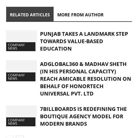
RELATED ARTICLES
MORE FROM AUTHOR
PUNJAB TAKES A LANDMARK STEP
TOWARDS VALUE-BASED
COMPANY
EDUCATION
NEWS
ADGLOBAL360 & MADHAV SHETH
(IN HIS PERSONAL CAPACITY)
COMPANY
REACH AMICABLE RESOLUTION ON
NEWS
BEHALF OF HONORTECH
UNIVERSAL PVT. LTD
7BILLBOARDS IS REDEFINING THE
BOUTIQUE AGENCY MODEL FOR
COMPANY
MODERN BRANDS
NEWS