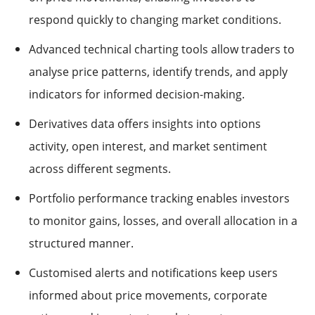
respond quickly to changing market conditions.
Advanced technical charting tools allow traders to
analyse price patterns, identify trends, and apply
indicators for informed decision-making.
Derivatives data offers insights into options
activity, open interest, and market sentiment
across different segments.
Portfolio performance tracking enables investors
to monitor gains, losses, and overall allocation in a
structured manner.
Customised alerts and notifications keep users
informed about price movements, corporate