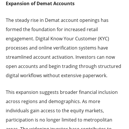
Expansion of Demat Accounts
The steady rise in Demat account openings has
formed the foundation for increased retail
engagement. Digital Know Your Customer (KYC)
processes and online verification systems have
streamlined account activation. Investors can now
open accounts and begin trading through structured
digital workflows without extensive paperwork.
This expansion suggests broader financial inclusion
across regions and demographics. As more
individuals gain access to the equity markets,
participation is no longer limited to metropolitan
areas. The widening investor base contributes to