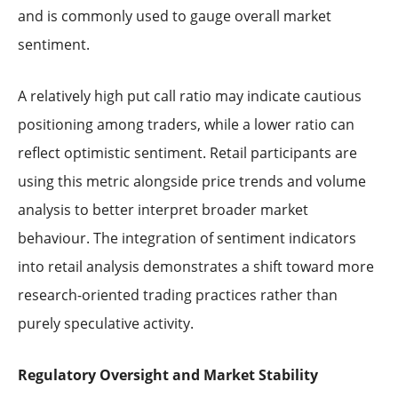
and is commonly used to gauge overall market
sentiment.
A relatively high put call ratio may indicate cautious
positioning among traders, while a lower ratio can
reflect optimistic sentiment. Retail participants are
using this metric alongside price trends and volume
analysis to better interpret broader market
behaviour. The integration of sentiment indicators
into retail analysis demonstrates a shift toward more
research-oriented trading practices rather than
purely speculative activity.
Regulatory Oversight and Market Stability