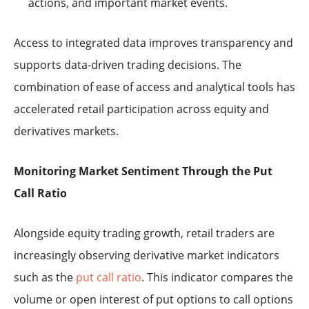
actions, and important market events.
Access to integrated data improves transparency and
supports data-driven trading decisions. The
combination of ease of access and analytical tools has
accelerated retail participation across equity and
derivatives markets.
Monitoring Market Sentiment Through the Put
Call Ratio
Alongside equity trading growth, retail traders are
increasingly observing derivative market indicators
such as the
put call ratio
. This indicator compares the
volume or open interest of put options to call options