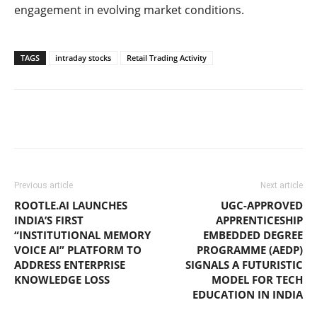
engagement in evolving market conditions.
TAGS
intraday stocks
Retail Trading Activity
Previous article
Next article
ROOTLE.AI LAUNCHES
UGC-APPROVED
INDIA’S FIRST
APPRENTICESHIP
“INSTITUTIONAL MEMORY
EMBEDDED DEGREE
VOICE AI” PLATFORM TO
PROGRAMME (AEDP)
ADDRESS ENTERPRISE
SIGNALS A FUTURISTIC
KNOWLEDGE LOSS
MODEL FOR TECH
EDUCATION IN INDIA