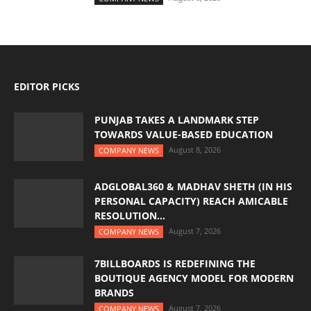
EDITOR PICKS
PUNJAB TAKES A LANDMARK STEP
TOWARDS VALUE-BASED EDUCATION
August 8, 2026
COMPANY NEWS
ADGLOBAL360 & MADHAV SHETH (IN HIS
PERSONAL CAPACITY) REACH AMICABLE
RESOLUTION...
August 7, 2026
COMPANY NEWS
7BILLBOARDS IS REDEFINING THE
BOUTIQUE AGENCY MODEL FOR MODERN
BRANDS
August 7, 2026
COMPANY NEWS