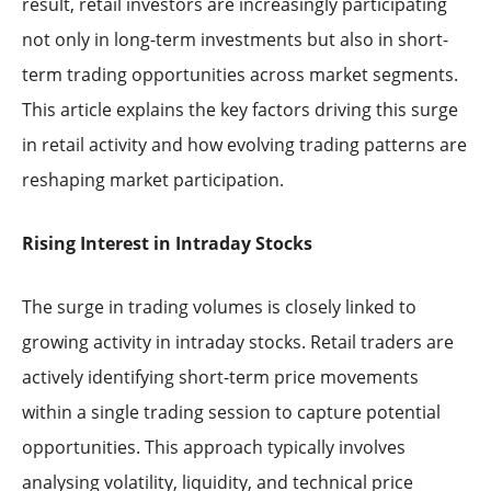
result, retail investors are increasingly participating
not only in long-term investments but also in short-
term trading opportunities across market segments.
This article explains the key factors driving this surge
in retail activity and how evolving trading patterns are
reshaping market participation.
Rising Interest in Intraday Stocks
The surge in trading volumes is closely linked to
growing activity in intraday stocks. Retail traders are
actively identifying short-term price movements
within a single trading session to capture potential
opportunities. This approach typically involves
analysing volatility, liquidity, and technical price