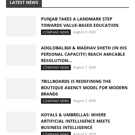
LATEST NEWS
PUNJAB TAKES A LANDMARK STEP
TOWARDS VALUE-BASED EDUCATION
August 8, 2026
COMPANY NEWS
ADGLOBAL360 & MADHAV SHETH (IN HIS
PERSONAL CAPACITY) REACH AMICABLE
RESOLUTION...
August 7, 2026
COMPANY NEWS
7BILLBOARDS IS REDEFINING THE
BOUTIQUE AGENCY MODEL FOR MODERN
BRANDS
August 7, 2026
COMPANY NEWS
KOYALS & UMBRELLAS: WHERE
ARTIFICIAL INTELLIGENCE MEETS
BUSINESS INTELLIGENCE
August 6, 2026
COMPANY NEWS