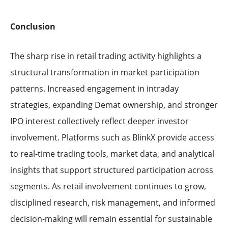
Conclusion
The sharp rise in retail trading activity highlights a
structural transformation in market participation
patterns. Increased engagement in intraday
strategies, expanding Demat ownership, and stronger
IPO interest collectively reflect deeper investor
involvement. Platforms such as BlinkX provide access
to real-time trading tools, market data, and analytical
insights that support structured participation across
segments. As retail involvement continues to grow,
disciplined research, risk management, and informed
decision-making will remain essential for sustainable