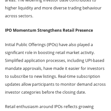
higher liquidity and more diverse trading behaviour
across sectors.
IPO Momentum Strengthens Retail Presence
Initial Public Offerings (IPOs) have also played a
significant role in boosting retail market activity.
Simplified application processes, including UPI-based
mandate approvals, have made it easier for investors
to subscribe to new listings. Real-time subscription
updates allow participants to monitor demand across
investor categories before the closing date.
Retail enthusiasm around IPOs reflects growing