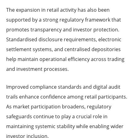
The expansion in retail activity has also been
supported by a strong regulatory framework that
promotes transparency and investor protection.
Standardised disclosure requirements, electronic
settlement systems, and centralised depositories
help maintain operational efficiency across trading
and investment processes.
Improved compliance standards and digital audit
trails enhance confidence among retail participants.
As market participation broadens, regulatory
safeguards continue to play a crucial role in
maintaining systemic stability while enabling wider
investor inclusion.