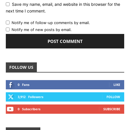
Save my name, email, and website in this browser for the
next time I comment.
Notify me of follow-up comments by email.
Notify me of new posts by email.
FOLLOW US
0
Fans
LIKE
3,912
Followers
FOLLOW
0
Subscribers
SUBSCRIBE