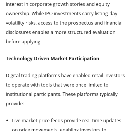
interest in corporate growth stories and equity
ownership. While IPO investments carry listing-day
volatility risks, access to the prospectus and financial
disclosures enables a more structured evaluation
before applying.
Technology-Driven Market Participation
Digital trading platforms have enabled retail investors
to operate with tools that were once limited to
institutional participants. These platforms typically
provide:
Live market price feeds provide real-time updates
on price movements, enabling investors to