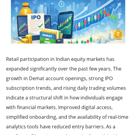
Retail participation in Indian equity markets has
expanded significantly over the past few years. The
growth in Demat account openings, strong IPO
subscription trends, and rising daily trading volumes
indicate a structural shift in how individuals engage
with financial markets. Improved digital access,
simplified onboarding, and the availability of real-time
analytics tools have reduced entry barriers. As a