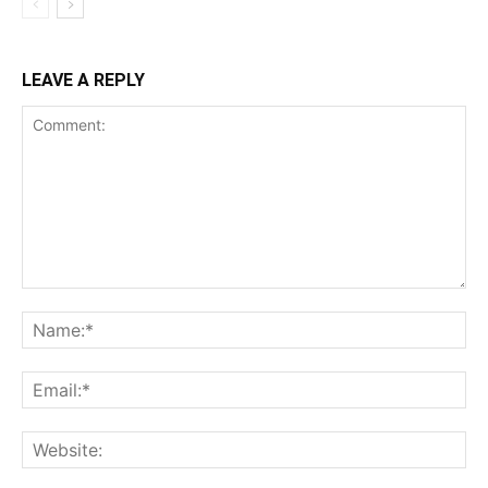
LEAVE A REPLY