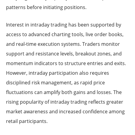
patterns before initiating positions.
Interest in intraday trading has been supported by
access to advanced charting tools, live order books,
and real-time execution systems. Traders monitor
support and resistance levels, breakout zones, and
momentum indicators to structure entries and exits.
However, intraday participation also requires
disciplined risk management, as rapid price
fluctuations can amplify both gains and losses. The
rising popularity of intraday trading reflects greater
market awareness and increased confidence among
retail participants.