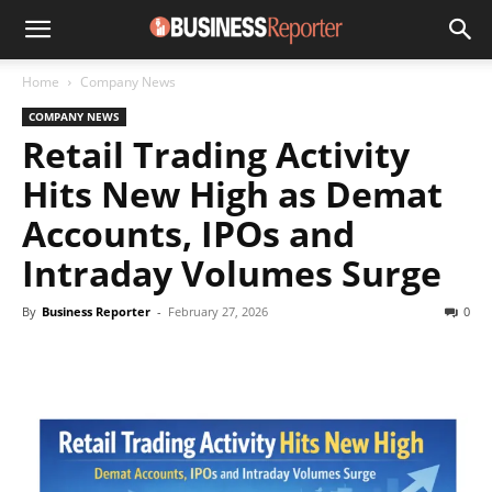
Home
Company News
COMPANY NEWS
Retail Trading Activity
Hits New High as Demat
Accounts, IPOs and
Intraday Volumes Surge
By
Business Reporter
-
February 27, 2026
0