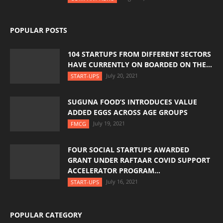
POPULAR POSTS
104 STARTUPS FROM DIFFERENT SECTORS
HAVE CURRENTLY ON BOARDED ON THE...
July 20, 2021
START-UPS
SUGUNA FOOD’S INTRODUCES VALUE
ADDED EGGS ACROSS AGE GROUPS
July 19, 2021
FMCG
FOUR SOCIAL STARTUPS AWARDED
GRANT UNDER RAFTAAR COVID SUPPORT
ACCELERATOR PROGRAM...
July 16, 2021
START-UPS
POPULAR CATEGORY