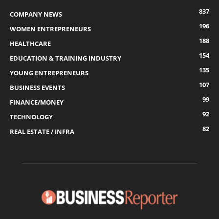
837
COMPANY NEWS
196
WOMEN ENTREPRENEURS
188
HEALTHCARE
154
EDUCATION & TRAINING INDUSTRY
135
YOUNG ENTREPRENEURS
107
BUSINESS EVENTS
99
FINANCE/MONEY
92
TECHNOLOGY
82
REAL ESTATE / INFRA