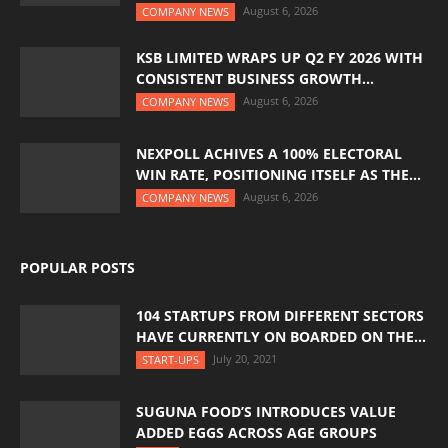
August 6, 2026
COMPANY NEWS
KSB LIMITED WRAPS UP Q2 FY 2026 WITH
CONSISTENT BUSINESS GROWTH...
August 6, 2026
COMPANY NEWS
NEXPOLL ACHIVES A 100% ELECTORAL
WIN RATE, POSITIONING ITSELF AS THE...
August 6, 2026
COMPANY NEWS
POPULAR POSTS
104 STARTUPS FROM DIFFERENT SECTORS
HAVE CURRENTLY ON BOARDED ON THE...
July 20, 2021
START-UPS
SUGUNA FOOD’S INTRODUCES VALUE
ADDED EGGS ACROSS AGE GROUPS