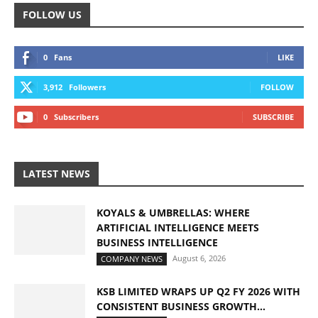
FOLLOW US
0
Fans
LIKE
3,912
Followers
FOLLOW
0
Subscribers
SUBSCRIBE
LATEST NEWS
KOYALS & UMBRELLAS: WHERE
ARTIFICIAL INTELLIGENCE MEETS
BUSINESS INTELLIGENCE
August 6, 2026
COMPANY NEWS
KSB LIMITED WRAPS UP Q2 FY 2026 WITH
CONSISTENT BUSINESS GROWTH...