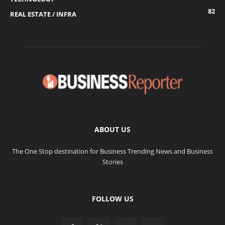
82
REAL ESTATE / INFRA
ABOUT US
The One Stop destination for Business Trending News and Business
Stories
FOLLOW US