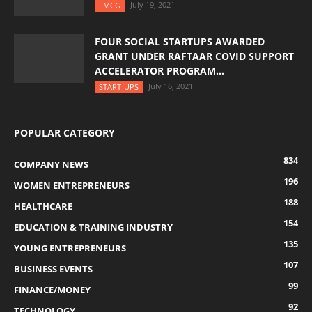
July 19, 2021
FMCG
FOUR SOCIAL STARTUPS AWARDED
GRANT UNDER RAFTAAR COVID SUPPORT
ACCELERATOR PROGRAM...
July 16, 2021
START-UPS
POPULAR CATEGORY
834
COMPANY NEWS
196
WOMEN ENTREPRENEURS
188
HEALTHCARE
154
EDUCATION & TRAINING INDUSTRY
135
YOUNG ENTREPRENEURS
107
BUSINESS EVENTS
99
FINANCE/MONEY
92
TECHNOLOGY