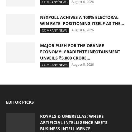
August 6, 2026
COMPANY NEWS
NEXPOLL ACHIVES A 100% ELECTORAL
WIN RATE, POSITIONING ITSELF AS THE...
August 6, 2026
COMPANY NEWS
MAJOR PUSH FOR THE ORANGE
ECONOMY: GRADIENTE INFOTAINMENT
UNVEILS ₹5,000 CRORE...
August 5, 2026
COMPANY NEWS
EDITOR PICKS
KOYALS & UMBRELLAS: WHERE
ARTIFICIAL INTELLIGENCE MEETS
BUSINESS INTELLIGENCE