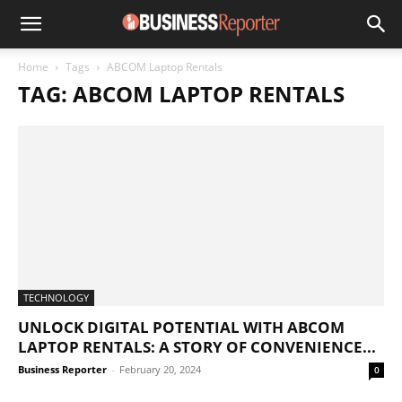
Home
Tags
ABCOM Laptop Rentals
TAG: ABCOM LAPTOP RENTALS
TECHNOLOGY
UNLOCK DIGITAL POTENTIAL WITH ABCOM
LAPTOP RENTALS: A STORY OF CONVENIENCE...
Business Reporter
-
February 20, 2024
0