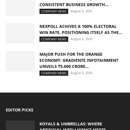
CONSISTENT BUSINESS GROWTH...
August 6, 2026
COMPANY NEWS
NEXPOLL ACHIVES A 100% ELECTORAL
WIN RATE, POSITIONING ITSELF AS THE...
August 6, 2026
COMPANY NEWS
MAJOR PUSH FOR THE ORANGE
ECONOMY: GRADIENTE INFOTAINMENT
UNVEILS ₹5,000 CRORE...
August 5, 2026
COMPANY NEWS
EDITOR PICKS
KOYALS & UMBRELLAS: WHERE
ARTIFICIAL INTELLIGENCE MEETS