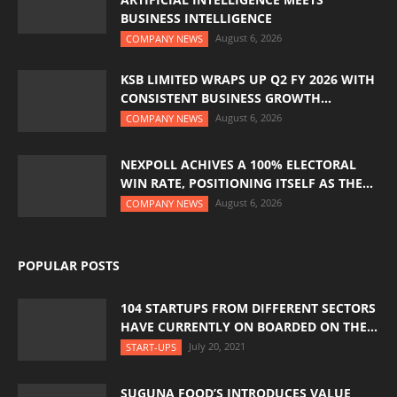
BUSINESS INTELLIGENCE
August 6, 2026
COMPANY NEWS
KSB LIMITED WRAPS UP Q2 FY 2026 WITH
CONSISTENT BUSINESS GROWTH...
August 6, 2026
COMPANY NEWS
NEXPOLL ACHIVES A 100% ELECTORAL
WIN RATE, POSITIONING ITSELF AS THE...
August 6, 2026
COMPANY NEWS
POPULAR POSTS
104 STARTUPS FROM DIFFERENT SECTORS
HAVE CURRENTLY ON BOARDED ON THE...
July 20, 2021
START-UPS
SUGUNA FOOD’S INTRODUCES VALUE