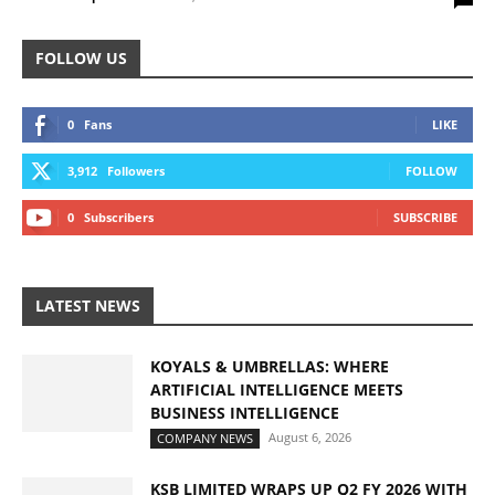
FOLLOW US
0
Fans
LIKE
3,912
Followers
FOLLOW
0
Subscribers
SUBSCRIBE
LATEST NEWS
KOYALS & UMBRELLAS: WHERE
ARTIFICIAL INTELLIGENCE MEETS
BUSINESS INTELLIGENCE
August 6, 2026
COMPANY NEWS
KSB LIMITED WRAPS UP Q2 FY 2026 WITH