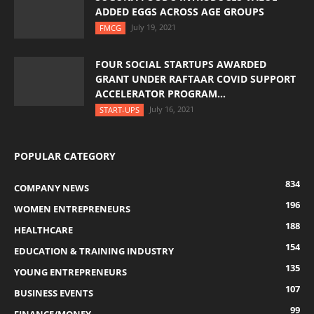
ADDED EGGS ACROSS AGE GROUPS
July 19, 2021
FMCG
FOUR SOCIAL STARTUPS AWARDED
GRANT UNDER RAFTAAR COVID SUPPORT
ACCELERATOR PROGRAM...
July 16, 2021
START-UPS
POPULAR CATEGORY
834
COMPANY NEWS
196
WOMEN ENTREPRENEURS
188
HEALTHCARE
154
EDUCATION & TRAINING INDUSTRY
135
YOUNG ENTREPRENEURS
107
BUSINESS EVENTS
99