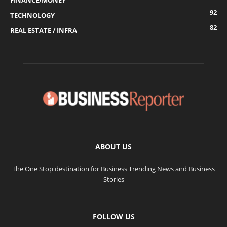
FINANCE/MONEY
92
TECHNOLOGY
82
REAL ESTATE / INFRA
ABOUT US
The One Stop destination for Business Trending News and Business
Stories
FOLLOW US