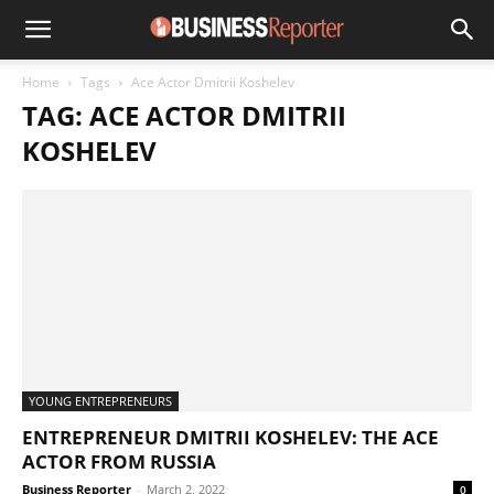
Home
Tags
Ace Actor Dmitrii Koshelev
TAG: ACE ACTOR DMITRII
KOSHELEV
YOUNG ENTREPRENEURS
ENTREPRENEUR DMITRII KOSHELEV: THE ACE
ACTOR FROM RUSSIA
Business Reporter
-
March 2, 2022
0