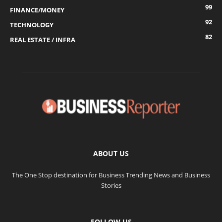
99
FINANCE/MONEY
92
TECHNOLOGY
82
REAL ESTATE / INFRA
ABOUT US
The One Stop destination for Business Trending News and Business
Stories
FOLLOW US