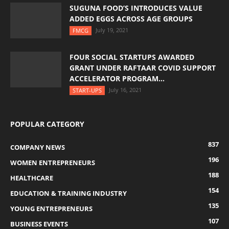
SUGUNA FOOD’S INTRODUCES VALUE
ADDED EGGS ACROSS AGE GROUPS
July 19, 2021
FMCG
FOUR SOCIAL STARTUPS AWARDED
GRANT UNDER RAFTAAR COVID SUPPORT
ACCELERATOR PROGRAM...
July 16, 2021
START-UPS
POPULAR CATEGORY
837
COMPANY NEWS
196
WOMEN ENTREPRENEURS
188
HEALTHCARE
154
EDUCATION & TRAINING INDUSTRY
135
YOUNG ENTREPRENEURS
107
BUSINESS EVENTS