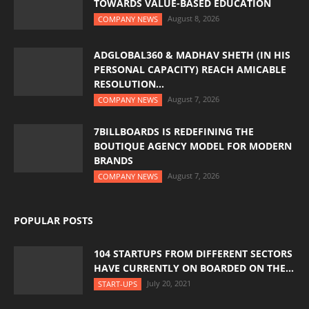
TOWARDS VALUE-BASED EDUCATION
August 8, 2026
COMPANY NEWS
ADGLOBAL360 & MADHAV SHETH (IN HIS
PERSONAL CAPACITY) REACH AMICABLE
RESOLUTION...
August 7, 2026
COMPANY NEWS
7BILLBOARDS IS REDEFINING THE
BOUTIQUE AGENCY MODEL FOR MODERN
BRANDS
August 7, 2026
COMPANY NEWS
POPULAR POSTS
104 STARTUPS FROM DIFFERENT SECTORS
HAVE CURRENTLY ON BOARDED ON THE...
July 20, 2021
START-UPS