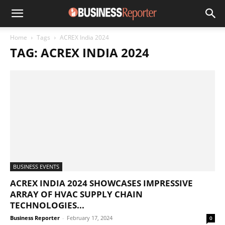
Home
Tags
ACREX India 2024
TAG: ACREX INDIA 2024
BUSINESS EVENTS
ACREX INDIA 2024 SHOWCASES IMPRESSIVE
ARRAY OF HVAC SUPPLY CHAIN
TECHNOLOGIES...
Business Reporter
-
February 17, 2024
0