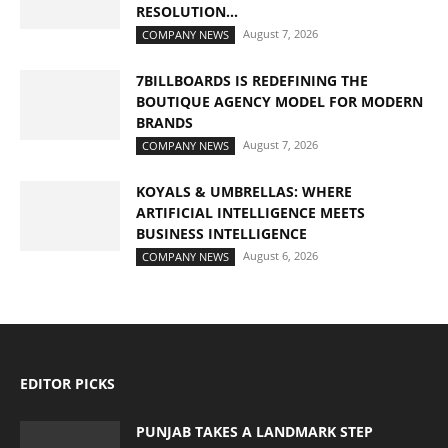
RESOLUTION...
August 7, 2026
COMPANY NEWS
7BILLBOARDS IS REDEFINING THE
BOUTIQUE AGENCY MODEL FOR MODERN
BRANDS
August 7, 2026
COMPANY NEWS
KOYALS & UMBRELLAS: WHERE
ARTIFICIAL INTELLIGENCE MEETS
BUSINESS INTELLIGENCE
August 6, 2026
COMPANY NEWS
EDITOR PICKS
PUNJAB TAKES A LANDMARK STEP