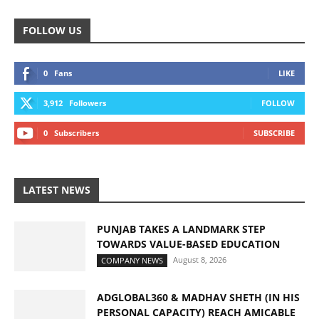
FOLLOW US
0
Fans
LIKE
3,912
Followers
FOLLOW
0
Subscribers
SUBSCRIBE
LATEST NEWS
PUNJAB TAKES A LANDMARK STEP
TOWARDS VALUE-BASED EDUCATION
August 8, 2026
COMPANY NEWS
ADGLOBAL360 & MADHAV SHETH (IN HIS
PERSONAL CAPACITY) REACH AMICABLE