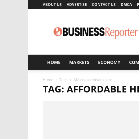
ABOUT US
ADVERTISE
CONTACT US
DMCA
P
Business
Reporter
HOME
MARKETS
ECONOMY
COM
Home
Tags
Affordable health care
TAG: AFFORDABLE H