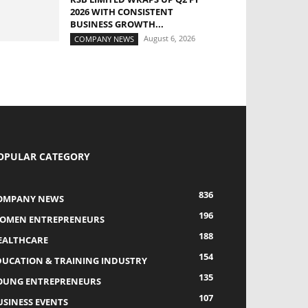
2026 WITH CONSISTENT
BUSINESS GROWTH...
August 6, 2026
COMPANY NEWS
OPULAR CATEGORY
836
OMPANY NEWS
196
OMEN ENTREPRENEURS
188
EALTHCARE
154
DUCATION & TRAINING INDUSTRY
135
OUNG ENTREPRENEURS
107
USINESS EVENTS