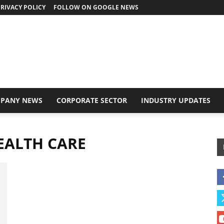
RIVACY POLICY
FOLLOW ON GOOGLE NEWS
PANY NEWS
CORPORATE SECTOR
INDUSTRY UPDATES
EALTH CARE