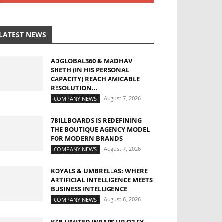
LATEST NEWS
ADGLOBAL360 & MADHAV
SHETH (IN HIS PERSONAL
CAPACITY) REACH AMICABLE
RESOLUTION...
August 7, 2026
COMPANY NEWS
7BILLBOARDS IS REDEFINING
THE BOUTIQUE AGENCY MODEL
FOR MODERN BRANDS
August 7, 2026
COMPANY NEWS
KOYALS & UMBRELLAS: WHERE
ARTIFICIAL INTELLIGENCE MEETS
BUSINESS INTELLIGENCE
August 6, 2026
COMPANY NEWS
KSB LIMITED WRAPS UP Q2 FY