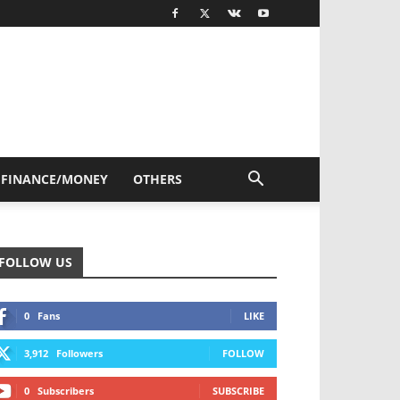
FINANCE/MONEY
OTHERS
FOLLOW US
0
Fans
LIKE
3,912
Followers
FOLLOW
0
Subscribers
SUBSCRIBE