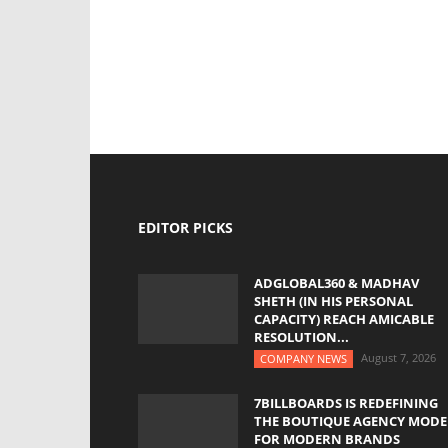
EDITOR PICKS
ADGLOBAL360 & MADHAV
SHETH (IN HIS PERSONAL
CAPACITY) REACH AMICABLE
RESOLUTION...
August 7, 2026
COMPANY NEWS
7BILLBOARDS IS REDEFINING
THE BOUTIQUE AGENCY MODE
FOR MODERN BRANDS