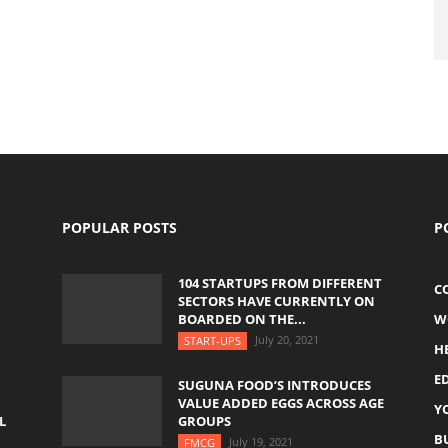
POPULAR POSTS
P
104 STARTUPS FROM DIFFERENT
C
SECTORS HAVE CURRENTLY ON
BOARDED ON THE...
W
July 20, 2021
START-UPS
H
E
SUGUNA FOOD’S INTRODUCES
VALUE ADDED EGGS ACROSS AGE
Y
L
GROUPS
B
July 19, 2021
FMCG