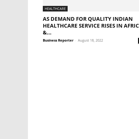
HEALTHCARE
AS DEMAND FOR QUALITY INDIAN
HEALTHCARE SERVICE RISES IN AFRI
&...
Business Reporter
-
August 18, 2022