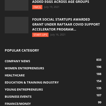
ADDED EGGS ACROSS AGE GROUPS
July 19, 2021
FMCG
FOUR SOCIAL STARTUPS AWARDED
GRANT UNDER RAFTAAR COVID SUPPORT
ACCELERATOR PROGRAM...
July 16, 2021
START-UPS
POPULAR CATEGORY
833
COMPANY NEWS
196
WOMEN ENTREPRENEURS
188
HEALTHCARE
154
EDUCATION & TRAINING INDUSTRY
135
YOUNG ENTREPRENEURS
107
BUSINESS EVENTS
99
FINANCE/MONEY