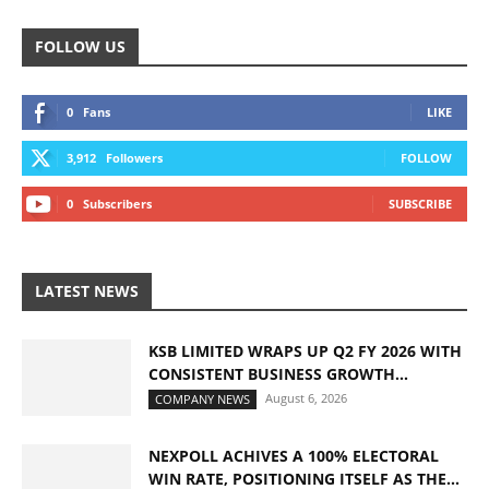
FOLLOW US
0
Fans
LIKE
3,912
Followers
FOLLOW
0
Subscribers
SUBSCRIBE
LATEST NEWS
KSB LIMITED WRAPS UP Q2 FY 2026 WITH
CONSISTENT BUSINESS GROWTH...
August 6, 2026
COMPANY NEWS
NEXPOLL ACHIVES A 100% ELECTORAL
WIN RATE, POSITIONING ITSELF AS THE...