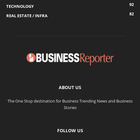
92
TECHNOLOGY
82
REAL ESTATE / INFRA
ABOUT US
The One Stop destination for Business Trending News and Business
Stories
FOLLOW US