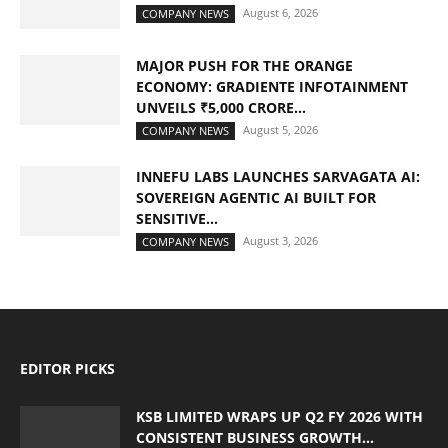
August 6, 2026
COMPANY NEWS
MAJOR PUSH FOR THE ORANGE
ECONOMY: GRADIENTE INFOTAINMENT
UNVEILS ₹5,000 CRORE...
August 5, 2026
COMPANY NEWS
INNEFU LABS LAUNCHES SARVAGATA AI:
SOVEREIGN AGENTIC AI BUILT FOR
SENSITIVE...
August 3, 2026
COMPANY NEWS
EDITOR PICKS
KSB LIMITED WRAPS UP Q2 FY 2026 WITH
CONSISTENT BUSINESS GROWTH...