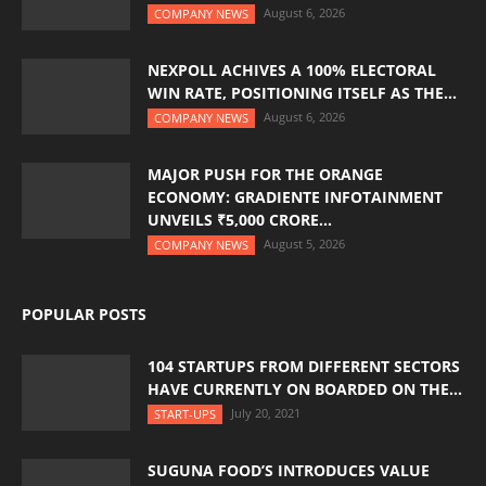
August 6, 2026
COMPANY NEWS
NEXPOLL ACHIVES A 100% ELECTORAL
WIN RATE, POSITIONING ITSELF AS THE...
August 6, 2026
COMPANY NEWS
MAJOR PUSH FOR THE ORANGE
ECONOMY: GRADIENTE INFOTAINMENT
UNVEILS ₹5,000 CRORE...
August 5, 2026
COMPANY NEWS
POPULAR POSTS
104 STARTUPS FROM DIFFERENT SECTORS
HAVE CURRENTLY ON BOARDED ON THE...
July 20, 2021
START-UPS
SUGUNA FOOD’S INTRODUCES VALUE