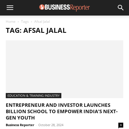
Home
Tags
Afsal Jalal
TAG: AFSAL JALAL
EDUCATION & TRAINING INDUSTRY
ENTREPRENEUR AND INVESTOR LAUNCHES
BILLION SCHOOL TO EMPOWER INDIA’S NEXT-
GEN YOUTH
Business Reporter
-
October 28, 2024
0