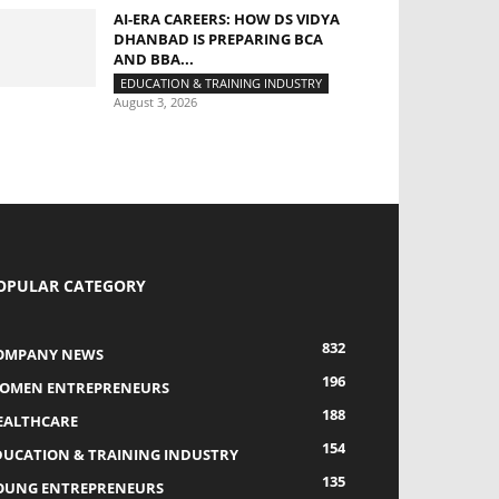
AI-ERA CAREERS: HOW DS VIDYA
DHANBAD IS PREPARING BCA
AND BBA...
EDUCATION & TRAINING INDUSTRY
August 3, 2026
OPULAR CATEGORY
832
OMPANY NEWS
196
OMEN ENTREPRENEURS
188
EALTHCARE
154
DUCATION & TRAINING INDUSTRY
135
OUNG ENTREPRENEURS