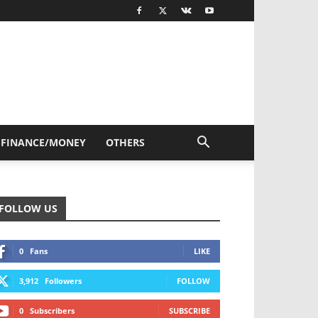
FINANCE/MONEY
OTHERS
FOLLOW US
0
Fans
LIKE
3,912
Followers
FOLLOW
0
Subscribers
SUBSCRIBE