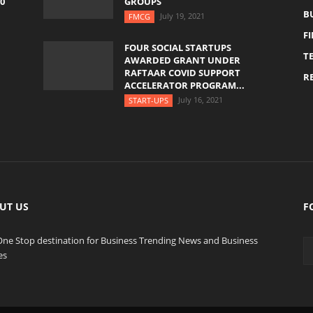
0
GROUPS
B
July 19, 2021
FMCG
F
FOUR SOCIAL STARTUPS
T
AWARDED GRANT UNDER
RAFTAAR COVID SUPPORT
RE
ACCELERATOR PROGRAM...
July 16, 2021
START-UPS
UT US
F
One Stop destination for Business Trending News and Business
es