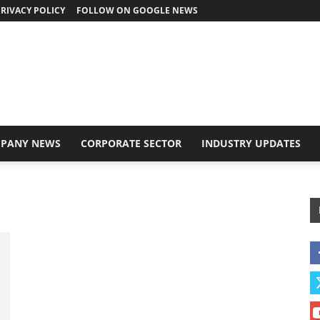
RIVACY POLICY
FOLLOW ON GOOGLE NEWS
PANY NEWS
CORPORATE SECTOR
INDUSTRY UPDATES