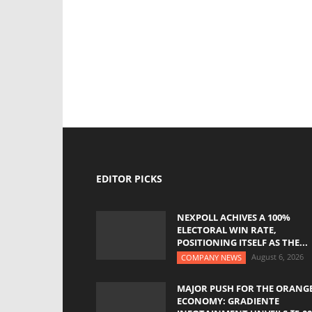
EDITOR PICKS
NEXPOLL ACHIVES A 100%
ELECTORAL WIN RATE,
POSITIONING ITSELF AS THE...
August 6, 2026
COMPANY NEWS
MAJOR PUSH FOR THE ORANG
ECONOMY: GRADIENTE