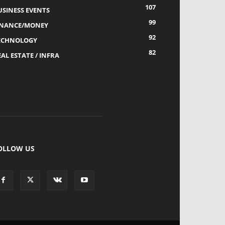
107
USINESS EVENTS
99
INANCE/MONEY
92
ECHNOLOGY
82
AL ESTATE / INFRA
OLLOW US