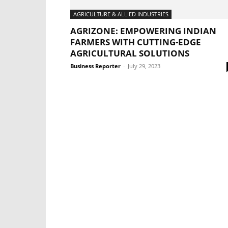
AGRICULTURE & ALLIED INDUSTRIES
AGRIZONE: EMPOWERING INDIAN
FARMERS WITH CUTTING-EDGE
AGRICULTURAL SOLUTIONS
Business Reporter
-
July 29, 2023