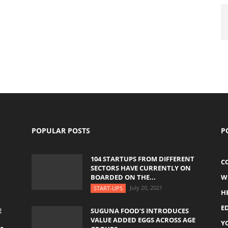
POPULAR POSTS
P
104 STARTUPS FROM DIFFERENT
C
SECTORS HAVE CURRENTLY ON
BOARDED ON THE...
W
July 20, 2021
START-UPS
H
E
E
SUGUNA FOOD’S INTRODUCES
VALUE ADDED EGGS ACROSS AGE
Y