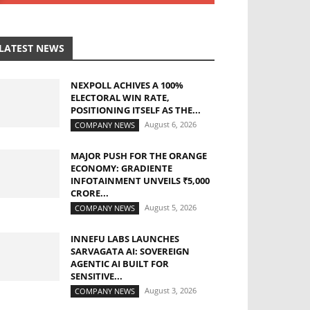
LATEST NEWS
NEXPOLL ACHIVES A 100%
ELECTORAL WIN RATE,
POSITIONING ITSELF AS THE...
August 6, 2026
COMPANY NEWS
MAJOR PUSH FOR THE ORANGE
ECONOMY: GRADIENTE
INFOTAINMENT UNVEILS ₹5,000
CRORE...
August 5, 2026
COMPANY NEWS
INNEFU LABS LAUNCHES
SARVAGATA AI: SOVEREIGN
AGENTIC AI BUILT FOR
SENSITIVE...
August 3, 2026
COMPANY NEWS