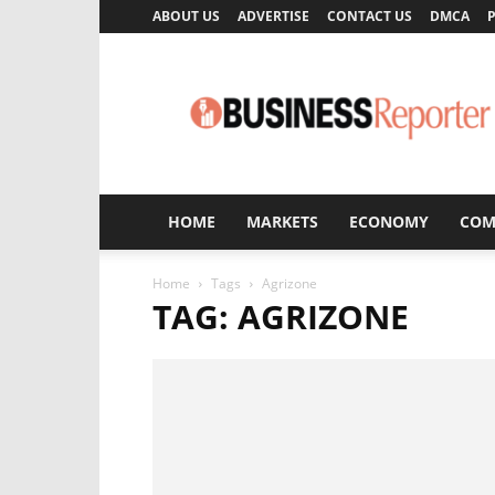
ABOUT US
ADVERTISE
CONTACT US
DMCA
P
Business
Reporter
HOME
MARKETS
ECONOMY
COM
Home
Tags
Agrizone
TAG: AGRIZONE