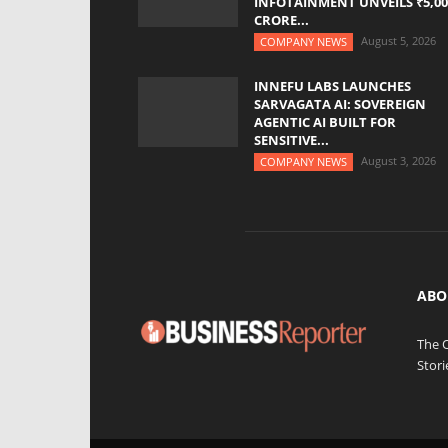
INFOTAINMENT UNVEILS ₹5,00
CRORE...
August 5, 2026
COMPANY NEWS
INNEFU LABS LAUNCHES
SARVAGATA AI: SOVEREIGN
AGENTIC AI BUILT FOR
SENSITIVE...
August 3, 2026
COMPANY NEWS
ABO
The 
Stori