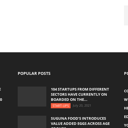
POPULAR POSTS
P
E
104 STARTUPS FROM DIFFERENT
C
SECTORS HAVE CURRENTLY ON
0
BOARDED ON THE...
W
July 20, 2021
START-UPS
H
E
SUGUNA FOOD’S INTRODUCES
VALUE ADDED EGGS ACROSS AGE
Y