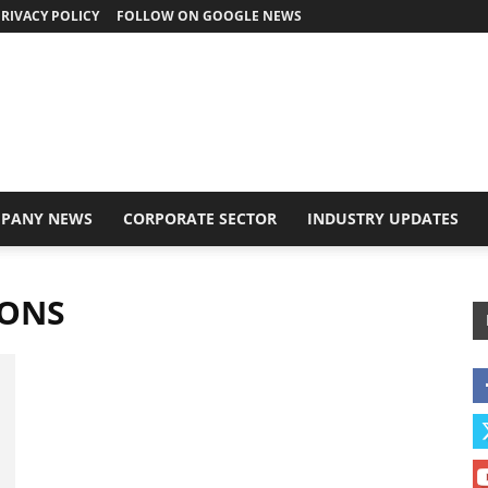
RIVACY POLICY
FOLLOW ON GOOGLE NEWS
PANY NEWS
CORPORATE SECTOR
INDUSTRY UPDATES
IONS