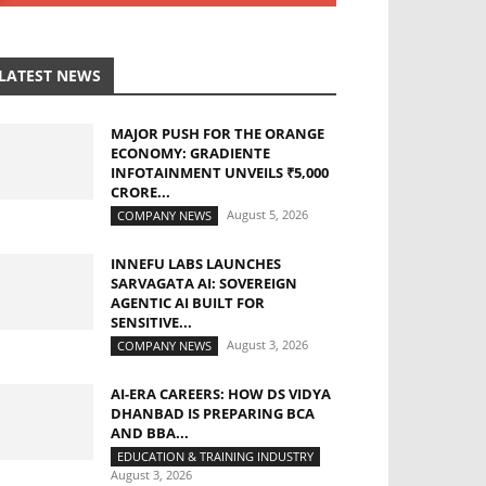
LATEST NEWS
MAJOR PUSH FOR THE ORANGE
ECONOMY: GRADIENTE
INFOTAINMENT UNVEILS ₹5,000
CRORE...
August 5, 2026
COMPANY NEWS
INNEFU LABS LAUNCHES
SARVAGATA AI: SOVEREIGN
AGENTIC AI BUILT FOR
SENSITIVE...
August 3, 2026
COMPANY NEWS
AI-ERA CAREERS: HOW DS VIDYA
DHANBAD IS PREPARING BCA
AND BBA...
EDUCATION & TRAINING INDUSTRY
August 3, 2026