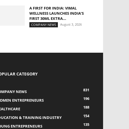
A FIRST FOR INDIA: VIMAL
WELLNESS LAUNCHES INDIA’S
FIRST 30ML EXTRA...
August 3, 2026
COMPANY NEWS
OPULAR CATEGORY
831
OMPANY NEWS
196
OMEN ENTREPRENEURS
188
EALTHCARE
154
DUCATION & TRAINING INDUSTRY
135
OUNG ENTREPRENEURS