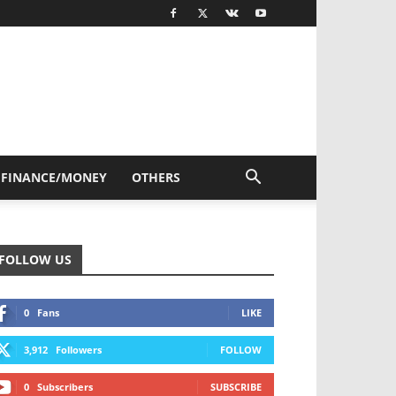
FINANCE/MONEY
OTHERS
FOLLOW US
0
Fans
LIKE
3,912
Followers
FOLLOW
0
Subscribers
SUBSCRIBE