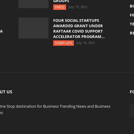
GROUPS
B
July 19, 2021
FMCG
F
FOUR SOCIAL STARTUPS
T
AWARDED GRANT UNDER
YA
RAFTAAR COVID SUPPORT
RE
ACCELERATOR PROGRAM...
July 16, 2021
START-UPS
UT US
F
One Stop destination for Business Trending News and Business
es