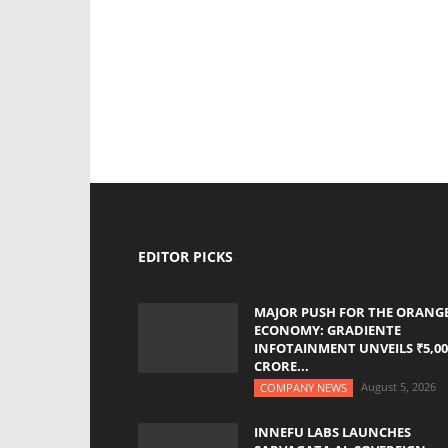
EDITOR PICKS
MAJOR PUSH FOR THE ORANG
ECONOMY: GRADIENTE
INFOTAINMENT UNVEILS ₹5,00
CRORE...
August 5, 2026
COMPANY NEWS
INNEFU LABS LAUNCHES