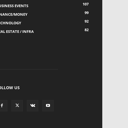
107
USINESS EVENTS
99
INANCE/MONEY
92
ECHNOLOGY
82
AL ESTATE / INFRA
OLLOW US