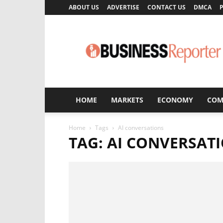
ABOUT US
ADVERTISE
CONTACT US
DMCA
P
Business
Reporter
HOME
MARKETS
ECONOMY
COM
Home
Tags
AI conversations
TAG: AI CONVERSAT