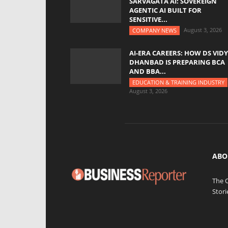
SARVAGATA AI: SOVEREIGN
AGENTIC AI BUILT FOR
SENSITIVE...
August 3, 2026
COMPANY NEWS
AI-ERA CAREERS: HOW DS VID
DHANBAD IS PREPARING BCA
AND BBA...
EDUCATION & TRAINING INDUSTRY
August 3, 2026
ABO
The 
Stori