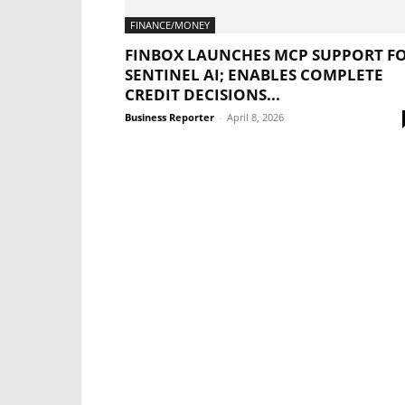
FINANCE/MONEY
FINBOX LAUNCHES MCP SUPPORT F
SENTINEL AI; ENABLES COMPLETE
CREDIT DECISIONS...
Business Reporter
-
April 8, 2026