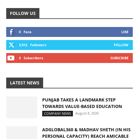
FOLLOW US
0
Fans
LIKE
3,912
Followers
FOLLOW
0
Subscribers
SUBSCRIBE
LATEST NEWS
PUNJAB TAKES A LANDMARK STEP
TOWARDS VALUE-BASED EDUCATION
August 8, 2026
COMPANY NEWS
ADGLOBAL360 & MADHAV SHETH (IN HIS
PERSONAL CAPACITY) REACH AMICABLE