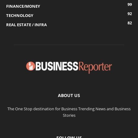
99
FINANCE/MONEY
92
TECHNOLOGY
82
REAL ESTATE / INFRA
ABOUT US
The One Stop destination for Business Trending News and Business
Stories
FOLLOW US