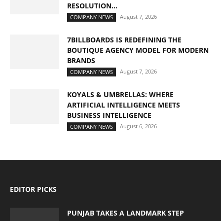
RESOLUTION...
August 7, 2026
COMPANY NEWS
7BILLBOARDS IS REDEFINING THE
BOUTIQUE AGENCY MODEL FOR MODERN
BRANDS
August 7, 2026
COMPANY NEWS
KOYALS & UMBRELLAS: WHERE
ARTIFICIAL INTELLIGENCE MEETS
BUSINESS INTELLIGENCE
August 6, 2026
COMPANY NEWS
EDITOR PICKS
PUNJAB TAKES A LANDMARK STEP