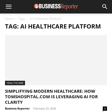
Home
Tags
AI Healthcare Platform
TAG: AI HEALTHCARE PLATFORM
HEALTHCARE
SIMPLIFYING MODERN HEALTHCARE: HOW
TOMSHOSPITAL.COM IS LEVERAGING AI FOR
CLARITY
Business Reporter
-
February 23, 2026
0