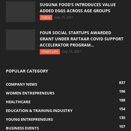
SUGUNA FOOD’S INTRODUCES VALUE
ADDED EGGS ACROSS AGE GROUPS
July 19, 2021
FMCG
FOUR SOCIAL STARTUPS AWARDED
GRANT UNDER RAFTAAR COVID SUPPORT
ACCELERATOR PROGRAM...
July 16, 2021
START-UPS
POPULAR CATEGORY
837
COMPANY NEWS
196
WOMEN ENTREPRENEURS
188
HEALTHCARE
154
EDUCATION & TRAINING INDUSTRY
135
YOUNG ENTREPRENEURS
107
BUSINESS EVENTS