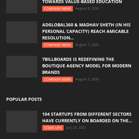
TOWARDS VALUE-BASED EDUCATION
August 8, 2026
COMPANY NEWS
ADGLOBAL360 & MADHAV SHETH (IN HIS
PERSONAL CAPACITY) REACH AMICABLE
RESOLUTION...
August 7, 2026
COMPANY NEWS
7BILLBOARDS IS REDEFINING THE
BOUTIQUE AGENCY MODEL FOR MODERN
BRANDS
August 7, 2026
COMPANY NEWS
POPULAR POSTS
104 STARTUPS FROM DIFFERENT SECTORS
HAVE CURRENTLY ON BOARDED ON THE...
July 20, 2021
START-UPS