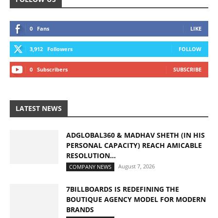
0
Fans
LIKE
3,912
Followers
FOLLOW
0
Subscribers
SUBSCRIBE
LATEST NEWS
ADGLOBAL360 & MADHAV SHETH (IN HIS
PERSONAL CAPACITY) REACH AMICABLE
RESOLUTION...
August 7, 2026
COMPANY NEWS
7BILLBOARDS IS REDEFINING THE
BOUTIQUE AGENCY MODEL FOR MODERN
BRANDS