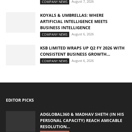
August 7, 2026
COMPANY NEWS
KOYALS & UMBRELLAS: WHERE
ARTIFICIAL INTELLIGENCE MEETS
BUSINESS INTELLIGENCE
August 6, 2026
COMPANY NEWS
KSB LIMITED WRAPS UP Q2 FY 2026 WITH
CONSISTENT BUSINESS GROWTH...
August 6, 2026
COMPANY NEWS
EDITOR PICKS
ADGLOBAL360 & MADHAV SHETH (IN HIS
PERSONAL CAPACITY) REACH AMICABLE
RESOLUTION...