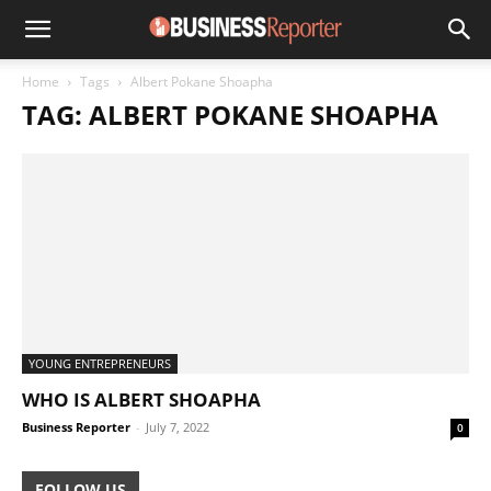
Home
Tags
Albert Pokane Shoapha
TAG: ALBERT POKANE SHOAPHA
YOUNG ENTREPRENEURS
WHO IS ALBERT SHOAPHA
Business Reporter
-
July 7, 2022
0
FOLLOW US