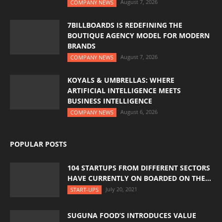
August 7, 2026
COMPANY NEWS
7BILLBOARDS IS REDEFINING THE
BOUTIQUE AGENCY MODEL FOR MODERN
BRANDS
August 7, 2026
COMPANY NEWS
KOYALS & UMBRELLAS: WHERE
ARTIFICIAL INTELLIGENCE MEETS
BUSINESS INTELLIGENCE
August 6, 2026
COMPANY NEWS
POPULAR POSTS
104 STARTUPS FROM DIFFERENT SECTORS
HAVE CURRENTLY ON BOARDED ON THE...
July 20, 2021
START-UPS
SUGUNA FOOD’S INTRODUCES VALUE