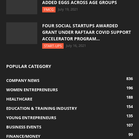
ADDED EGGS ACROSS AGE GROUPS
July 19, 2021
FMCG
FOUR SOCIAL STARTUPS AWARDED
GRANT UNDER RAFTAAR COVID SUPPORT
ACCELERATOR PROGRAM...
July 16, 2021
START-UPS
POPULAR CATEGORY
836
COMPANY NEWS
196
WOMEN ENTREPRENEURS
188
HEALTHCARE
154
EDUCATION & TRAINING INDUSTRY
135
YOUNG ENTREPRENEURS
107
BUSINESS EVENTS
99
FINANCE/MONEY