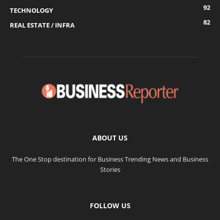
92
TECHNOLOGY
82
REAL ESTATE / INFRA
ABOUT US
The One Stop destination for Business Trending News and Business
Stories
FOLLOW US