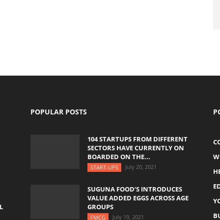
POPULAR POSTS
P
104 STARTUPS FROM DIFFERENT
C
SECTORS HAVE CURRENTLY ON
BOARDED ON THE...
W
July 20, 2021
START-UPS
H
E
SUGUNA FOOD’S INTRODUCES
VALUE ADDED EGGS ACROSS AGE
Y
L
GROUPS
B
July 19, 2021
FMCG