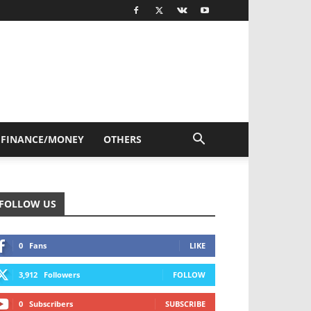
FINANCE/MONEY
OTHERS
FOLLOW US
0
Fans
LIKE
3,912
Followers
FOLLOW
0
Subscribers
SUBSCRIBE