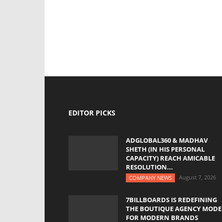
EDITOR PICKS
ADGLOBAL360 & MADHAV
SHETH (IN HIS PERSONAL
CAPACITY) REACH AMICABLE
RESOLUTION...
August 7, 2026
COMPANY NEWS
7BILLBOARDS IS REDEFINING
THE BOUTIQUE AGENCY MODE
FOR MODERN BRANDS