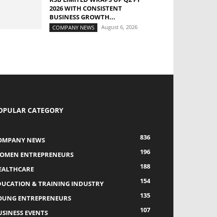
2026 WITH CONSISTENT
BUSINESS GROWTH...
August 6, 2026
COMPANY NEWS
OPULAR CATEGORY
836
OMPANY NEWS
196
OMEN ENTREPRENEURS
188
EALTHCARE
154
DUCATION & TRAINING INDUSTRY
135
OUNG ENTREPRENEURS
107
USINESS EVENTS