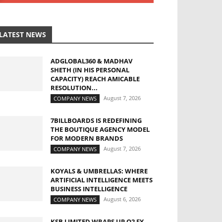
LATEST NEWS
ADGLOBAL360 & MADHAV
SHETH (IN HIS PERSONAL
CAPACITY) REACH AMICABLE
RESOLUTION...
August 7, 2026
COMPANY NEWS
7BILLBOARDS IS REDEFINING
THE BOUTIQUE AGENCY MODEL
FOR MODERN BRANDS
August 7, 2026
COMPANY NEWS
KOYALS & UMBRELLAS: WHERE
ARTIFICIAL INTELLIGENCE MEETS
BUSINESS INTELLIGENCE
August 6, 2026
COMPANY NEWS
KSB LIMITED WRAPS UP Q2 FY