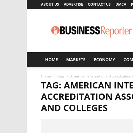
ABOUT US
ADVERTISE
CONTACT US
DMCA
P
Business
Reporter
HOME
MARKETS
ECONOMY
COM
Home
Tags
American International Accreditation 
TAG: AMERICAN INT
ACCREDITATION ASS
AND COLLEGES