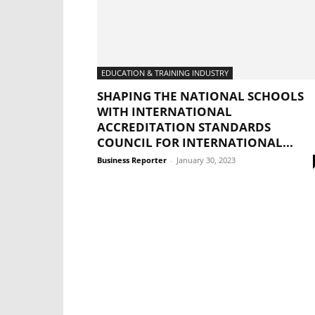
EDUCATION & TRAINING INDUSTRY
SHAPING THE NATIONAL SCHOOLS
WITH INTERNATIONAL
ACCREDITATION STANDARDS
COUNCIL FOR INTERNATIONAL...
Business Reporter
-
January 30, 2023