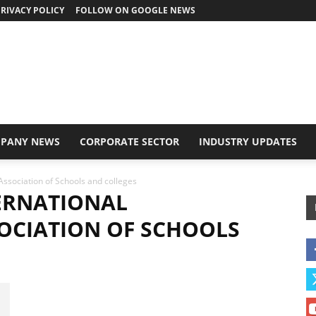
RIVACY POLICY
FOLLOW ON GOOGLE NEWS
PANY NEWS
CORPORATE SECTOR
INDUSTRY UPDATES
Association of Schools and colleges
ERNATIONAL
OCIATION OF SCHOOLS