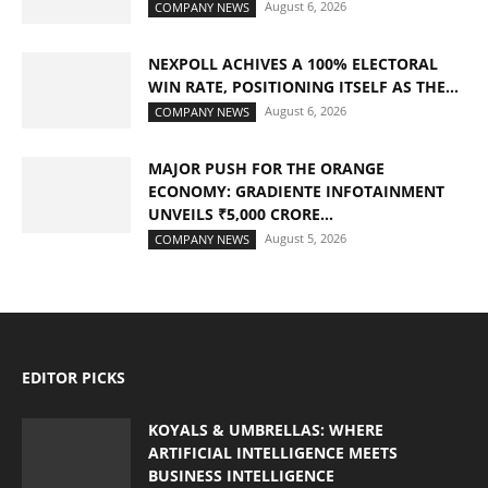
August 6, 2026
COMPANY NEWS
NEXPOLL ACHIVES A 100% ELECTORAL
WIN RATE, POSITIONING ITSELF AS THE...
August 6, 2026
COMPANY NEWS
MAJOR PUSH FOR THE ORANGE
ECONOMY: GRADIENTE INFOTAINMENT
UNVEILS ₹5,000 CRORE...
August 5, 2026
COMPANY NEWS
EDITOR PICKS
KOYALS & UMBRELLAS: WHERE
ARTIFICIAL INTELLIGENCE MEETS
BUSINESS INTELLIGENCE