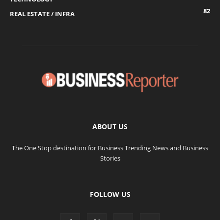
82
REAL ESTATE / INFRA
ABOUT US
The One Stop destination for Business Trending News and Business
Stories
FOLLOW US