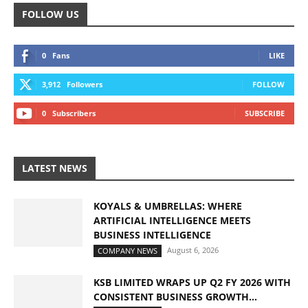
FOLLOW US
0
Fans
LIKE
3,912
Followers
FOLLOW
0
Subscribers
SUBSCRIBE
LATEST NEWS
KOYALS & UMBRELLAS: WHERE
ARTIFICIAL INTELLIGENCE MEETS
BUSINESS INTELLIGENCE
August 6, 2026
COMPANY NEWS
KSB LIMITED WRAPS UP Q2 FY 2026 WITH
CONSISTENT BUSINESS GROWTH...