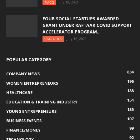
July 19, 2021
FMCG
FOUR SOCIAL STARTUPS AWARDED
GRANT UNDER RAFTAAR COVID SUPPORT
ACCELERATOR PROGRAM...
July 16, 2021
START-UPS
POPULAR CATEGORY
834
COMPANY NEWS
196
WOMEN ENTREPRENEURS
188
HEALTHCARE
154
EDUCATION & TRAINING INDUSTRY
135
YOUNG ENTREPRENEURS
107
BUSINESS EVENTS
99
FINANCE/MONEY
92
TECHNOLOGY