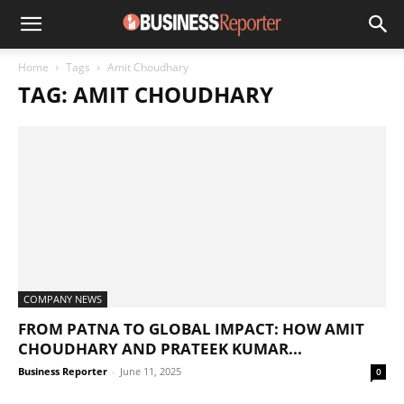
Home
Tags
Amit Choudhary
TAG: AMIT CHOUDHARY
COMPANY NEWS
FROM PATNA TO GLOBAL IMPACT: HOW AMIT
CHOUDHARY AND PRATEEK KUMAR...
Business Reporter
-
June 11, 2025
0