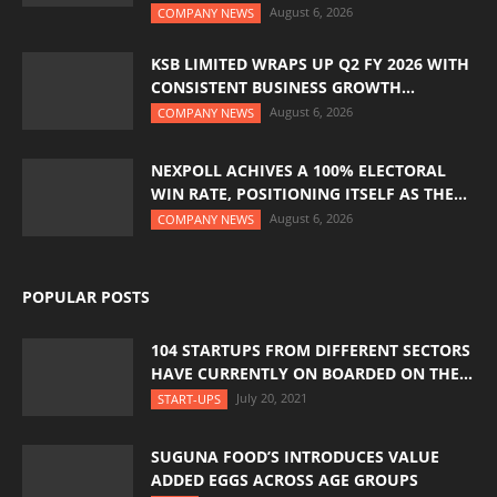
August 6, 2026
COMPANY NEWS
KSB LIMITED WRAPS UP Q2 FY 2026 WITH
CONSISTENT BUSINESS GROWTH...
August 6, 2026
COMPANY NEWS
NEXPOLL ACHIVES A 100% ELECTORAL
WIN RATE, POSITIONING ITSELF AS THE...
August 6, 2026
COMPANY NEWS
POPULAR POSTS
104 STARTUPS FROM DIFFERENT SECTORS
HAVE CURRENTLY ON BOARDED ON THE...
July 20, 2021
START-UPS
SUGUNA FOOD’S INTRODUCES VALUE
ADDED EGGS ACROSS AGE GROUPS