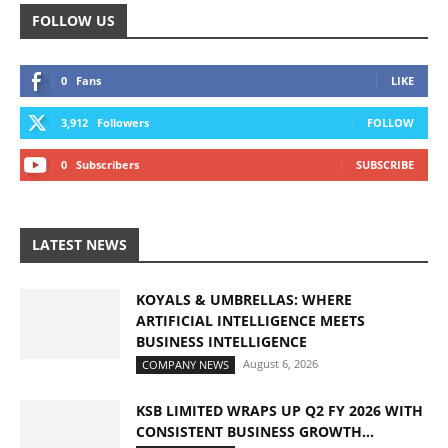
FOLLOW US
0
Fans
LIKE
3,912
Followers
FOLLOW
0
Subscribers
SUBSCRIBE
LATEST NEWS
KOYALS & UMBRELLAS: WHERE
ARTIFICIAL INTELLIGENCE MEETS
BUSINESS INTELLIGENCE
August 6, 2026
COMPANY NEWS
KSB LIMITED WRAPS UP Q2 FY 2026 WITH
CONSISTENT BUSINESS GROWTH...