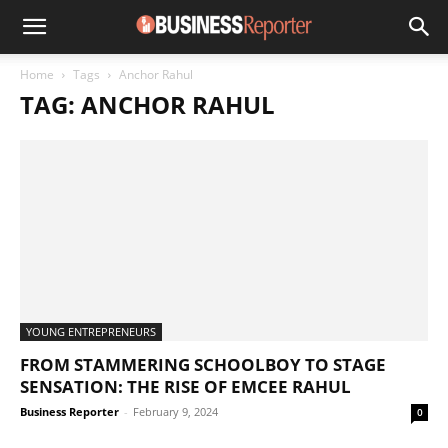
Home
Tags
Anchor Rahul
TAG: ANCHOR RAHUL
YOUNG ENTREPRENEURS
FROM STAMMERING SCHOOLBOY TO STAGE
SENSATION: THE RISE OF EMCEE RAHUL
Business Reporter
-
February 9, 2024
0