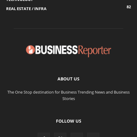
82
REAL ESTATE / INFRA
ABOUT US
The One Stop destination for Business Trending News and Business
Stories
FOLLOW US