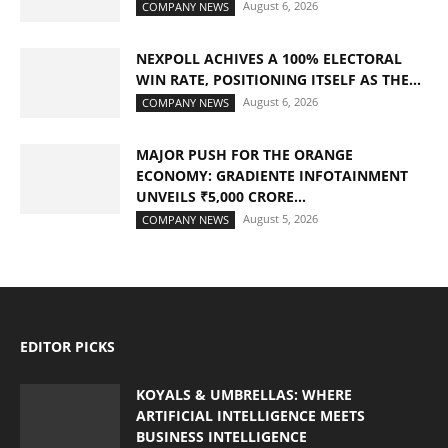
August 6, 2026
COMPANY NEWS
NEXPOLL ACHIVES A 100% ELECTORAL
WIN RATE, POSITIONING ITSELF AS THE...
August 6, 2026
COMPANY NEWS
MAJOR PUSH FOR THE ORANGE
ECONOMY: GRADIENTE INFOTAINMENT
UNVEILS ₹5,000 CRORE...
August 5, 2026
COMPANY NEWS
EDITOR PICKS
KOYALS & UMBRELLAS: WHERE
ARTIFICIAL INTELLIGENCE MEETS
BUSINESS INTELLIGENCE