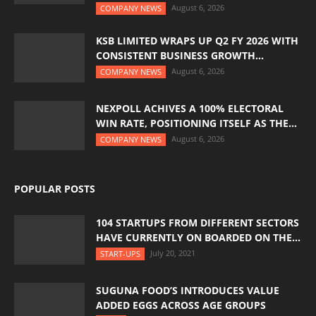
August 6, 2026
COMPANY NEWS
KSB LIMITED WRAPS UP Q2 FY 2026 WITH
CONSISTENT BUSINESS GROWTH...
August 6, 2026
COMPANY NEWS
NEXPOLL ACHIVES A 100% ELECTORAL
WIN RATE, POSITIONING ITSELF AS THE...
August 6, 2026
COMPANY NEWS
POPULAR POSTS
104 STARTUPS FROM DIFFERENT SECTORS
HAVE CURRENTLY ON BOARDED ON THE...
July 20, 2021
START-UPS
SUGUNA FOOD’S INTRODUCES VALUE
ADDED EGGS ACROSS AGE GROUPS