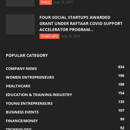
July 19, 2021
FMCG
FOUR SOCIAL STARTUPS AWARDED
GRANT UNDER RAFTAAR COVID SUPPORT
ACCELERATOR PROGRAM...
July 16, 2021
START-UPS
POPULAR CATEGORY
834
COMPANY NEWS
196
WOMEN ENTREPRENEURS
188
HEALTHCARE
154
EDUCATION & TRAINING INDUSTRY
135
YOUNG ENTREPRENEURS
107
BUSINESS EVENTS
99
FINANCE/MONEY
92
TECHNOLOGY