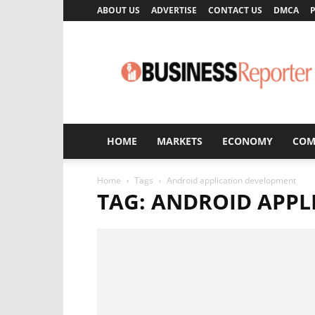
ABOUT US
ADVERTISE
CONTACT US
DMCA
P
Business
Reporter
HOME
MARKETS
ECONOMY
COM
Home
Tags
Android application development
TAG: ANDROID APP