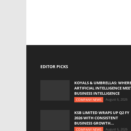
EDITOR PICKS
KOYALS & UMBRELLAS: WHER
ARTIFICIAL INTELLIGENCE MEE
BUSINESS INTELLIGENCE
August 6, 2026
COMPANY NEWS
KSB LIMITED WRAPS UP Q2 FY
2026 WITH CONSISTENT
BUSINESS GROWTH...
August 6, 2026
COMPANY NEWS