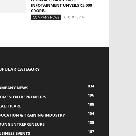
INFOTAINMENT UNVEILS ₹5,000
CRORE...
August 5, 2026
COMPANY NEWS
OPULAR CATEGORY
834
OMPANY NEWS
196
OMEN ENTREPRENEURS
188
EALTHCARE
154
DUCATION & TRAINING INDUSTRY
135
OUNG ENTREPRENEURS
107
USINESS EVENTS