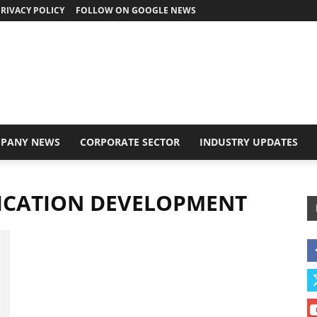
RIVACY POLICY
FOLLOW ON GOOGLE NEWS
PANY NEWS
CORPORATE SECTOR
INDUSTRY UPDATES
LICATION DEVELOPMENT