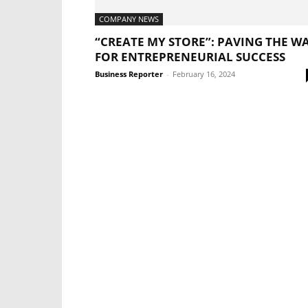
COMPANY NEWS
“CREATE MY STORE”: PAVING THE W
FOR ENTREPRENEURIAL SUCCESS
Business Reporter
-
February 16, 2024