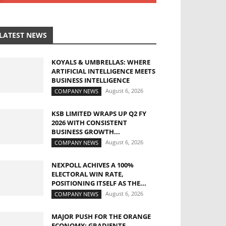
LATEST NEWS
KOYALS & UMBRELLAS: WHERE
ARTIFICIAL INTELLIGENCE MEETS
BUSINESS INTELLIGENCE
August 6, 2026
COMPANY NEWS
KSB LIMITED WRAPS UP Q2 FY
2026 WITH CONSISTENT
BUSINESS GROWTH...
August 6, 2026
COMPANY NEWS
NEXPOLL ACHIVES A 100%
ELECTORAL WIN RATE,
POSITIONING ITSELF AS THE...
August 6, 2026
COMPANY NEWS
MAJOR PUSH FOR THE ORANGE
ECONOMY: GRADIENTE