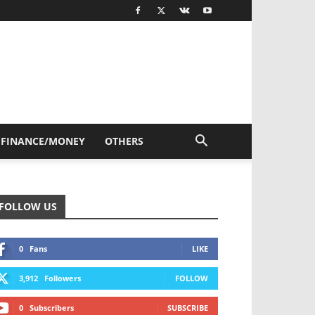
FINANCE/MONEY
OTHERS
FOLLOW US
0
Fans
LIKE
3,912
Followers
FOLLOW
0
Subscribers
SUBSCRIBE