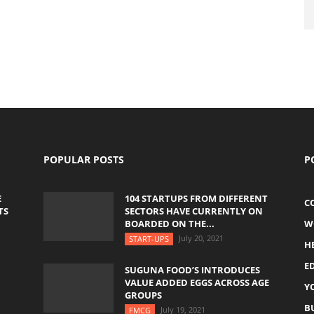
POPULAR POSTS
P
E
104 STARTUPS FROM DIFFERENT
C
TS
SECTORS HAVE CURRENTLY ON
BOARDED ON THE...
W
July 20, 2021
START-UPS
H
E
SUGUNA FOOD’S INTRODUCES
VALUE ADDED EGGS ACROSS AGE
Y
GROUPS
B
July 19, 2021
FMCG