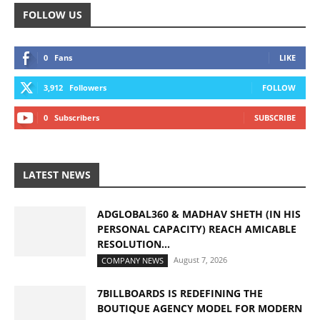
FOLLOW US
0
Fans
LIKE
3,912
Followers
FOLLOW
0
Subscribers
SUBSCRIBE
LATEST NEWS
ADGLOBAL360 & MADHAV SHETH (IN HIS
PERSONAL CAPACITY) REACH AMICABLE
RESOLUTION...
August 7, 2026
COMPANY NEWS
7BILLBOARDS IS REDEFINING THE
BOUTIQUE AGENCY MODEL FOR MODERN