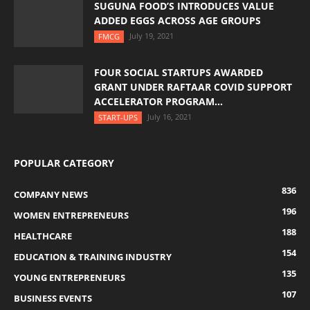
SUGUNA FOOD’S INTRODUCES VALUE
ADDED EGGS ACROSS AGE GROUPS
July 19, 2021
FMCG
FOUR SOCIAL STARTUPS AWARDED
GRANT UNDER RAFTAAR COVID SUPPORT
ACCELERATOR PROGRAM...
July 16, 2021
START-UPS
POPULAR CATEGORY
836
COMPANY NEWS
196
WOMEN ENTREPRENEURS
188
HEALTHCARE
154
EDUCATION & TRAINING INDUSTRY
135
YOUNG ENTREPRENEURS
107
BUSINESS EVENTS