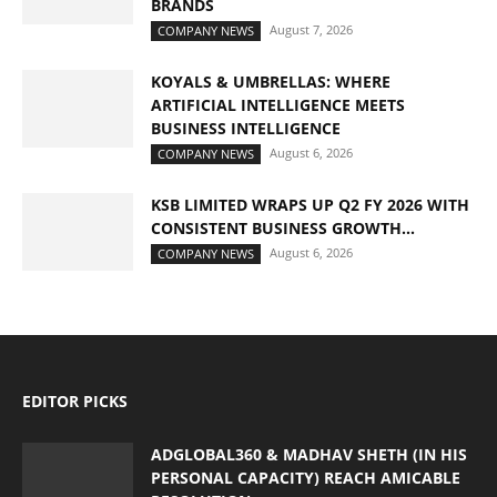
BRANDS
August 7, 2026
COMPANY NEWS
KOYALS & UMBRELLAS: WHERE
ARTIFICIAL INTELLIGENCE MEETS
BUSINESS INTELLIGENCE
August 6, 2026
COMPANY NEWS
KSB LIMITED WRAPS UP Q2 FY 2026 WITH
CONSISTENT BUSINESS GROWTH...
August 6, 2026
COMPANY NEWS
EDITOR PICKS
ADGLOBAL360 & MADHAV SHETH (IN HIS
PERSONAL CAPACITY) REACH AMICABLE