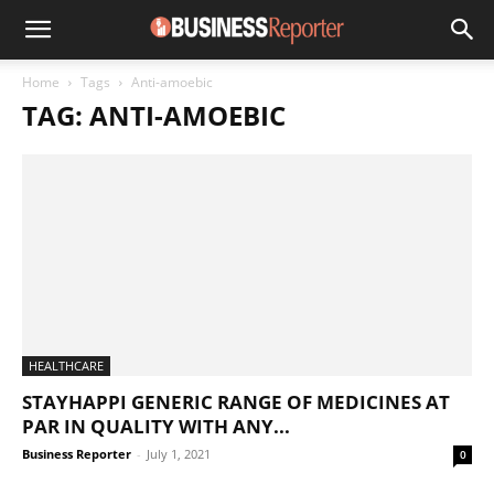
Home
Tags
Anti-amoebic
TAG: ANTI-AMOEBIC
HEALTHCARE
STAYHAPPI GENERIC RANGE OF MEDICINES AT
PAR IN QUALITY WITH ANY...
Business Reporter
-
July 1, 2021
0