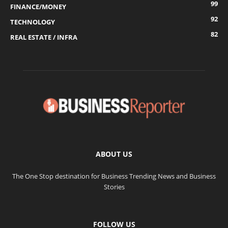
99
FINANCE/MONEY
92
TECHNOLOGY
82
REAL ESTATE / INFRA
ABOUT US
The One Stop destination for Business Trending News and Business
Stories
FOLLOW US