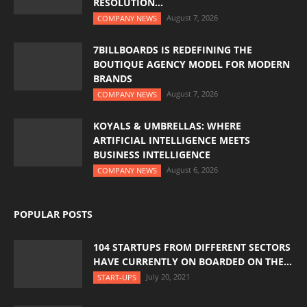
RESOLUTION...
August 7, 2026
COMPANY NEWS
7BILLBOARDS IS REDEFINING THE
BOUTIQUE AGENCY MODEL FOR MODERN
BRANDS
August 7, 2026
COMPANY NEWS
KOYALS & UMBRELLAS: WHERE
ARTIFICIAL INTELLIGENCE MEETS
BUSINESS INTELLIGENCE
August 6, 2026
COMPANY NEWS
POPULAR POSTS
104 STARTUPS FROM DIFFERENT SECTORS
HAVE CURRENTLY ON BOARDED ON THE...
July 20, 2021
START-UPS