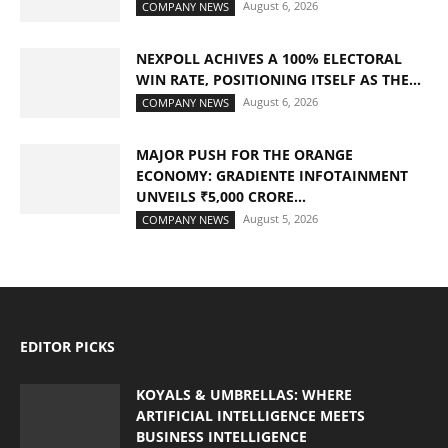
August 6, 2026
COMPANY NEWS
NEXPOLL ACHIVES A 100% ELECTORAL
WIN RATE, POSITIONING ITSELF AS THE...
August 6, 2026
COMPANY NEWS
MAJOR PUSH FOR THE ORANGE
ECONOMY: GRADIENTE INFOTAINMENT
UNVEILS ₹5,000 CRORE...
August 5, 2026
COMPANY NEWS
EDITOR PICKS
KOYALS & UMBRELLAS: WHERE
ARTIFICIAL INTELLIGENCE MEETS
BUSINESS INTELLIGENCE