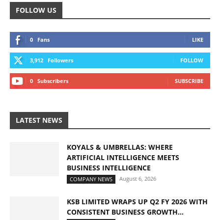
FOLLOW US
0
Fans
LIKE
3,912
Followers
FOLLOW
0
Subscribers
SUBSCRIBE
LATEST NEWS
KOYALS & UMBRELLAS: WHERE
ARTIFICIAL INTELLIGENCE MEETS
BUSINESS INTELLIGENCE
August 6, 2026
COMPANY NEWS
KSB LIMITED WRAPS UP Q2 FY 2026 WITH
CONSISTENT BUSINESS GROWTH...