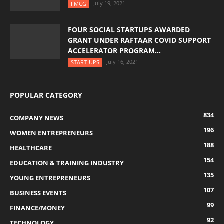
July 19, 2021
FMCG
FOUR SOCIAL STARTUPS AWARDED
GRANT UNDER RAFTAAR COVID SUPPORT
ACCELERATOR PROGRAM...
July 16, 2021
START-UPS
POPULAR CATEGORY
834
COMPANY NEWS
196
WOMEN ENTREPRENEURS
188
HEALTHCARE
154
EDUCATION & TRAINING INDUSTRY
135
YOUNG ENTREPRENEURS
107
BUSINESS EVENTS
99
FINANCE/MONEY
92
TECHNOLOGY