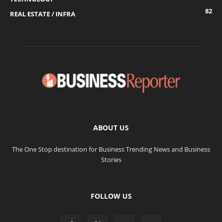
82
REAL ESTATE / INFRA
ABOUT US
The One Stop destination for Business Trending News and Business
Stories
FOLLOW US