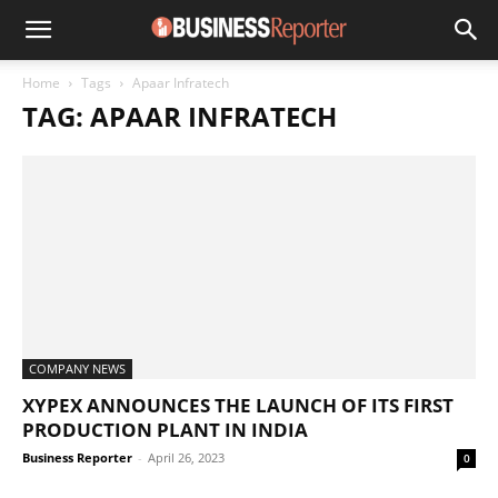
Home
Tags
Apaar Infratech
TAG: APAAR INFRATECH
COMPANY NEWS
XYPEX ANNOUNCES THE LAUNCH OF ITS FIRST
PRODUCTION PLANT IN INDIA
Business Reporter
-
April 26, 2023
0