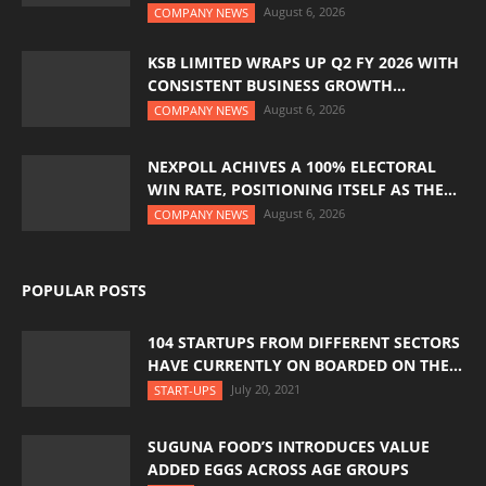
August 6, 2026
COMPANY NEWS
KSB LIMITED WRAPS UP Q2 FY 2026 WITH
CONSISTENT BUSINESS GROWTH...
August 6, 2026
COMPANY NEWS
NEXPOLL ACHIVES A 100% ELECTORAL
WIN RATE, POSITIONING ITSELF AS THE...
August 6, 2026
COMPANY NEWS
POPULAR POSTS
104 STARTUPS FROM DIFFERENT SECTORS
HAVE CURRENTLY ON BOARDED ON THE...
July 20, 2021
START-UPS
SUGUNA FOOD’S INTRODUCES VALUE
ADDED EGGS ACROSS AGE GROUPS