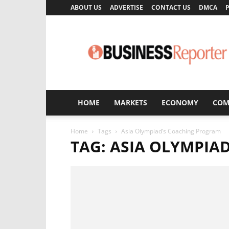
ABOUT US
ADVERTISE
CONTACT US
DMCA
P
Business
Reporter
HOME
MARKETS
ECONOMY
COM
Home
Tags
Asia Olympiad’s Coaching Program
TAG: ASIA OLYMPIA