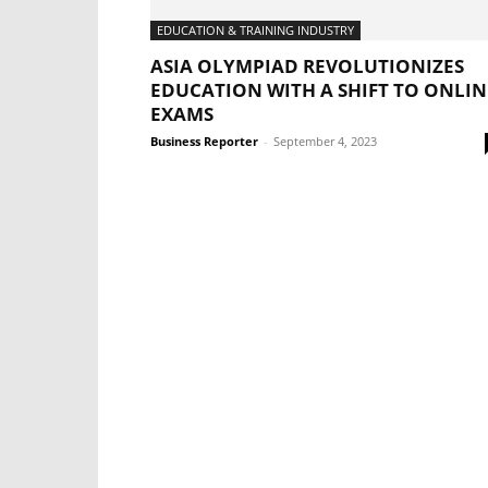
EDUCATION & TRAINING INDUSTRY
ASIA OLYMPIAD REVOLUTIONIZES
EDUCATION WITH A SHIFT TO ONLIN
EXAMS
Business Reporter
-
September 4, 2023