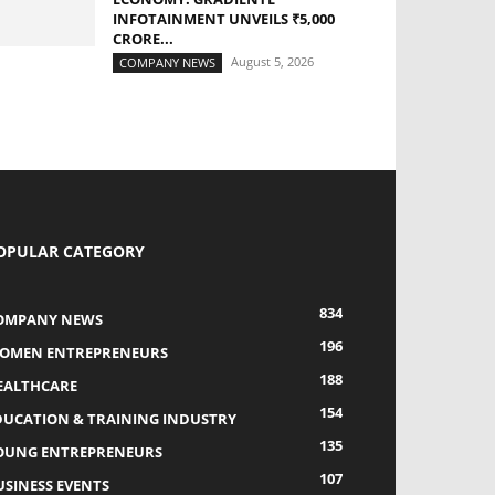
INFOTAINMENT UNVEILS ₹5,000
CRORE...
August 5, 2026
COMPANY NEWS
OPULAR CATEGORY
834
OMPANY NEWS
196
OMEN ENTREPRENEURS
188
EALTHCARE
154
DUCATION & TRAINING INDUSTRY
135
OUNG ENTREPRENEURS
107
USINESS EVENTS