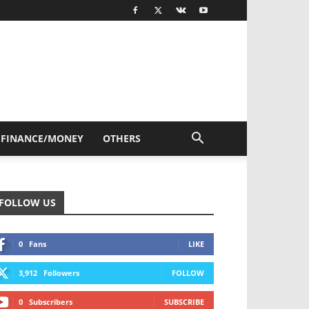
FINANCE/MONEY
OTHERS
FOLLOW US
0
Fans
LIKE
3,912
Followers
FOLLOW
0
Subscribers
SUBSCRIBE