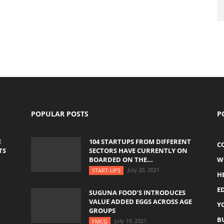
POPULAR POSTS
P
E
104 STARTUPS FROM DIFFERENT
C
TS
SECTORS HAVE CURRENTLY ON
BOARDED ON THE...
W
July 20, 2021
START-UPS
H
E
SUGUNA FOOD’S INTRODUCES
VALUE ADDED EGGS ACROSS AGE
Y
GROUPS
B
July 19, 2021
FMCG