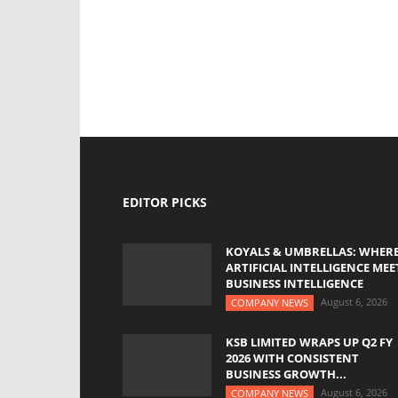
EDITOR PICKS
KOYALS & UMBRELLAS: WHER
ARTIFICIAL INTELLIGENCE MEE
BUSINESS INTELLIGENCE
August 6, 2026
COMPANY NEWS
KSB LIMITED WRAPS UP Q2 FY
2026 WITH CONSISTENT
BUSINESS GROWTH...
August 6, 2026
COMPANY NEWS