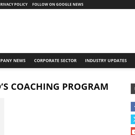
RIVACY POLICY
FOLLOW ON GOOGLE NEWS
PANY NEWS
CORPORATE SECTOR
INDUSTRY UPDATES
D’S COACHING PROGRAM