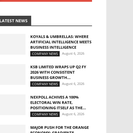
LATEST NEWS
KOYALS & UMBRELLAS: WHERE
ARTIFICIAL INTELLIGENCE MEETS
BUSINESS INTELLIGENCE
August 6, 2026
COMPANY NEWS
KSB LIMITED WRAPS UP Q2 FY
2026 WITH CONSISTENT
BUSINESS GROWTH...
August 6, 2026
COMPANY NEWS
NEXPOLL ACHIVES A 100%
ELECTORAL WIN RATE,
POSITIONING ITSELF AS THE...
August 6, 2026
COMPANY NEWS
MAJOR PUSH FOR THE ORANGE
ECONOMY: GRADIENTE