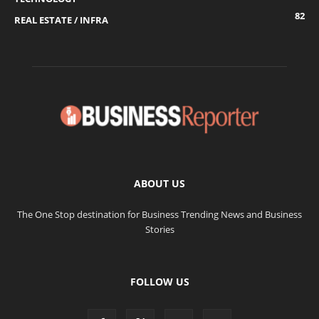
82
REAL ESTATE / INFRA
ABOUT US
The One Stop destination for Business Trending News and Business
Stories
FOLLOW US