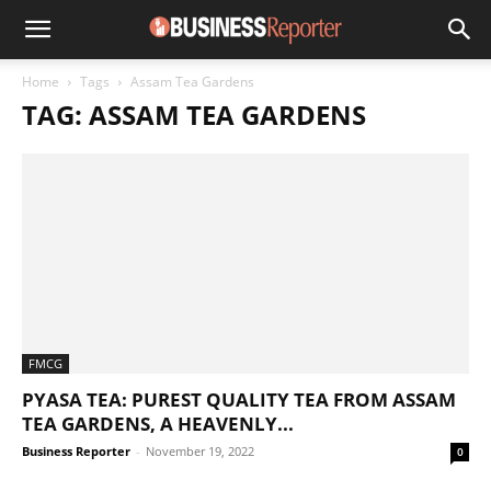
Home
Tags
Assam Tea Gardens
TAG: ASSAM TEA GARDENS
FMCG
PYASA TEA: PUREST QUALITY TEA FROM ASSAM
TEA GARDENS, A HEAVENLY...
Business Reporter
-
November 19, 2022
0