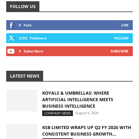
FOLLOW US
0
Fans
LIKE
3,912
Followers
FOLLOW
0
Subscribers
SUBSCRIBE
LATEST NEWS
KOYALS & UMBRELLAS: WHERE
ARTIFICIAL INTELLIGENCE MEETS
BUSINESS INTELLIGENCE
August 6, 2026
COMPANY NEWS
KSB LIMITED WRAPS UP Q2 FY 2026 WITH
CONSISTENT BUSINESS GROWTH...