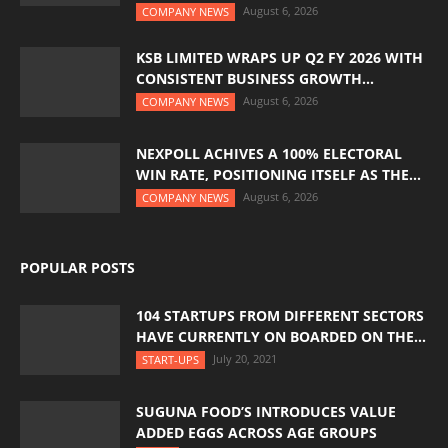
August 6, 2026
COMPANY NEWS
KSB LIMITED WRAPS UP Q2 FY 2026 WITH
CONSISTENT BUSINESS GROWTH...
August 6, 2026
COMPANY NEWS
NEXPOLL ACHIVES A 100% ELECTORAL
WIN RATE, POSITIONING ITSELF AS THE...
August 6, 2026
COMPANY NEWS
POPULAR POSTS
104 STARTUPS FROM DIFFERENT SECTORS
HAVE CURRENTLY ON BOARDED ON THE...
July 20, 2021
START-UPS
SUGUNA FOOD’S INTRODUCES VALUE
ADDED EGGS ACROSS AGE GROUPS