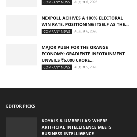
August 6, 2026
COMPANY NEWS
NEXPOLL ACHIVES A 100% ELECTORAL
WIN RATE, POSITIONING ITSELF AS THE...
August 6, 2026
COMPANY NEWS
MAJOR PUSH FOR THE ORANGE
ECONOMY: GRADIENTE INFOTAINMENT
UNVEILS ₹5,000 CRORE...
August 5, 2026
COMPANY NEWS
EDITOR PICKS
KOYALS & UMBRELLAS: WHERE
ARTIFICIAL INTELLIGENCE MEETS
BUSINESS INTELLIGENCE