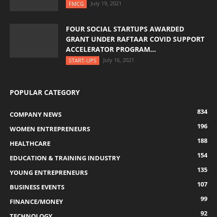
July 19, 2021
FMCG
FOUR SOCIAL STARTUPS AWARDED
GRANT UNDER RAFTAAR COVID SUPPORT
ACCELERATOR PROGRAM...
July 16, 2021
START-UPS
POPULAR CATEGORY
834
COMPANY NEWS
196
WOMEN ENTREPRENEURS
188
HEALTHCARE
154
EDUCATION & TRAINING INDUSTRY
135
YOUNG ENTREPRENEURS
107
BUSINESS EVENTS
99
FINANCE/MONEY
92
TECHNOLOGY