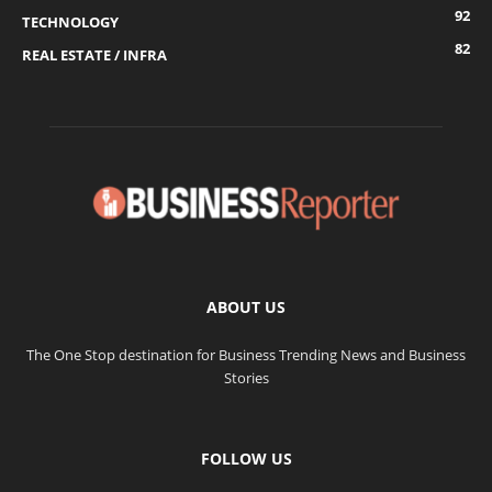
92
TECHNOLOGY
82
REAL ESTATE / INFRA
ABOUT US
The One Stop destination for Business Trending News and Business
Stories
FOLLOW US