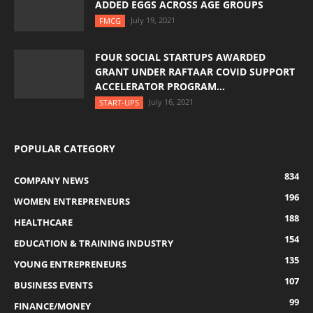
ADDED EGGS ACROSS AGE GROUPS
July 19, 2021
FMCG
FOUR SOCIAL STARTUPS AWARDED
GRANT UNDER RAFTAAR COVID SUPPORT
ACCELERATOR PROGRAM...
July 16, 2021
START-UPS
POPULAR CATEGORY
834
COMPANY NEWS
196
WOMEN ENTREPRENEURS
188
HEALTHCARE
154
EDUCATION & TRAINING INDUSTRY
135
YOUNG ENTREPRENEURS
107
BUSINESS EVENTS
99
FINANCE/MONEY