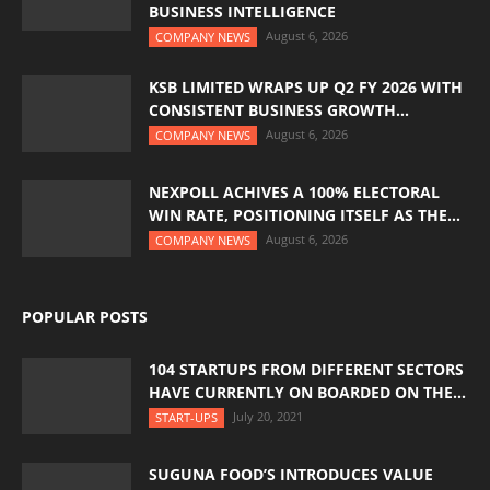
BUSINESS INTELLIGENCE
August 6, 2026
COMPANY NEWS
KSB LIMITED WRAPS UP Q2 FY 2026 WITH
CONSISTENT BUSINESS GROWTH...
August 6, 2026
COMPANY NEWS
NEXPOLL ACHIVES A 100% ELECTORAL
WIN RATE, POSITIONING ITSELF AS THE...
August 6, 2026
COMPANY NEWS
POPULAR POSTS
104 STARTUPS FROM DIFFERENT SECTORS
HAVE CURRENTLY ON BOARDED ON THE...
July 20, 2021
START-UPS
SUGUNA FOOD’S INTRODUCES VALUE