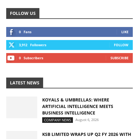
FOLLOW US
0
Fans
LIKE
3,912
Followers
FOLLOW
0
Subscribers
SUBSCRIBE
LATEST NEWS
KOYALS & UMBRELLAS: WHERE
ARTIFICIAL INTELLIGENCE MEETS
BUSINESS INTELLIGENCE
August 6, 2026
COMPANY NEWS
KSB LIMITED WRAPS UP Q2 FY 2026 WITH