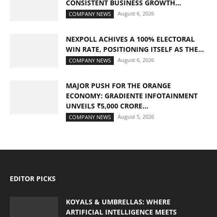
CONSISTENT BUSINESS GROWTH...
August 6, 2026
COMPANY NEWS
NEXPOLL ACHIVES A 100% ELECTORAL
WIN RATE, POSITIONING ITSELF AS THE...
August 6, 2026
COMPANY NEWS
MAJOR PUSH FOR THE ORANGE
ECONOMY: GRADIENTE INFOTAINMENT
UNVEILS ₹5,000 CRORE...
August 5, 2026
COMPANY NEWS
EDITOR PICKS
KOYALS & UMBRELLAS: WHERE
ARTIFICIAL INTELLIGENCE MEETS