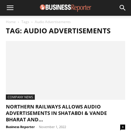
Home
Tags
Audio Advertisements
TAG: AUDIO ADVERTISEMENTS
COMPANY NEWS
NORTHERN RAILWAYS ALLOWS AUDIO
ADVERTISEMENTS IN SHATABDI & VANDE
BHARAT AND...
Business Reporter
-
November 1, 2022
0