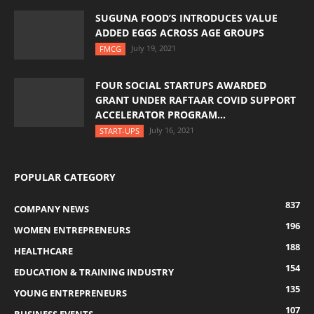
SUGUNA FOOD’S INTRODUCES VALUE
ADDED EGGS ACROSS AGE GROUPS
July 19, 2021
FMCG
FOUR SOCIAL STARTUPS AWARDED
GRANT UNDER RAFTAAR COVID SUPPORT
ACCELERATOR PROGRAM...
July 16, 2021
START-UPS
POPULAR CATEGORY
837
COMPANY NEWS
196
WOMEN ENTREPRENEURS
188
HEALTHCARE
154
EDUCATION & TRAINING INDUSTRY
135
YOUNG ENTREPRENEURS
107