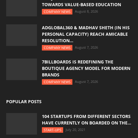
TOWARDS VALUE-BASED EDUCATION
August 8, 2026
COMPANY NEWS
ADGLOBAL360 & MADHAV SHETH (IN HIS
PERSONAL CAPACITY) REACH AMICABLE
RESOLUTION...
August 7, 2026
COMPANY NEWS
7BILLBOARDS IS REDEFINING THE
BOUTIQUE AGENCY MODEL FOR MODERN
BRANDS
August 7, 2026
COMPANY NEWS
POPULAR POSTS
104 STARTUPS FROM DIFFERENT SECTORS
HAVE CURRENTLY ON BOARDED ON THE...
July 20, 2021
START-UPS