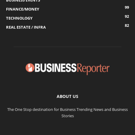
BUSINESS EVENTS
99
FINANCE/MONEY
92
TECHNOLOGY
82
REAL ESTATE / INFRA
ABOUT US
The One Stop destination for Business Trending News and Business
Stories