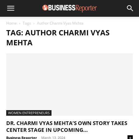
Home
Tags
Author Charmi Vyas Mehta
TAG: AUTHOR CHARMI VYAS
MEHTA
WOMEN ENTREPRENEURS
DR. CHARMI VYAS MEHTA’S OWN STORY TAKES
CENTER STAGE IN UPCOMING...
Business Reporter
-
March 13, 2024
0