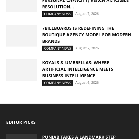
PERSONAL CAPACITY) REACH AMICABLE
RESOLUTION...
August 7, 2026
COMPANY NEWS
7BILLBOARDS IS REDEFINING THE
BOUTIQUE AGENCY MODEL FOR MODERN
BRANDS
August 7, 2026
COMPANY NEWS
KOYALS & UMBRELLAS: WHERE
ARTIFICIAL INTELLIGENCE MEETS
BUSINESS INTELLIGENCE
August 6, 2026
COMPANY NEWS
EDITOR PICKS
PUNJAB TAKES A LANDMARK STEP