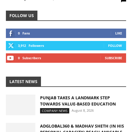
FOLLOW US
0
Fans
LIKE
3,912
Followers
FOLLOW
0
Subscribers
SUBSCRIBE
LATEST NEWS
PUNJAB TAKES A LANDMARK STEP
TOWARDS VALUE-BASED EDUCATION
August 8, 2026
COMPANY NEWS
ADGLOBAL360 & MADHAV SHETH (IN HIS