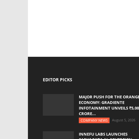
EDITOR PICKS
MAJOR PUSH FOR THE ORANG
ECONOMY: GRADIENTE
INFOTAINMENT UNVEILS ₹5,00
CRORE...
August 5, 2026
COMPANY NEWS
INNEFU LABS LAUNCHES