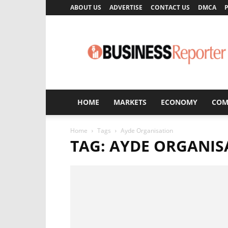
ABOUT US
ADVERTISE
CONTACT US
DMCA
P
Business
Reporter
HOME
MARKETS
ECONOMY
COM
Home
Tags
Ayde Organisation
TAG: AYDE ORGANIS