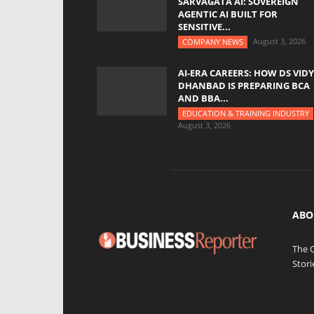
SARVAGATA AI: SOVEREIGN
AGENTIC AI BUILT FOR
SENSITIVE...
August 3, 2026
COMPANY NEWS
AI-ERA CAREERS: HOW DS VID
DHANBAD IS PREPARING BCA
AND BBA...
EDUCATION & TRAINING INDUSTRY
August 3, 2026
ABO
The 
Stori