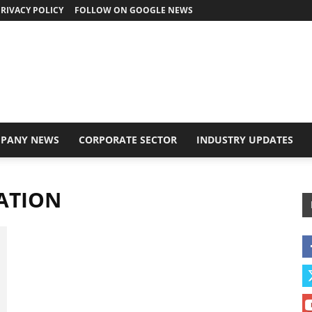
RIVACY POLICY
FOLLOW ON GOOGLE NEWS
PANY NEWS
CORPORATE SECTOR
INDUSTRY UPDATES
ATION