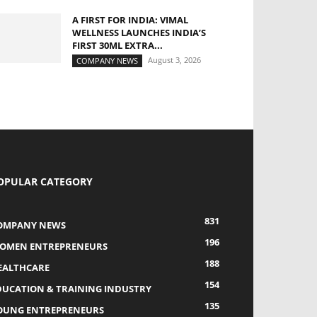
A FIRST FOR INDIA: VIMAL
WELLNESS LAUNCHES INDIA’S
FIRST 30ML EXTRA...
August 3, 2026
COMPANY NEWS
OPULAR CATEGORY
831
OMPANY NEWS
196
OMEN ENTREPRENEURS
188
EALTHCARE
154
DUCATION & TRAINING INDUSTRY
135
OUNG ENTREPRENEURS