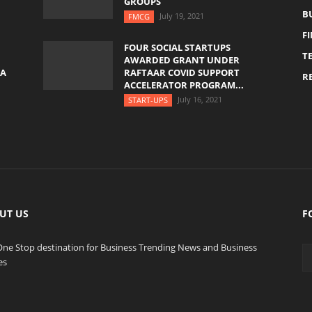
GROUPS
B
July 19, 2021
FMCG
F
FOUR SOCIAL STARTUPS
T
AWARDED GRANT UNDER
YA
RAFTAAR COVID SUPPORT
RE
ACCELERATOR PROGRAM...
July 16, 2021
START-UPS
UT US
F
One Stop destination for Business Trending News and Business
es