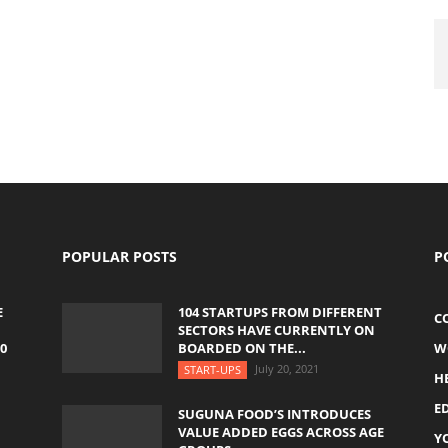
POPULAR POSTS
P
E
104 STARTUPS FROM DIFFERENT
C
SECTORS HAVE CURRENTLY ON
0
BOARDED ON THE...
W
July 20, 2021
START-UPS
H
E
SUGUNA FOOD’S INTRODUCES
VALUE ADDED EGGS ACROSS AGE
Y