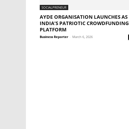
SOCIALPRENEUR
AYDE ORGANISATION LAUNCHES AS
INDIA’S PATRIOTIC CROWDFUNDING
PLATFORM
Business Reporter
-
March 6, 2026