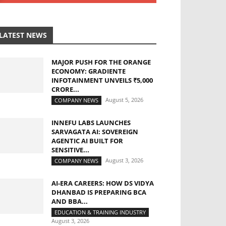
LATEST NEWS
MAJOR PUSH FOR THE ORANGE
ECONOMY: GRADIENTE
INFOTAINMENT UNVEILS ₹5,000
CRORE...
August 5, 2026
COMPANY NEWS
INNEFU LABS LAUNCHES
SARVAGATA AI: SOVEREIGN
AGENTIC AI BUILT FOR
SENSITIVE...
August 3, 2026
COMPANY NEWS
AI-ERA CAREERS: HOW DS VIDYA
DHANBAD IS PREPARING BCA
AND BBA...
EDUCATION & TRAINING INDUSTRY
August 3, 2026