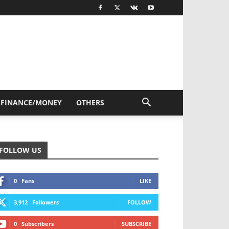
FINANCE/MONEY
OTHERS
FOLLOW US
0
Fans
LIKE
3,912
Followers
FOLLOW
0
Subscribers
SUBSCRIBE