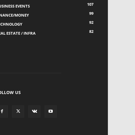
107
USINESS EVENTS
99
INANCE/MONEY
92
ECHNOLOGY
82
AL ESTATE / INFRA
OLLOW US