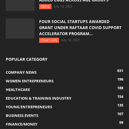
July 19, 2021
FMCG
FOUR SOCIAL STARTUPS AWARDED
GRANT UNDER RAFTAAR COVID SUPPORT
ACCELERATOR PROGRAM...
July 16, 2021
START-UPS
POPULAR CATEGORY
831
COMPANY NEWS
196
WOMEN ENTREPRENEURS
188
HEALTHCARE
154
EDUCATION & TRAINING INDUSTRY
135
YOUNG ENTREPRENEURS
107
BUSINESS EVENTS
99
FINANCE/MONEY