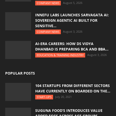
August 5, 2026
COMPANY NEWS
INNEFU LABS LAUNCHES SARVAGATA AI:
SOVEREIGN AGENTIC AI BUILT FOR
SENSITIVE...
August 3, 2026
COMPANY NEWS
AI-ERA CAREERS: HOW DS VIDYA
DHANBAD IS PREPARING BCA AND BBA...
August 3, 2026
EDUCATION & TRAINING INDUSTRY
POPULAR POSTS
104 STARTUPS FROM DIFFERENT SECTORS
HAVE CURRENTLY ON BOARDED ON THE...
July 20, 2021
START-UPS
SUGUNA FOOD’S INTRODUCES VALUE
ADDED EGGS ACROSS AGE GROUPS