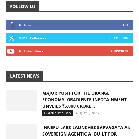
FOLLOW US
0
Fans
LIKE
3,912
Followers
FOLLOW
0
Subscribers
SUBSCRIBE
LATEST NEWS
MAJOR PUSH FOR THE ORANGE
ECONOMY: GRADIENTE INFOTAINMENT
UNVEILS ₹5,000 CRORE...
August 5, 2026
COMPANY NEWS
INNEFU LABS LAUNCHES SARVAGATA AI:
SOVEREIGN AGENTIC AI BUILT FOR