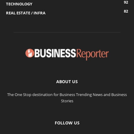
92
TECHNOLOGY
82
REAL ESTATE / INFRA
ABOUT US
The One Stop destination for Business Trending News and Business
Stories
FOLLOW US