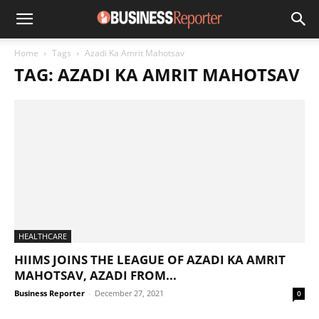
Home
Tags
Azadi Ka Amrit Mahotsav
TAG: AZADI KA AMRIT MAHOTSAV
HEALTHCARE
HIIMS JOINS THE LEAGUE OF AZADI KA AMRIT
MAHOTSAV, AZADI FROM...
Business Reporter
-
December 27, 2021
0