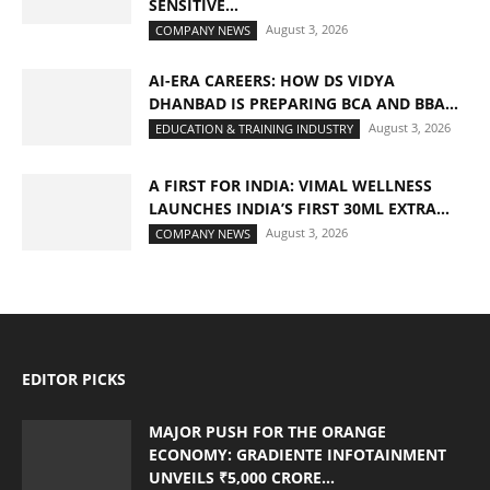
SENSITIVE...
August 3, 2026
COMPANY NEWS
AI-ERA CAREERS: HOW DS VIDYA
DHANBAD IS PREPARING BCA AND BBA...
August 3, 2026
EDUCATION & TRAINING INDUSTRY
A FIRST FOR INDIA: VIMAL WELLNESS
LAUNCHES INDIA’S FIRST 30ML EXTRA...
August 3, 2026
COMPANY NEWS
EDITOR PICKS
MAJOR PUSH FOR THE ORANGE
ECONOMY: GRADIENTE INFOTAINMENT
UNVEILS ₹5,000 CRORE...