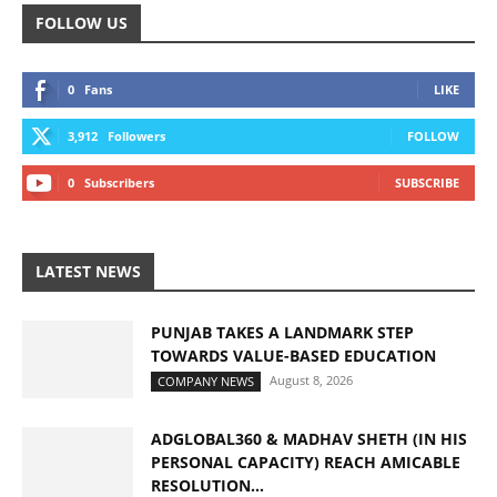
FOLLOW US
0
Fans
LIKE
3,912
Followers
FOLLOW
0
Subscribers
SUBSCRIBE
LATEST NEWS
PUNJAB TAKES A LANDMARK STEP
TOWARDS VALUE-BASED EDUCATION
August 8, 2026
COMPANY NEWS
ADGLOBAL360 & MADHAV SHETH (IN HIS
PERSONAL CAPACITY) REACH AMICABLE
RESOLUTION...