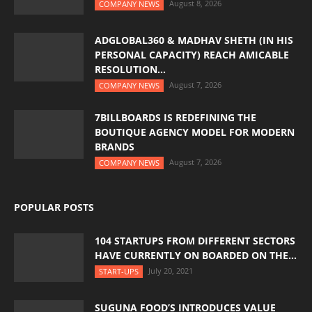
August 8, 2026
COMPANY NEWS
ADGLOBAL360 & MADHAV SHETH (IN HIS
PERSONAL CAPACITY) REACH AMICABLE
RESOLUTION...
August 7, 2026
COMPANY NEWS
7BILLBOARDS IS REDEFINING THE
BOUTIQUE AGENCY MODEL FOR MODERN
BRANDS
August 7, 2026
COMPANY NEWS
POPULAR POSTS
104 STARTUPS FROM DIFFERENT SECTORS
HAVE CURRENTLY ON BOARDED ON THE...
July 20, 2021
START-UPS
SUGUNA FOOD’S INTRODUCES VALUE