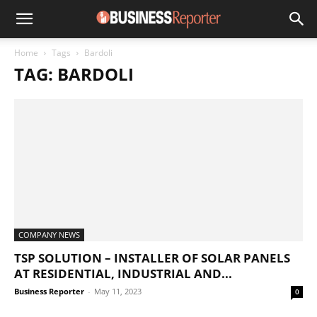
Home
Tags
Bardoli
TAG: BARDOLI
COMPANY NEWS
TSP SOLUTION – INSTALLER OF SOLAR PANELS
AT RESIDENTIAL, INDUSTRIAL AND...
Business Reporter
-
May 11, 2023
0