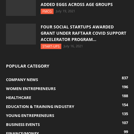
ADDED EGGS ACROSS AGE GROUPS
July 19, 2021
FMCG
FOUR SOCIAL STARTUPS AWARDED
GRANT UNDER RAFTAAR COVID SUPPORT
ACCELERATOR PROGRAM...
July 16, 2021
START-UPS
POPULAR CATEGORY
837
COMPANY NEWS
196
WOMEN ENTREPRENEURS
188
HEALTHCARE
154
EDUCATION & TRAINING INDUSTRY
135
YOUNG ENTREPRENEURS
107
BUSINESS EVENTS
99
FINANCE/MONEY