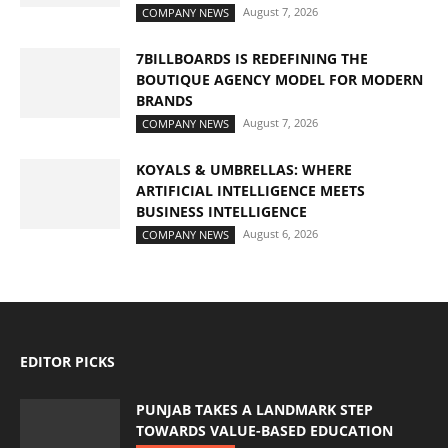
August 7, 2026
COMPANY NEWS
7BILLBOARDS IS REDEFINING THE
BOUTIQUE AGENCY MODEL FOR MODERN
BRANDS
August 7, 2026
COMPANY NEWS
KOYALS & UMBRELLAS: WHERE
ARTIFICIAL INTELLIGENCE MEETS
BUSINESS INTELLIGENCE
August 6, 2026
COMPANY NEWS
EDITOR PICKS
PUNJAB TAKES A LANDMARK STEP
TOWARDS VALUE-BASED EDUCATION