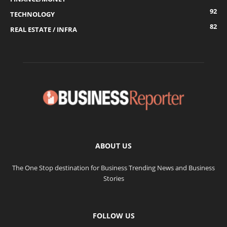
92
TECHNOLOGY
82
REAL ESTATE / INFRA
ABOUT US
The One Stop destination for Business Trending News and Business
Stories
FOLLOW US