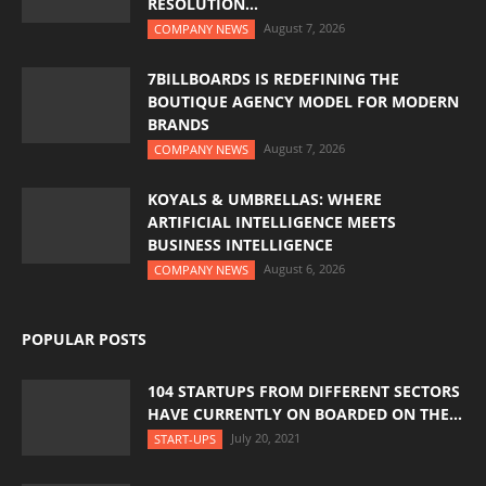
RESOLUTION...
August 7, 2026
COMPANY NEWS
7BILLBOARDS IS REDEFINING THE
BOUTIQUE AGENCY MODEL FOR MODERN
BRANDS
August 7, 2026
COMPANY NEWS
KOYALS & UMBRELLAS: WHERE
ARTIFICIAL INTELLIGENCE MEETS
BUSINESS INTELLIGENCE
August 6, 2026
COMPANY NEWS
POPULAR POSTS
104 STARTUPS FROM DIFFERENT SECTORS
HAVE CURRENTLY ON BOARDED ON THE...
July 20, 2021
START-UPS