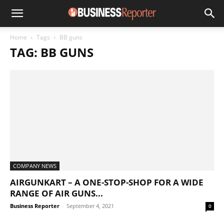
Home
Tags
BB guns
TAG: BB GUNS
COMPANY NEWS
AIRGUNKART – A ONE-STOP-SHOP FOR A WIDE
RANGE OF AIR GUNS...
Business Reporter
-
September 4, 2021
0