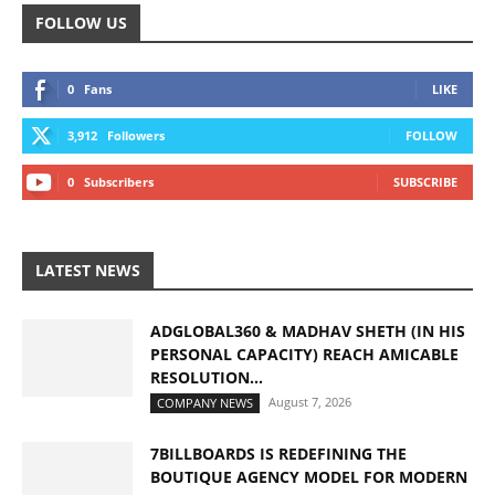
FOLLOW US
0
Fans
LIKE
3,912
Followers
FOLLOW
0
Subscribers
SUBSCRIBE
LATEST NEWS
ADGLOBAL360 & MADHAV SHETH (IN HIS
PERSONAL CAPACITY) REACH AMICABLE
RESOLUTION...
August 7, 2026
COMPANY NEWS
7BILLBOARDS IS REDEFINING THE
BOUTIQUE AGENCY MODEL FOR MODERN