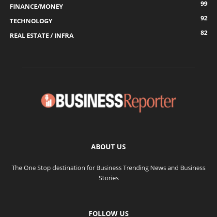
99
FINANCE/MONEY
92
TECHNOLOGY
82
REAL ESTATE / INFRA
ABOUT US
The One Stop destination for Business Trending News and Business
Stories
FOLLOW US