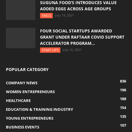
SUGUNA FOOD’S INTRODUCES VALUE
ADDED EGGS ACROSS AGE GROUPS
July 19, 2021
FMCG
FOUR SOCIAL STARTUPS AWARDED
GRANT UNDER RAFTAAR COVID SUPPORT
ACCELERATOR PROGRAM...
July 16, 2021
START-UPS
POPULAR CATEGORY
836
COMPANY NEWS
196
WOMEN ENTREPRENEURS
188
HEALTHCARE
154
EDUCATION & TRAINING INDUSTRY
135
YOUNG ENTREPRENEURS
107
BUSINESS EVENTS