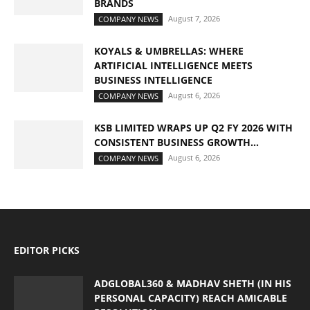
BRANDS
August 7, 2026
COMPANY NEWS
KOYALS & UMBRELLAS: WHERE
ARTIFICIAL INTELLIGENCE MEETS
BUSINESS INTELLIGENCE
August 6, 2026
COMPANY NEWS
KSB LIMITED WRAPS UP Q2 FY 2026 WITH
CONSISTENT BUSINESS GROWTH...
August 6, 2026
COMPANY NEWS
EDITOR PICKS
ADGLOBAL360 & MADHAV SHETH (IN HIS
PERSONAL CAPACITY) REACH AMICABLE