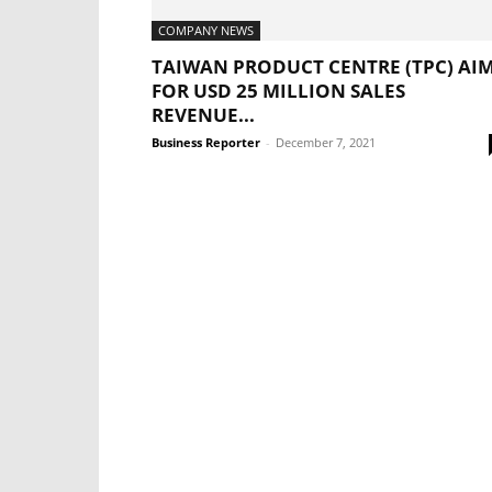
COMPANY NEWS
TAIWAN PRODUCT CENTRE (TPC) AI
FOR USD 25 MILLION SALES
REVENUE...
Business Reporter
-
December 7, 2021