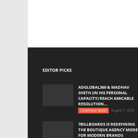
EDITOR PICKS
ADGLOBAL360 & MADHAV
SHETH (IN HIS PERSONAL
CAPACITY) REACH AMICABLE
RESOLUTION...
August 7, 2026
COMPANY NEWS
7BILLBOARDS IS REDEFINING
THE BOUTIQUE AGENCY MODE
FOR MODERN BRANDS