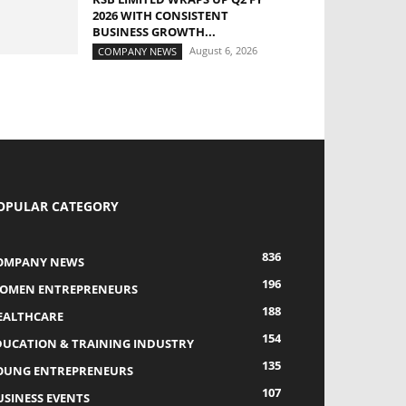
2026 WITH CONSISTENT
BUSINESS GROWTH...
August 6, 2026
COMPANY NEWS
OPULAR CATEGORY
836
OMPANY NEWS
196
OMEN ENTREPRENEURS
188
EALTHCARE
154
DUCATION & TRAINING INDUSTRY
135
OUNG ENTREPRENEURS
107
USINESS EVENTS