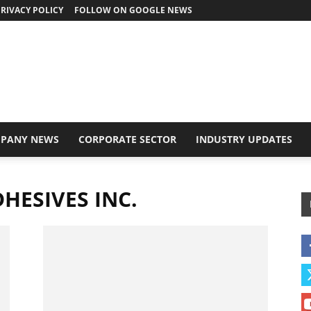
RIVACY POLICY
FOLLOW ON GOOGLE NEWS
PANY NEWS
CORPORATE SECTOR
INDUSTRY UPDATES
DHESIVES INC.