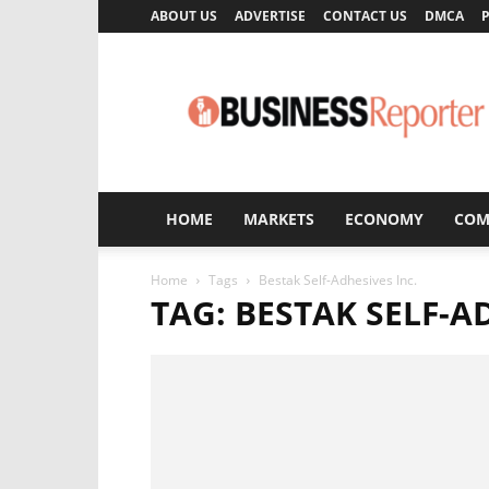
ABOUT US
ADVERTISE
CONTACT US
DMCA
P
Business
Reporter
HOME
MARKETS
ECONOMY
COM
Home
Tags
Bestak Self-Adhesives Inc.
TAG: BESTAK SELF-A