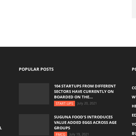
POPULAR POSTS
P
104 STARTUPS FROM DIFFERENT
C
SECTORS HAVE CURRENTLY ON
BOARDED ON THE...
W
July 20, 2021
START-UPS
H
E
SUGUNA FOOD’S INTRODUCES
VALUE ADDED EGGS ACROSS AGE
Y
L
GROUPS
B
July 19, 2021
FMCG