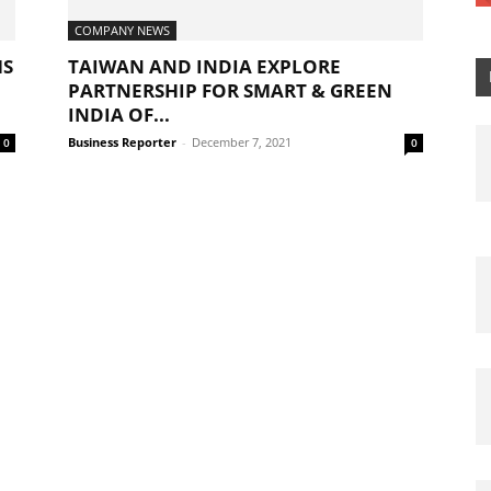
COMPANY NEWS
MS
TAIWAN AND INDIA EXPLORE
PARTNERSHIP FOR SMART & GREEN
INDIA OF...
Business Reporter
-
December 7, 2021
0
0