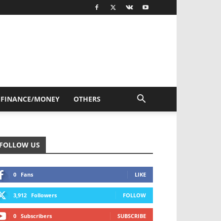
FINANCE/MONEY
OTHERS
FOLLOW US
0
Fans
LIKE
3,912
Followers
FOLLOW
0
Subscribers
SUBSCRIBE