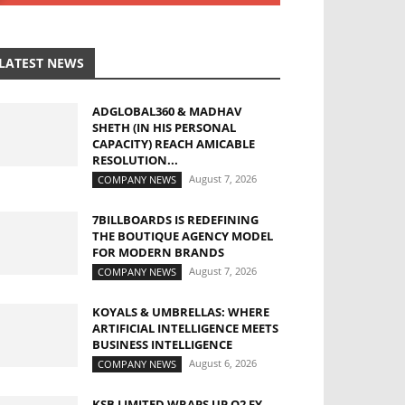
LATEST NEWS
ADGLOBAL360 & MADHAV
SHETH (IN HIS PERSONAL
CAPACITY) REACH AMICABLE
RESOLUTION...
August 7, 2026
COMPANY NEWS
7BILLBOARDS IS REDEFINING
THE BOUTIQUE AGENCY MODEL
FOR MODERN BRANDS
August 7, 2026
COMPANY NEWS
KOYALS & UMBRELLAS: WHERE
ARTIFICIAL INTELLIGENCE MEETS
BUSINESS INTELLIGENCE
August 6, 2026
COMPANY NEWS
KSB LIMITED WRAPS UP Q2 FY