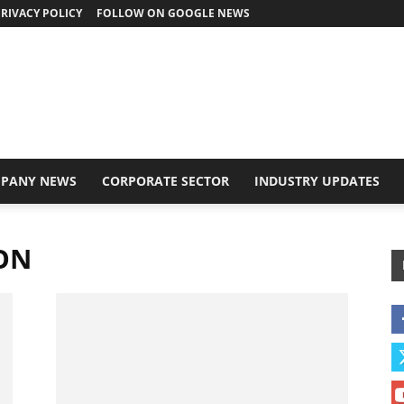
RIVACY POLICY
FOLLOW ON GOOGLE NEWS
PANY NEWS
CORPORATE SECTOR
INDUSTRY UPDATES
ION