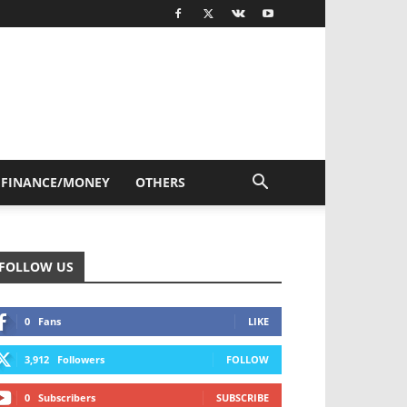
FINANCE/MONEY
OTHERS
FOLLOW US
0
Fans
LIKE
3,912
Followers
FOLLOW
0
Subscribers
SUBSCRIBE