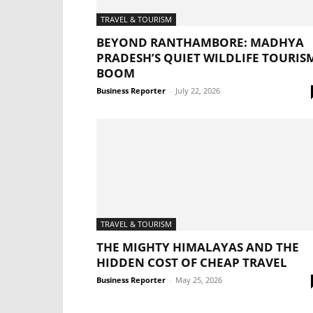
TRAVEL & TOURISM
BEYOND RANTHAMBORE: MADHYA
PRADESH’S QUIET WILDLIFE TOURIS
BOOM
Business Reporter
-
July 22, 2026
TRAVEL & TOURISM
THE MIGHTY HIMALAYAS AND THE
HIDDEN COST OF CHEAP TRAVEL
Business Reporter
-
May 25, 2026