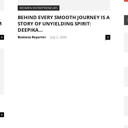
WOMEN ENTREPRENEURS
BEHIND EVERY SMOOTH JOURNEY IS A
M
STORY OF UNYIELDING SPIRIT:
DEEPIKA...
Business Reporter
-
July 2, 2026
0
0
0