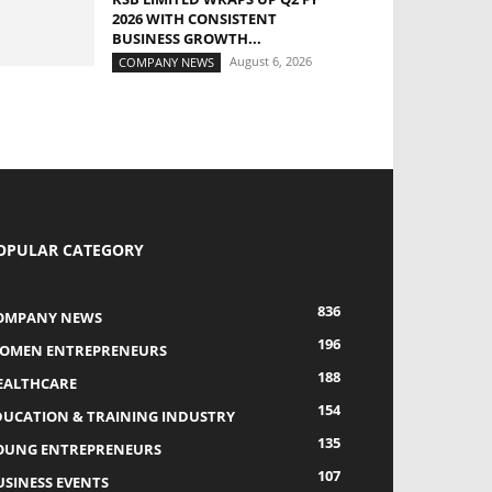
2026 WITH CONSISTENT
BUSINESS GROWTH...
August 6, 2026
COMPANY NEWS
OPULAR CATEGORY
836
OMPANY NEWS
196
OMEN ENTREPRENEURS
188
EALTHCARE
154
DUCATION & TRAINING INDUSTRY
135
OUNG ENTREPRENEURS
107
USINESS EVENTS