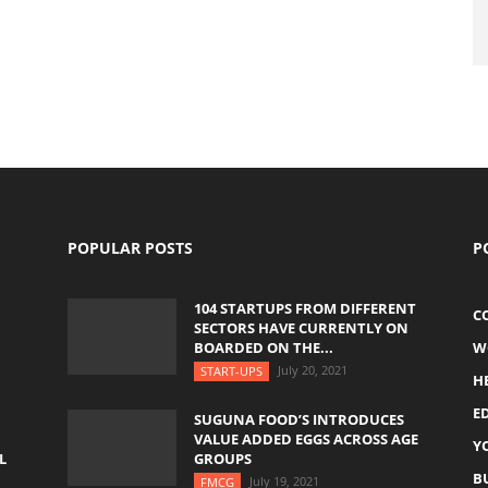
POPULAR POSTS
P
104 STARTUPS FROM DIFFERENT
C
SECTORS HAVE CURRENTLY ON
BOARDED ON THE...
W
July 20, 2021
START-UPS
H
E
SUGUNA FOOD’S INTRODUCES
VALUE ADDED EGGS ACROSS AGE
Y
L
GROUPS
B
July 19, 2021
FMCG