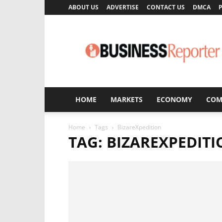
ABOUT US
ADVERTISE
CONTACT US
DMCA
P
Business
Reporter
HOME
MARKETS
ECONOMY
COM
Home
Tags
BizareXpedition
TAG: BIZAREXPEDIT