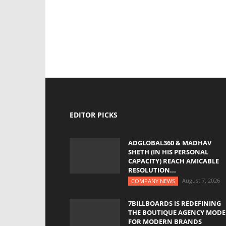
EDITOR PICKS
ADGLOBAL360 & MADHAV
SHETH (IN HIS PERSONAL
CAPACITY) REACH AMICABLE
RESOLUTION...
August 7, 2026
COMPANY NEWS
7BILLBOARDS IS REDEFINING
THE BOUTIQUE AGENCY MODE
FOR MODERN BRANDS