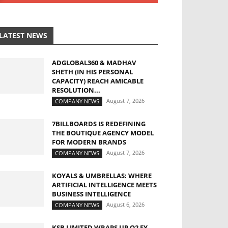
LATEST NEWS
ADGLOBAL360 & MADHAV
SHETH (IN HIS PERSONAL
CAPACITY) REACH AMICABLE
RESOLUTION...
August 7, 2026
COMPANY NEWS
7BILLBOARDS IS REDEFINING
THE BOUTIQUE AGENCY MODEL
FOR MODERN BRANDS
August 7, 2026
COMPANY NEWS
KOYALS & UMBRELLAS: WHERE
ARTIFICIAL INTELLIGENCE MEETS
BUSINESS INTELLIGENCE
August 6, 2026
COMPANY NEWS
KSB LIMITED WRAPS UP Q2 FY