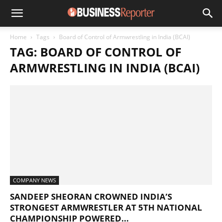
Home
Tags
Board of Control of Armwrestling in India (BCAI)
TAG: BOARD OF CONTROL OF
ARMWRESTLING IN INDIA (BCAI)
COMPANY NEWS
SANDEEP SHEORAN CROWNED INDIA’S
STRONGEST ARMWRESTLER AT 5TH NATIONAL
CHAMPIONSHIP POWERED...