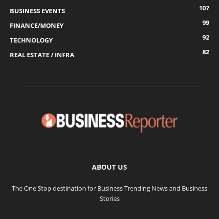
107
BUSINESS EVENTS
99
FINANCE/MONEY
92
TECHNOLOGY
82
REAL ESTATE / INFRA
ABOUT US
The One Stop destination for Business Trending News and Business
Stories