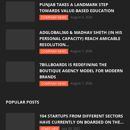
PUNJAB TAKES A LANDMARK STEP
TOWARDS VALUE-BASED EDUCATION
August 8, 2026
COMPANY NEWS
ADGLOBAL360 & MADHAV SHETH (IN HIS
PERSONAL CAPACITY) REACH AMICABLE
RESOLUTION...
August 7, 2026
COMPANY NEWS
7BILLBOARDS IS REDEFINING THE
BOUTIQUE AGENCY MODEL FOR MODERN
BRANDS
August 7, 2026
COMPANY NEWS
POPULAR POSTS
104 STARTUPS FROM DIFFERENT SECTORS
HAVE CURRENTLY ON BOARDED ON THE...
July 20, 2021
START-UPS