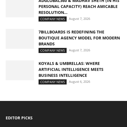
ADGLOBAL360 & MADHAV SHETH (IN HIS
PERSONAL CAPACITY) REACH AMICABLE
RESOLUTION...
August 7, 2026
COMPANY NEWS
7BILLBOARDS IS REDEFINING THE
BOUTIQUE AGENCY MODEL FOR MODERN
BRANDS
August 7, 2026
COMPANY NEWS
KOYALS & UMBRELLAS: WHERE
ARTIFICIAL INTELLIGENCE MEETS
BUSINESS INTELLIGENCE
August 6, 2026
COMPANY NEWS
EDITOR PICKS