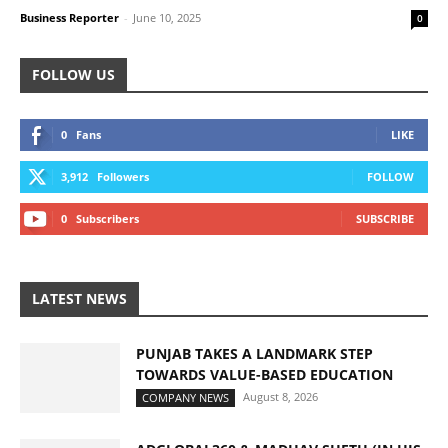
Business Reporter
-
June 10, 2025
0
FOLLOW US
0
Fans
LIKE
3,912
Followers
FOLLOW
0
Subscribers
SUBSCRIBE
LATEST NEWS
PUNJAB TAKES A LANDMARK STEP
TOWARDS VALUE-BASED EDUCATION
August 8, 2026
COMPANY NEWS