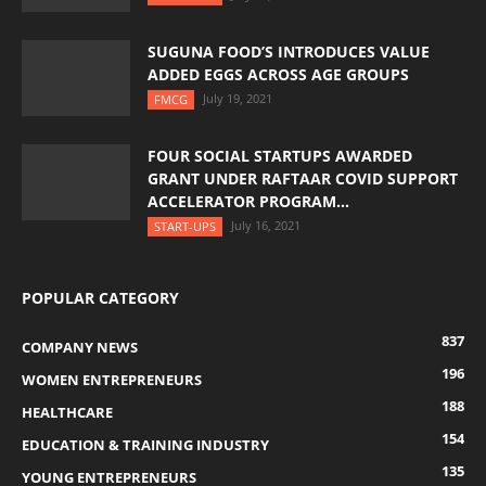
SUGUNA FOOD’S INTRODUCES VALUE
ADDED EGGS ACROSS AGE GROUPS
July 19, 2021
FMCG
FOUR SOCIAL STARTUPS AWARDED
GRANT UNDER RAFTAAR COVID SUPPORT
ACCELERATOR PROGRAM...
July 16, 2021
START-UPS
POPULAR CATEGORY
837
COMPANY NEWS
196
WOMEN ENTREPRENEURS
188
HEALTHCARE
154
EDUCATION & TRAINING INDUSTRY
135
YOUNG ENTREPRENEURS