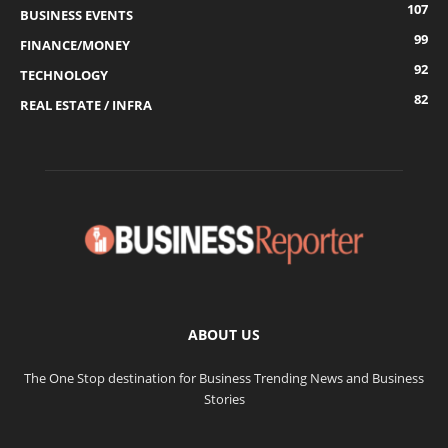
107
BUSINESS EVENTS
99
FINANCE/MONEY
92
TECHNOLOGY
82
REAL ESTATE / INFRA
ABOUT US
The One Stop destination for Business Trending News and Business
Stories