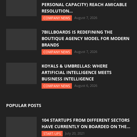
PERSONAL CAPACITY) REACH AMICABLE
RESOLUTION...
August 7, 2026
COMPANY NEWS
7BILLBOARDS IS REDEFINING THE
BOUTIQUE AGENCY MODEL FOR MODERN
BRANDS
August 7, 2026
COMPANY NEWS
KOYALS & UMBRELLAS: WHERE
ARTIFICIAL INTELLIGENCE MEETS
BUSINESS INTELLIGENCE
August 6, 2026
COMPANY NEWS
POPULAR POSTS
104 STARTUPS FROM DIFFERENT SECTORS
HAVE CURRENTLY ON BOARDED ON THE...
July 20, 2021
START-UPS