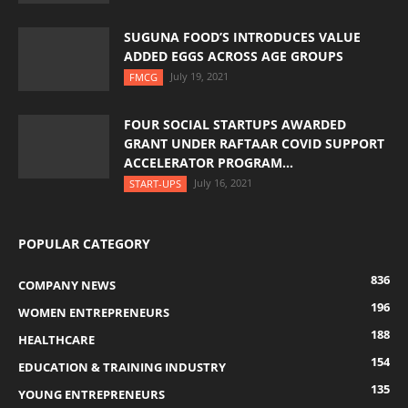
SUGUNA FOOD’S INTRODUCES VALUE
ADDED EGGS ACROSS AGE GROUPS
July 19, 2021
FMCG
FOUR SOCIAL STARTUPS AWARDED
GRANT UNDER RAFTAAR COVID SUPPORT
ACCELERATOR PROGRAM...
July 16, 2021
START-UPS
POPULAR CATEGORY
836
COMPANY NEWS
196
WOMEN ENTREPRENEURS
188
HEALTHCARE
154
EDUCATION & TRAINING INDUSTRY
135
YOUNG ENTREPRENEURS