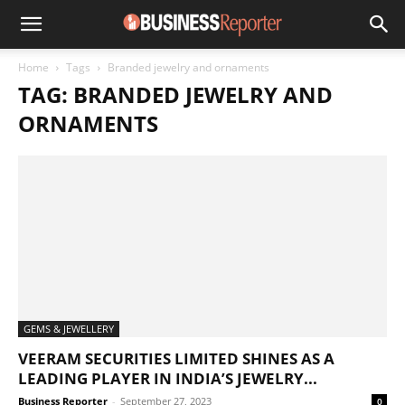
Home
Tags
Branded jewelry and ornaments
TAG: BRANDED JEWELRY AND
ORNAMENTS
GEMS & JEWELLERY
VEERAM SECURITIES LIMITED SHINES AS A
LEADING PLAYER IN INDIA’S JEWELRY...
Business Reporter
-
September 27, 2023
0