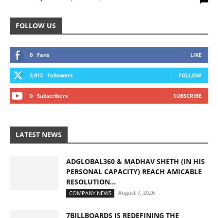
FOLLOW US
0
Fans
LIKE
3,912
Followers
FOLLOW
0
Subscribers
SUBSCRIBE
LATEST NEWS
ADGLOBAL360 & MADHAV SHETH (IN HIS
PERSONAL CAPACITY) REACH AMICABLE
RESOLUTION...
August 7, 2026
COMPANY NEWS
7BILLBOARDS IS REDEFINING THE