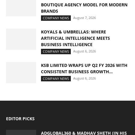
BOUTIQUE AGENCY MODEL FOR MODERN
BRANDS
August 7, 2026
COMPANY NEWS
KOYALS & UMBRELLAS: WHERE
ARTIFICIAL INTELLIGENCE MEETS
BUSINESS INTELLIGENCE
August 6, 2026
COMPANY NEWS
KSB LIMITED WRAPS UP Q2 FY 2026 WITH
CONSISTENT BUSINESS GROWTH...
August 6, 2026
COMPANY NEWS
EDITOR PICKS
ADGLOBAL360 & MADHAV SHETH (IN HIS