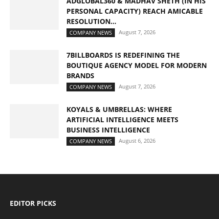
ADGLOBAL360 & MADHAV SHETH (IN HIS
PERSONAL CAPACITY) REACH AMICABLE
RESOLUTION...
August 7, 2026
COMPANY NEWS
7BILLBOARDS IS REDEFINING THE
BOUTIQUE AGENCY MODEL FOR MODERN
BRANDS
August 7, 2026
COMPANY NEWS
KOYALS & UMBRELLAS: WHERE
ARTIFICIAL INTELLIGENCE MEETS
BUSINESS INTELLIGENCE
August 6, 2026
COMPANY NEWS
EDITOR PICKS