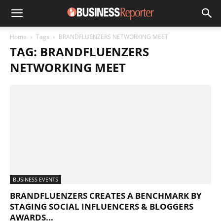
Home
Tags
BRANDFLUENZERS NETWORKING MEET
TAG: BRANDFLUENZERS
NETWORKING MEET
BUSINESS EVENTS
BRANDFLUENZERS CREATES A BENCHMARK BY
STAGING SOCIAL INFLUENCERS & BLOGGERS
AWARDS...