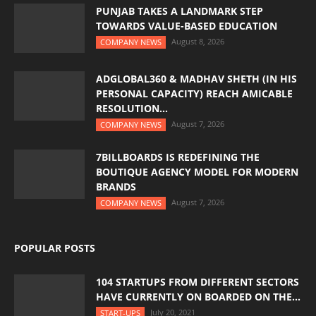
PUNJAB TAKES A LANDMARK STEP
TOWARDS VALUE-BASED EDUCATION
August 8, 2026
COMPANY NEWS
ADGLOBAL360 & MADHAV SHETH (IN HIS
PERSONAL CAPACITY) REACH AMICABLE
RESOLUTION...
August 7, 2026
COMPANY NEWS
7BILLBOARDS IS REDEFINING THE
BOUTIQUE AGENCY MODEL FOR MODERN
BRANDS
August 7, 2026
COMPANY NEWS
POPULAR POSTS
104 STARTUPS FROM DIFFERENT SECTORS
HAVE CURRENTLY ON BOARDED ON THE...
July 20, 2021
START-UPS