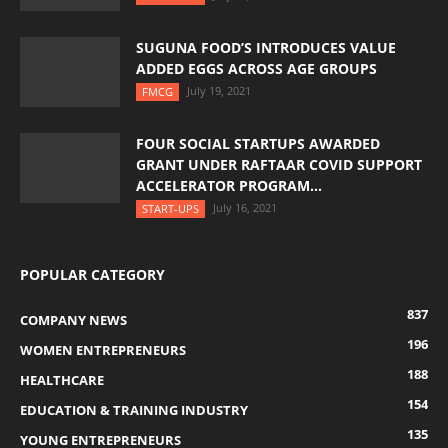
SUGUNA FOOD’S INTRODUCES VALUE
ADDED EGGS ACROSS AGE GROUPS
July 19, 2021
FMCG
FOUR SOCIAL STARTUPS AWARDED
GRANT UNDER RAFTAAR COVID SUPPORT
ACCELERATOR PROGRAM...
July 16, 2021
START-UPS
POPULAR CATEGORY
837
COMPANY NEWS
196
WOMEN ENTREPRENEURS
188
HEALTHCARE
154
EDUCATION & TRAINING INDUSTRY
135
YOUNG ENTREPRENEURS