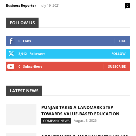
Business Reporter
-
July 19, 2021
0
FOLLOW US
0
Fans
LIKE
3,912
Followers
FOLLOW
0
Subscribers
SUBSCRIBE
LATEST NEWS
PUNJAB TAKES A LANDMARK STEP
TOWARDS VALUE-BASED EDUCATION
August 8, 2026
COMPANY NEWS