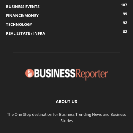
107
BUSINESS EVENTS
99
FINANCE/MONEY
92
TECHNOLOGY
82
REAL ESTATE / INFRA
ABOUT US
The One Stop destination for Business Trending News and Business
Stories