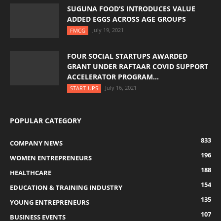
SUGUNA FOOD’S INTRODUCES VALUE
ADDED EGGS ACROSS AGE GROUPS
July 19, 2021
FMCG
FOUR SOCIAL STARTUPS AWARDED
GRANT UNDER RAFTAAR COVID SUPPORT
ACCELERATOR PROGRAM...
July 16, 2021
START-UPS
POPULAR CATEGORY
833
COMPANY NEWS
196
WOMEN ENTREPRENEURS
188
HEALTHCARE
154
EDUCATION & TRAINING INDUSTRY
135
YOUNG ENTREPRENEURS
107
BUSINESS EVENTS