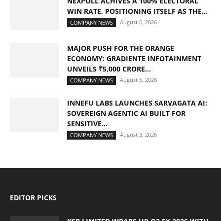
NEXPOLL ACHIVES A 100% ELECTORAL
WIN RATE, POSITIONING ITSELF AS THE...
August 6, 2026
COMPANY NEWS
MAJOR PUSH FOR THE ORANGE
ECONOMY: GRADIENTE INFOTAINMENT
UNVEILS ₹5,000 CRORE...
August 5, 2026
COMPANY NEWS
INNEFU LABS LAUNCHES SARVAGATA AI:
SOVEREIGN AGENTIC AI BUILT FOR
SENSITIVE...
August 3, 2026
COMPANY NEWS
EDITOR PICKS