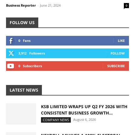
Business Reporter
-
June 21, 2024
0
FOLLOW US
0
Fans
LIKE
3,912
Followers
FOLLOW
0
Subscribers
SUBSCRIBE
LATEST NEWS
KSB LIMITED WRAPS UP Q2 FY 2026 WITH
CONSISTENT BUSINESS GROWTH...
August 6, 2026
COMPANY NEWS