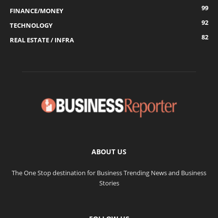
99
FINANCE/MONEY
92
TECHNOLOGY
82
REAL ESTATE / INFRA
ABOUT US
The One Stop destination for Business Trending News and Business
Stories