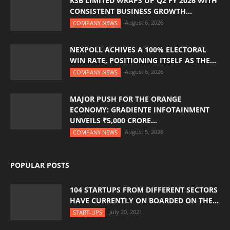
KSB LIMITED WRAPS UP Q2 FY 2026 WITH
CONSISTENT BUSINESS GROWTH...
August 6, 2026
COMPANY NEWS
NEXPOLL ACHIVES A 100% ELECTORAL
WIN RATE, POSITIONING ITSELF AS THE...
August 6, 2026
COMPANY NEWS
MAJOR PUSH FOR THE ORANGE
ECONOMY: GRADIENTE INFOTAINMENT
UNVEILS ₹5,000 CRORE...
August 5, 2026
COMPANY NEWS
POPULAR POSTS
104 STARTUPS FROM DIFFERENT SECTORS
HAVE CURRENTLY ON BOARDED ON THE...
July 20, 2021
START-UPS