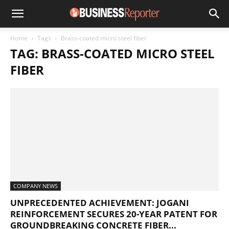
Home
Tags
Brass-coated micro steel fiber
TAG: BRASS-COATED MICRO STEEL
FIBER
COMPANY NEWS
UNPRECEDENTED ACHIEVEMENT: JOGANI
REINFORCEMENT SECURES 20-YEAR PATENT FOR
GROUNDBREAKING CONCRETE FIBER...