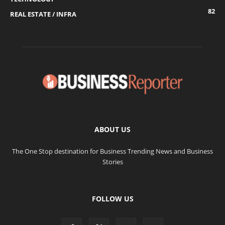
82
REAL ESTATE / INFRA
ABOUT US
The One Stop destination for Business Trending News and Business
Stories
FOLLOW US