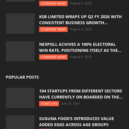
August 6, 2026
COMPANY NEWS
KSB LIMITED WRAPS UP Q2 FY 2026 WITH
CONSISTENT BUSINESS GROWTH...
August 6, 2026
COMPANY NEWS
NEXPOLL ACHIVES A 100% ELECTORAL
WIN RATE, POSITIONING ITSELF AS THE...
August 6, 2026
COMPANY NEWS
POPULAR POSTS
104 STARTUPS FROM DIFFERENT SECTORS
HAVE CURRENTLY ON BOARDED ON THE...
July 20, 2021
START-UPS
SUGUNA FOOD’S INTRODUCES VALUE
ADDED EGGS ACROSS AGE GROUPS