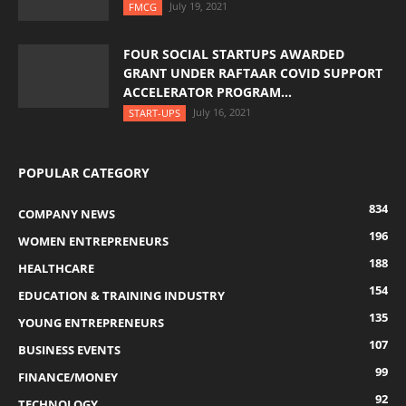
July 19, 2021
FMCG
FOUR SOCIAL STARTUPS AWARDED
GRANT UNDER RAFTAAR COVID SUPPORT
ACCELERATOR PROGRAM...
July 16, 2021
START-UPS
POPULAR CATEGORY
834
COMPANY NEWS
196
WOMEN ENTREPRENEURS
188
HEALTHCARE
154
EDUCATION & TRAINING INDUSTRY
135
YOUNG ENTREPRENEURS
107
BUSINESS EVENTS
99
FINANCE/MONEY
92
TECHNOLOGY