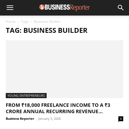
Home
Tags
Business Builder
TAG: BUSINESS BUILDER
YOUNG ENTREPRENEURS
FROM ₹18,000 FREELANCE INCOME TO A ₹3
CRORE ANNUAL RECURRING REVENUE...
Business Reporter
-
January 5, 2026
0