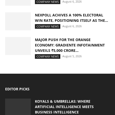
August 6, 2026
COMPANY NEWS
NEXPOLL ACHIVES A 100% ELECTORAL
WIN RATE, POSITIONING ITSELF AS THE...
August 6, 2026
COMPANY NEWS
MAJOR PUSH FOR THE ORANGE
ECONOMY: GRADIENTE INFOTAINMENT
UNVEILS ₹5,000 CRORE...
August 5, 2026
COMPANY NEWS
EDITOR PICKS
KOYALS & UMBRELLAS: WHERE
ARTIFICIAL INTELLIGENCE MEETS
BUSINESS INTELLIGENCE