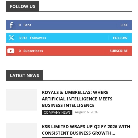
FOLLOW US
0
Fans
LIKE
3,912
Followers
FOLLOW
0
Subscribers
SUBSCRIBE
LATEST NEWS
KOYALS & UMBRELLAS: WHERE
ARTIFICIAL INTELLIGENCE MEETS
BUSINESS INTELLIGENCE
August 6, 2026
COMPANY NEWS
KSB LIMITED WRAPS UP Q2 FY 2026 WITH
CONSISTENT BUSINESS GROWTH...