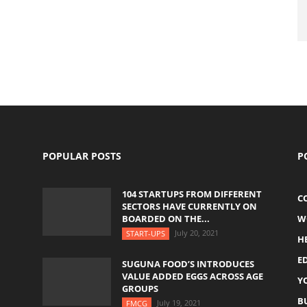
POPULAR POSTS
P
104 STARTUPS FROM DIFFERENT
C
SECTORS HAVE CURRENTLY ON
BOARDED ON THE...
W
July 20, 2021
START-UPS
H
E
SUGUNA FOOD’S INTRODUCES
VALUE ADDED EGGS ACROSS AGE
Y
GROUPS
B
July 19, 2021
FMCG