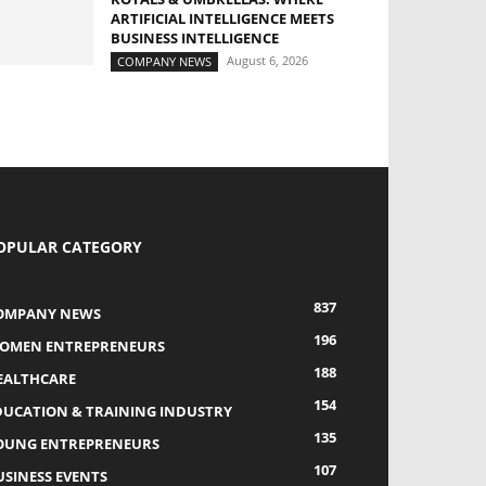
ARTIFICIAL INTELLIGENCE MEETS
BUSINESS INTELLIGENCE
August 6, 2026
COMPANY NEWS
OPULAR CATEGORY
837
OMPANY NEWS
196
OMEN ENTREPRENEURS
188
EALTHCARE
154
DUCATION & TRAINING INDUSTRY
135
OUNG ENTREPRENEURS
107
USINESS EVENTS