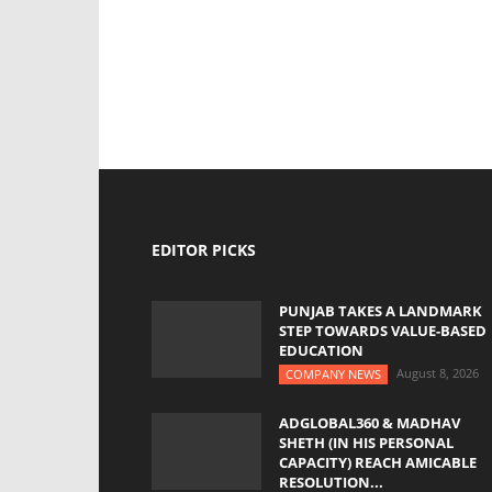
EDITOR PICKS
PUNJAB TAKES A LANDMARK
STEP TOWARDS VALUE-BASED
EDUCATION
August 8, 2026
COMPANY NEWS
ADGLOBAL360 & MADHAV
SHETH (IN HIS PERSONAL
CAPACITY) REACH AMICABLE
RESOLUTION...