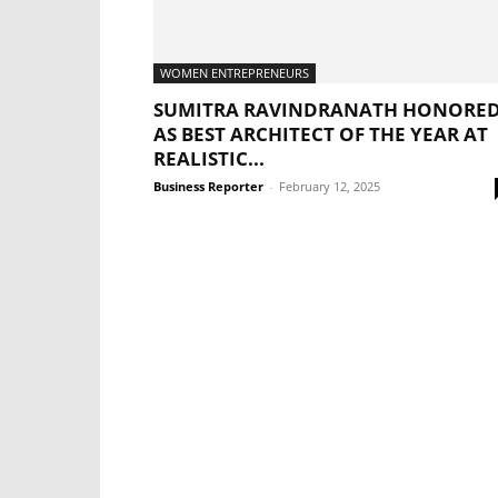
WOMEN ENTREPRENEURS
SUMITRA RAVINDRANATH HONORE
AS BEST ARCHITECT OF THE YEAR AT
REALISTIC...
Business Reporter
-
February 12, 2025