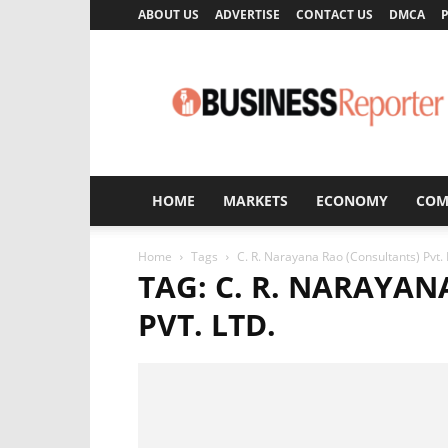
ABOUT US
ADVERTISE
CONTACT US
DMCA
P
Business
Reporter
HOME
MARKETS
ECONOMY
COM
Home
Tags
C. R. Narayana Rao (Consultants) Pvt. 
TAG: C. R. NARAYA
PVT. LTD.