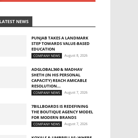
LATEST NEWS
PUNJAB TAKES A LANDMARK
STEP TOWARDS VALUE-BASED
EDUCATION
August 8, 2026
COMPANY NEWS
ADGLOBAL360 & MADHAV
SHETH (IN HIS PERSONAL
CAPACITY) REACH AMICABLE
RESOLUTION...
August 7, 2026
COMPANY NEWS
7BILLBOARDS IS REDEFINING
THE BOUTIQUE AGENCY MODEL
FOR MODERN BRANDS
August 7, 2026
COMPANY NEWS
KOYALS & UMBRELLAS: WHERE