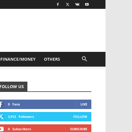
FINANCE/MONEY
OTHERS
FOLLOW US
0
Fans
LIKE
3,912
Followers
FOLLOW
0
Subscribers
SUBSCRIBE