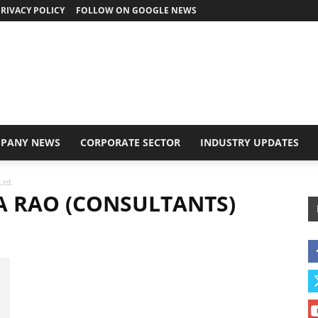
RIVACY POLICY
FOLLOW ON GOOGLE NEWS
PANY NEWS
CORPORATE SECTOR
INDUSTRY UPDATES
Ltd.
NA RAO (CONSULTANTS)