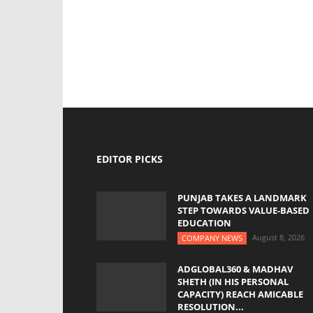
EDITOR PICKS
PUNJAB TAKES A LANDMARK
STEP TOWARDS VALUE-BASED
EDUCATION
August 8, 2026
COMPANY NEWS
ADGLOBAL360 & MADHAV
SHETH (IN HIS PERSONAL
CAPACITY) REACH AMICABLE
RESOLUTION...