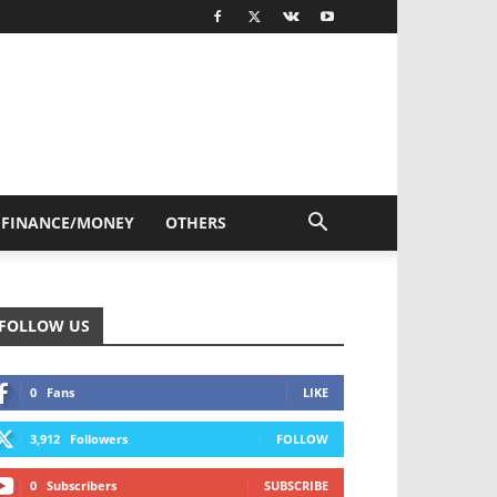
FINANCE/MONEY
OTHERS
FOLLOW US
0
Fans
LIKE
3,912
Followers
FOLLOW
0
Subscribers
SUBSCRIBE