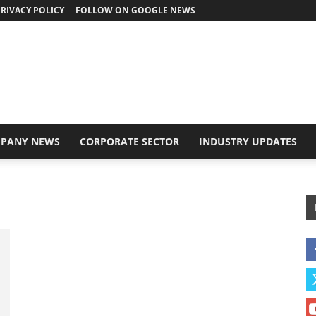
RIVACY POLICY
FOLLOW ON GOOGLE NEWS
PANY NEWS
CORPORATE SECTOR
INDUSTRY UPDATES