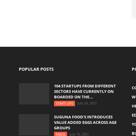
POPULAR POSTS
P
104 STARTUPS FROM DIFFERENT
C
SECTORS HAVE CURRENTLY ON
BOARDED ON THE...
W
July 20, 2021
START-UPS
H
E
SUGUNA FOOD’S INTRODUCES
VALUE ADDED EGGS ACROSS AGE
Y
GROUPS
B
July 19, 2021
FMCG