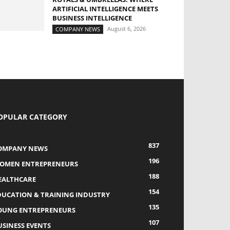
ARTIFICIAL INTELLIGENCE MEETS
BUSINESS INTELLIGENCE
August 6, 2026
COMPANY NEWS
OPULAR CATEGORY
837
OMPANY NEWS
196
OMEN ENTREPRENEURS
188
EALTHCARE
154
DUCATION & TRAINING INDUSTRY
135
OUNG ENTREPRENEURS
107
USINESS EVENTS