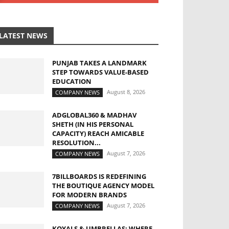
LATEST NEWS
PUNJAB TAKES A LANDMARK
STEP TOWARDS VALUE-BASED
EDUCATION
August 8, 2026
COMPANY NEWS
ADGLOBAL360 & MADHAV
SHETH (IN HIS PERSONAL
CAPACITY) REACH AMICABLE
RESOLUTION...
August 7, 2026
COMPANY NEWS
7BILLBOARDS IS REDEFINING
THE BOUTIQUE AGENCY MODEL
FOR MODERN BRANDS
August 7, 2026
COMPANY NEWS
KOYALS & UMBRELLAS: WHERE