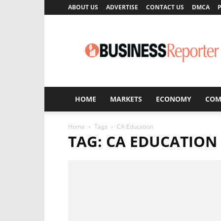
ABOUT US
ADVERTISE
CONTACT US
DMCA
P
Business
Reporter
HOME
MARKETS
ECONOMY
COM
Home
Tags
CA Education
TAG: CA EDUCATION