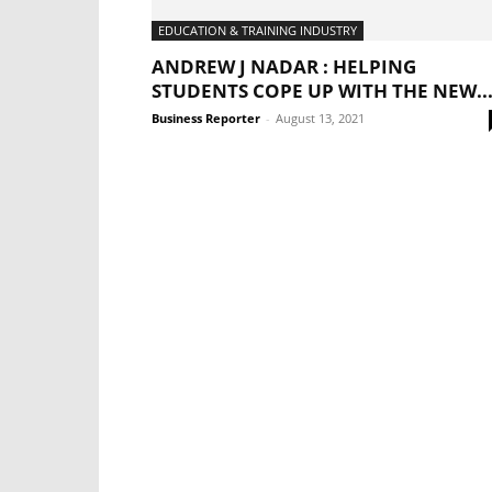
EDUCATION & TRAINING INDUSTRY
ANDREW J NADAR : HELPING
STUDENTS COPE UP WITH THE NEW..
Business Reporter
-
August 13, 2021