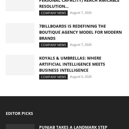
PERSONAL CAPACITY) REACH AMICABLE
RESOLUTION...
August 7, 2026
COMPANY NEWS
7BILLBOARDS IS REDEFINING THE
BOUTIQUE AGENCY MODEL FOR MODERN
BRANDS
August 7, 2026
COMPANY NEWS
KOYALS & UMBRELLAS: WHERE
ARTIFICIAL INTELLIGENCE MEETS
BUSINESS INTELLIGENCE
August 6, 2026
COMPANY NEWS
EDITOR PICKS
PUNJAB TAKES A LANDMARK STEP