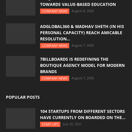
TOWARDS VALUE-BASED EDUCATION
August 8, 2026
COMPANY NEWS
ADGLOBAL360 & MADHAV SHETH (IN HIS
PERSONAL CAPACITY) REACH AMICABLE
RESOLUTION...
August 7, 2026
COMPANY NEWS
7BILLBOARDS IS REDEFINING THE
BOUTIQUE AGENCY MODEL FOR MODERN
BRANDS
August 7, 2026
COMPANY NEWS
POPULAR POSTS
104 STARTUPS FROM DIFFERENT SECTORS
HAVE CURRENTLY ON BOARDED ON THE...
July 20, 2021
START-UPS