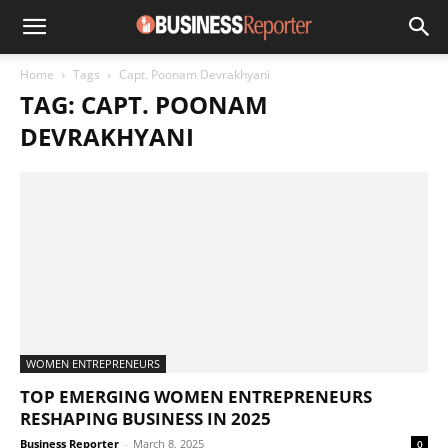
Home
Tags
Capt. Poonam Devrakhyani
TAG: CAPT. POONAM
DEVRAKHYANI
WOMEN ENTREPRENEURS
TOP EMERGING WOMEN ENTREPRENEURS
RESHAPING BUSINESS IN 2025
Business Reporter
-
March 8, 2025
0