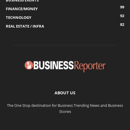
BUSINESS EVENTS
99
FINANCE/MONEY
92
TECHNOLOGY
82
REAL ESTATE / INFRA
ABOUT US
The One Stop destination for Business Trending News and Business
Stories