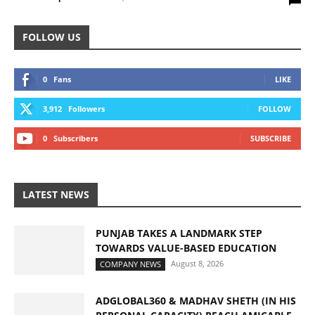
FOLLOW US
0
Fans
LIKE
3,912
Followers
FOLLOW
0
Subscribers
SUBSCRIBE
LATEST NEWS
PUNJAB TAKES A LANDMARK STEP
TOWARDS VALUE-BASED EDUCATION
August 8, 2026
COMPANY NEWS
ADGLOBAL360 & MADHAV SHETH (IN HIS