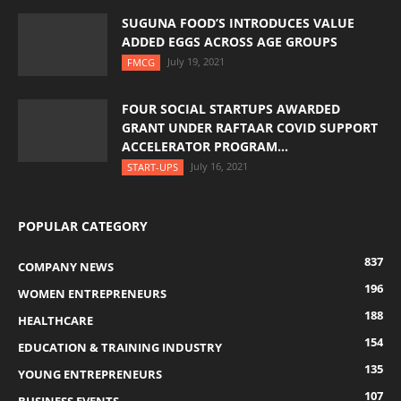
SUGUNA FOOD’S INTRODUCES VALUE
ADDED EGGS ACROSS AGE GROUPS
July 19, 2021
FMCG
FOUR SOCIAL STARTUPS AWARDED
GRANT UNDER RAFTAAR COVID SUPPORT
ACCELERATOR PROGRAM...
July 16, 2021
START-UPS
POPULAR CATEGORY
837
COMPANY NEWS
196
WOMEN ENTREPRENEURS
188
HEALTHCARE
154
EDUCATION & TRAINING INDUSTRY
135
YOUNG ENTREPRENEURS
107