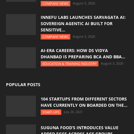
August 5, 2026
COMPANY NEWS
INNEFU LABS LAUNCHES SARVAGATA AI:
SOVEREIGN AGENTIC AI BUILT FOR
SENSITIVE...
August 3, 2026
COMPANY NEWS
AI-ERA CAREERS: HOW DS VIDYA
DHANBAD IS PREPARING BCA AND BBA...
August 3, 2026
EDUCATION & TRAINING INDUSTRY
POPULAR POSTS
104 STARTUPS FROM DIFFERENT SECTORS
HAVE CURRENTLY ON BOARDED ON THE...
July 20, 2021
START-UPS
SUGUNA FOOD’S INTRODUCES VALUE
ADDED EGGS ACROSS AGE GROUPS