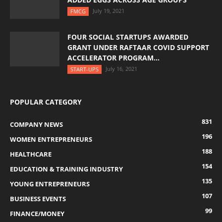
July 19, 2021
FMCG
FOUR SOCIAL STARTUPS AWARDED
GRANT UNDER RAFTAAR COVID SUPPORT
ACCELERATOR PROGRAM...
July 16, 2021
START-UPS
POPULAR CATEGORY
831
COMPANY NEWS
196
WOMEN ENTREPRENEURS
188
HEALTHCARE
154
EDUCATION & TRAINING INDUSTRY
135
YOUNG ENTREPRENEURS
107
BUSINESS EVENTS
99
FINANCE/MONEY