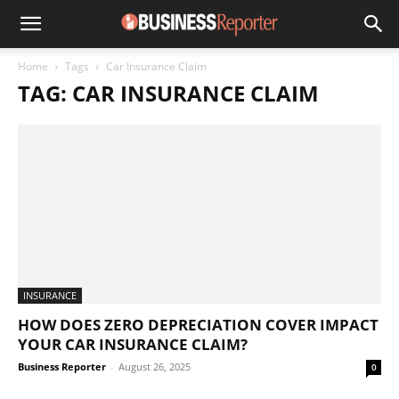
Home
Tags
Car Insurance Claim
TAG: CAR INSURANCE CLAIM
INSURANCE
HOW DOES ZERO DEPRECIATION COVER IMPACT
YOUR CAR INSURANCE CLAIM?
Business Reporter
-
August 26, 2025
0