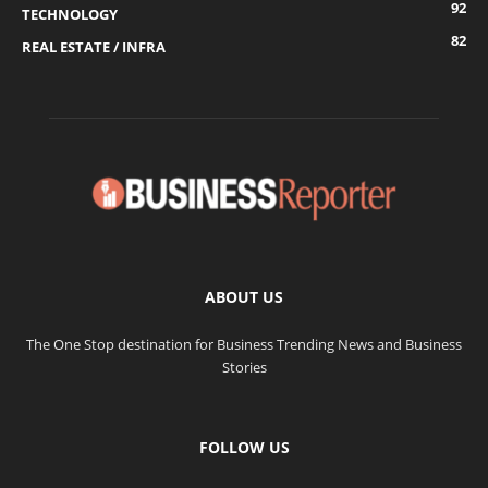
92
TECHNOLOGY
82
REAL ESTATE / INFRA
ABOUT US
The One Stop destination for Business Trending News and Business
Stories
FOLLOW US