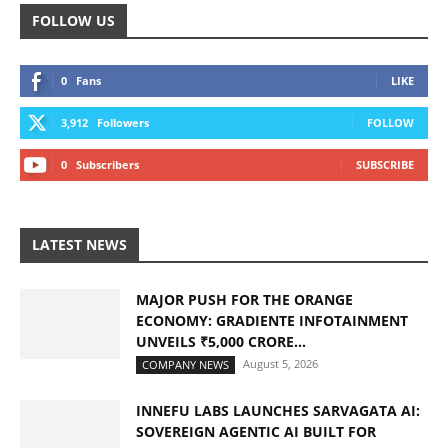
FOLLOW US
0
Fans
LIKE
3,912
Followers
FOLLOW
0
Subscribers
SUBSCRIBE
LATEST NEWS
MAJOR PUSH FOR THE ORANGE
ECONOMY: GRADIENTE INFOTAINMENT
UNVEILS ₹5,000 CRORE...
August 5, 2026
COMPANY NEWS
INNEFU LABS LAUNCHES SARVAGATA AI:
SOVEREIGN AGENTIC AI BUILT FOR