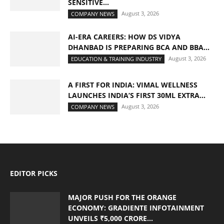
SENSITIVE...
August 3, 2026
COMPANY NEWS
AI-ERA CAREERS: HOW DS VIDYA
DHANBAD IS PREPARING BCA AND BBA...
August 3, 2026
EDUCATION & TRAINING INDUSTRY
A FIRST FOR INDIA: VIMAL WELLNESS
LAUNCHES INDIA’S FIRST 30ML EXTRA...
August 3, 2026
COMPANY NEWS
EDITOR PICKS
MAJOR PUSH FOR THE ORANGE
ECONOMY: GRADIENTE INFOTAINMENT
UNVEILS ₹5,000 CRORE...