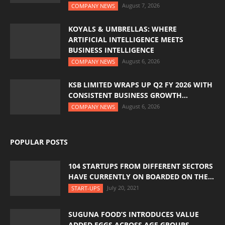
August 7, 2026
COMPANY NEWS
KOYALS & UMBRELLAS: WHERE
ARTIFICIAL INTELLIGENCE MEETS
BUSINESS INTELLIGENCE
August 6, 2026
COMPANY NEWS
KSB LIMITED WRAPS UP Q2 FY 2026 WITH
CONSISTENT BUSINESS GROWTH...
August 6, 2026
COMPANY NEWS
POPULAR POSTS
104 STARTUPS FROM DIFFERENT SECTORS
HAVE CURRENTLY ON BOARDED ON THE...
July 20, 2021
START-UPS
SUGUNA FOOD’S INTRODUCES VALUE
ADDED EGGS ACROSS AGE GROUPS