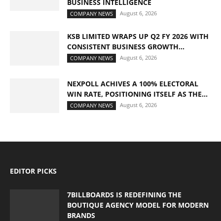
BUSINESS INTELLIGENCE
August 6, 2026
COMPANY NEWS
KSB LIMITED WRAPS UP Q2 FY 2026 WITH
CONSISTENT BUSINESS GROWTH...
August 6, 2026
COMPANY NEWS
NEXPOLL ACHIVES A 100% ELECTORAL
WIN RATE, POSITIONING ITSELF AS THE...
August 6, 2026
COMPANY NEWS
EDITOR PICKS
7BILLBOARDS IS REDEFINING THE
BOUTIQUE AGENCY MODEL FOR MODERN
BRANDS