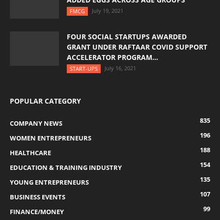
July 19, 2021
FMCG
FOUR SOCIAL STARTUPS AWARDED
GRANT UNDER RAFTAAR COVID SUPPORT
ACCELERATOR PROGRAM...
July 16, 2021
START-UPS
POPULAR CATEGORY
835
COMPANY NEWS
196
WOMEN ENTREPRENEURS
188
HEALTHCARE
154
EDUCATION & TRAINING INDUSTRY
135
YOUNG ENTREPRENEURS
107
BUSINESS EVENTS
99
FINANCE/MONEY