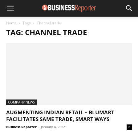
Home
Tags
Channel trade
TAG: CHANNEL TRADE
COMPANY NEWS
AUGMENTING INDIAN RETAIL – BLUMART
FACILITATES SAME TRADE, SMART WAYS
Business Reporter
-
January 4, 2022
0