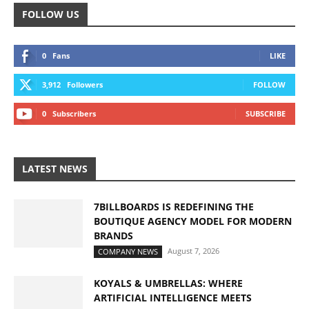
FOLLOW US
0
Fans
LIKE
3,912
Followers
FOLLOW
0
Subscribers
SUBSCRIBE
LATEST NEWS
7BILLBOARDS IS REDEFINING THE
BOUTIQUE AGENCY MODEL FOR MODERN
BRANDS
August 7, 2026
COMPANY NEWS
KOYALS & UMBRELLAS: WHERE
ARTIFICIAL INTELLIGENCE MEETS