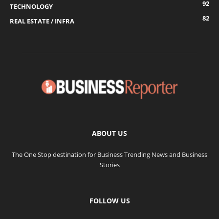
92
TECHNOLOGY
82
REAL ESTATE / INFRA
ABOUT US
The One Stop destination for Business Trending News and Business
Stories
FOLLOW US