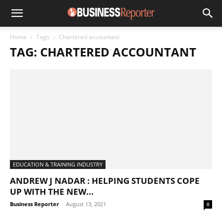
Home
Tags
Chartered accountant
TAG: CHARTERED ACCOUNTANT
EDUCATION & TRAINING INDUSTRY
ANDREW J NADAR : HELPING STUDENTS COPE
UP WITH THE NEW...
Business Reporter
-
August 13, 2021
0