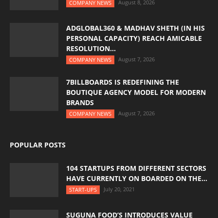
August 8, 2026
COMPANY NEWS
ADGLOBAL360 & MADHAV SHETH (IN HIS
PERSONAL CAPACITY) REACH AMICABLE
RESOLUTION...
August 7, 2026
COMPANY NEWS
7BILLBOARDS IS REDEFINING THE
BOUTIQUE AGENCY MODEL FOR MODERN
BRANDS
August 7, 2026
COMPANY NEWS
POPULAR POSTS
104 STARTUPS FROM DIFFERENT SECTORS
HAVE CURRENTLY ON BOARDED ON THE...
July 20, 2021
START-UPS
SUGUNA FOOD’S INTRODUCES VALUE