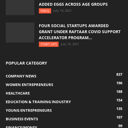
ADDED EGGS ACROSS AGE GROUPS
July 19, 2021
FMCG
FOUR SOCIAL STARTUPS AWARDED
GRANT UNDER RAFTAAR COVID SUPPORT
ACCELERATOR PROGRAM...
July 16, 2021
START-UPS
POPULAR CATEGORY
837
COMPANY NEWS
196
WOMEN ENTREPRENEURS
188
HEALTHCARE
154
EDUCATION & TRAINING INDUSTRY
135
YOUNG ENTREPRENEURS
107
BUSINESS EVENTS
99
FINANCE/MONEY