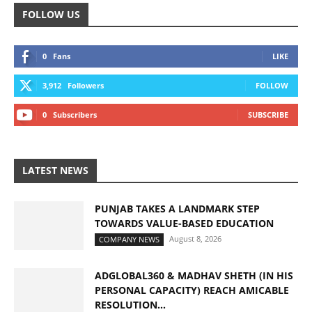
FOLLOW US
0
Fans
LIKE
3,912
Followers
FOLLOW
0
Subscribers
SUBSCRIBE
LATEST NEWS
PUNJAB TAKES A LANDMARK STEP
TOWARDS VALUE-BASED EDUCATION
August 8, 2026
COMPANY NEWS
ADGLOBAL360 & MADHAV SHETH (IN HIS
PERSONAL CAPACITY) REACH AMICABLE
RESOLUTION...