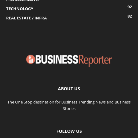
92
TECHNOLOGY
82
REAL ESTATE / INFRA
ABOUT US
The One Stop destination for Business Trending News and Business
Stories
FOLLOW US