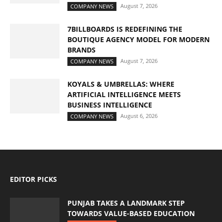
August 7, 2026
COMPANY NEWS
7BILLBOARDS IS REDEFINING THE
BOUTIQUE AGENCY MODEL FOR MODERN
BRANDS
August 7, 2026
COMPANY NEWS
KOYALS & UMBRELLAS: WHERE
ARTIFICIAL INTELLIGENCE MEETS
BUSINESS INTELLIGENCE
August 6, 2026
COMPANY NEWS
EDITOR PICKS
PUNJAB TAKES A LANDMARK STEP
TOWARDS VALUE-BASED EDUCATION