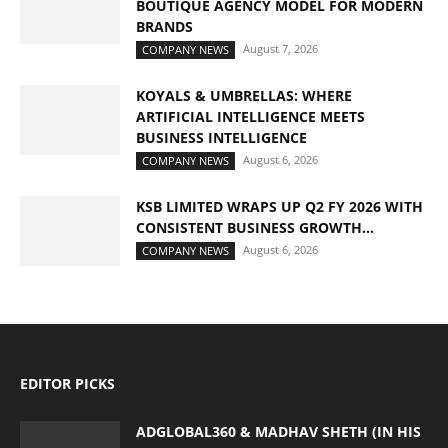
BOUTIQUE AGENCY MODEL FOR MODERN
BRANDS
August 7, 2026
COMPANY NEWS
KOYALS & UMBRELLAS: WHERE
ARTIFICIAL INTELLIGENCE MEETS
BUSINESS INTELLIGENCE
August 6, 2026
COMPANY NEWS
KSB LIMITED WRAPS UP Q2 FY 2026 WITH
CONSISTENT BUSINESS GROWTH...
August 6, 2026
COMPANY NEWS
EDITOR PICKS
ADGLOBAL360 & MADHAV SHETH (IN HIS