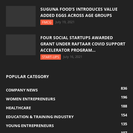
SUGUNA FOOD’S INTRODUCES VALUE
ADDED EGGS ACROSS AGE GROUPS
July 19, 2021
FMCG
FOUR SOCIAL STARTUPS AWARDED
GRANT UNDER RAFTAAR COVID SUPPORT
ACCELERATOR PROGRAM...
July 16, 2021
START-UPS
POPULAR CATEGORY
836
COMPANY NEWS
196
WOMEN ENTREPRENEURS
188
HEALTHCARE
154
EDUCATION & TRAINING INDUSTRY
135
YOUNG ENTREPRENEURS
107