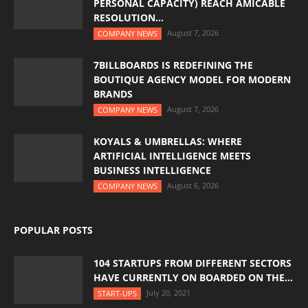
PERSONAL CAPACITY) REACH AMICABLE
RESOLUTION...
August 7, 2026
COMPANY NEWS
7BILLBOARDS IS REDEFINING THE
BOUTIQUE AGENCY MODEL FOR MODERN
BRANDS
August 7, 2026
COMPANY NEWS
KOYALS & UMBRELLAS: WHERE
ARTIFICIAL INTELLIGENCE MEETS
BUSINESS INTELLIGENCE
August 6, 2026
COMPANY NEWS
POPULAR POSTS
104 STARTUPS FROM DIFFERENT SECTORS
HAVE CURRENTLY ON BOARDED ON THE...
July 20, 2021
START-UPS