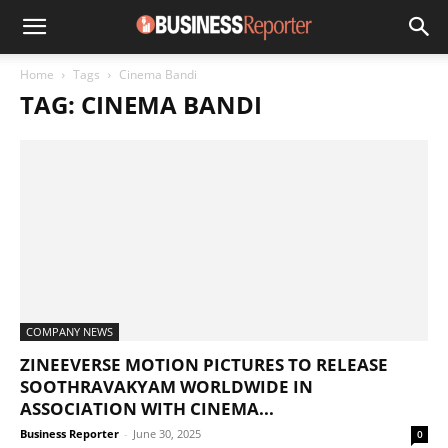
Home
Tags
Cinema Bandi
TAG: CINEMA BANDI
COMPANY NEWS
ZINEEVERSE MOTION PICTURES TO RELEASE
SOOTHRAVAKYAM WORLDWIDE IN
ASSOCIATION WITH CINEMA...
Business Reporter
-
June 30, 2025
0