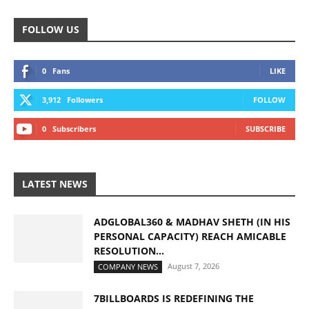
FOLLOW US
0
Fans
LIKE
3,912
Followers
FOLLOW
0
Subscribers
SUBSCRIBE
LATEST NEWS
ADGLOBAL360 & MADHAV SHETH (IN HIS
PERSONAL CAPACITY) REACH AMICABLE
RESOLUTION...
August 7, 2026
COMPANY NEWS
7BILLBOARDS IS REDEFINING THE