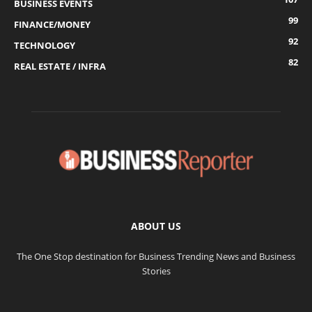
BUSINESS EVENTS
99
FINANCE/MONEY
92
TECHNOLOGY
82
REAL ESTATE / INFRA
ABOUT US
The One Stop destination for Business Trending News and Business
Stories