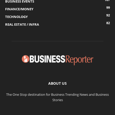
BUSINESS EVENTS
99
FINANCE/MONEY
92
TECHNOLOGY
82
REAL ESTATE / INFRA
ABOUT US
The One Stop destination for Business Trending News and Business
Stories