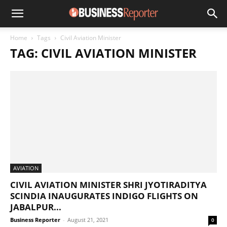
Home
Tags
Civil Aviation Minister
TAG: CIVIL AVIATION MINISTER
AVIATION
CIVIL AVIATION MINISTER SHRI JYOTIRADITYA
SCINDIA INAUGURATES INDIGO FLIGHTS ON
JABALPUR...
Business Reporter
-
August 21, 2021
0