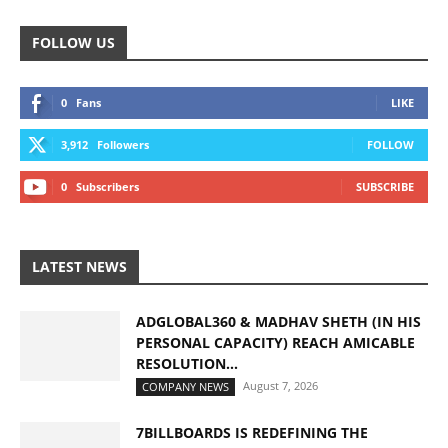
FOLLOW US
0
Fans
LIKE
3,912
Followers
FOLLOW
0
Subscribers
SUBSCRIBE
LATEST NEWS
ADGLOBAL360 & MADHAV SHETH (IN HIS
PERSONAL CAPACITY) REACH AMICABLE
RESOLUTION...
August 7, 2026
COMPANY NEWS
7BILLBOARDS IS REDEFINING THE