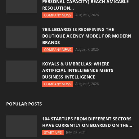
PERSONAL CAPACITY) REACH AMICABLE
RESOLUTION...
August 7, 2026
COMPANY NEWS
7BILLBOARDS IS REDEFINING THE
BOUTIQUE AGENCY MODEL FOR MODERN
BRANDS
August 7, 2026
COMPANY NEWS
KOYALS & UMBRELLAS: WHERE
ARTIFICIAL INTELLIGENCE MEETS
BUSINESS INTELLIGENCE
August 6, 2026
COMPANY NEWS
POPULAR POSTS
104 STARTUPS FROM DIFFERENT SECTORS
HAVE CURRENTLY ON BOARDED ON THE...
July 20, 2021
START-UPS