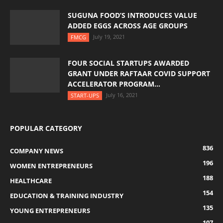
SUGUNA FOOD’S INTRODUCES VALUE
ADDED EGGS ACROSS AGE GROUPS
July 19, 2021
FMCG
FOUR SOCIAL STARTUPS AWARDED
GRANT UNDER RAFTAAR COVID SUPPORT
ACCELERATOR PROGRAM...
July 16, 2021
START-UPS
POPULAR CATEGORY
836
COMPANY NEWS
196
WOMEN ENTREPRENEURS
188
HEALTHCARE
154
EDUCATION & TRAINING INDUSTRY
135
YOUNG ENTREPRENEURS
107