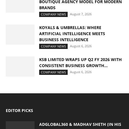
BOUTIQUE AGENCY MODEL FOR MODERN
BRANDS
August 7, 2026
COMPANY NEWS
KOYALS & UMBRELLAS: WHERE
ARTIFICIAL INTELLIGENCE MEETS
BUSINESS INTELLIGENCE
August 6, 2026
COMPANY NEWS
KSB LIMITED WRAPS UP Q2 FY 2026 WITH
CONSISTENT BUSINESS GROWTH...
August 6, 2026
COMPANY NEWS
EDITOR PICKS
ADGLOBAL360 & MADHAV SHETH (IN HIS