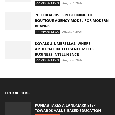
August 7, 2026
COMPANY NEWS
7BILLBOARDS IS REDEFINING THE
BOUTIQUE AGENCY MODEL FOR MODERN
BRANDS
August 7, 2026
COMPANY NEWS
KOYALS & UMBRELLAS: WHERE
ARTIFICIAL INTELLIGENCE MEETS
BUSINESS INTELLIGENCE
August 6, 2026
COMPANY NEWS
EDITOR PICKS
PUNJAB TAKES A LANDMARK STEP
TOWARDS VALUE-BASED EDUCATION