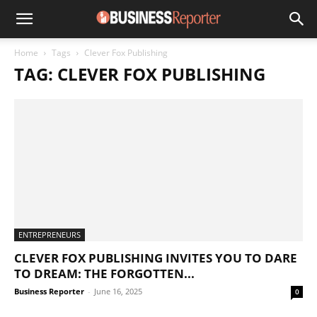
Home
Tags
Clever Fox Publishing
TAG: CLEVER FOX PUBLISHING
ENTREPRENEURS
CLEVER FOX PUBLISHING INVITES YOU TO DARE
TO DREAM: THE FORGOTTEN...
Business Reporter
-
June 16, 2025
0