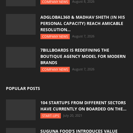
August 8, 2026
COMPANY NEWS
ADGLOBAL360 & MADHAV SHETH (IN HIS
PERSONAL CAPACITY) REACH AMICABLE
RESOLUTION...
August 7, 2026
COMPANY NEWS
7BILLBOARDS IS REDEFINING THE
BOUTIQUE AGENCY MODEL FOR MODERN
BRANDS
August 7, 2026
COMPANY NEWS
POPULAR POSTS
104 STARTUPS FROM DIFFERENT SECTORS
HAVE CURRENTLY ON BOARDED ON THE...
July 20, 2021
START-UPS
SUGUNA FOOD’S INTRODUCES VALUE