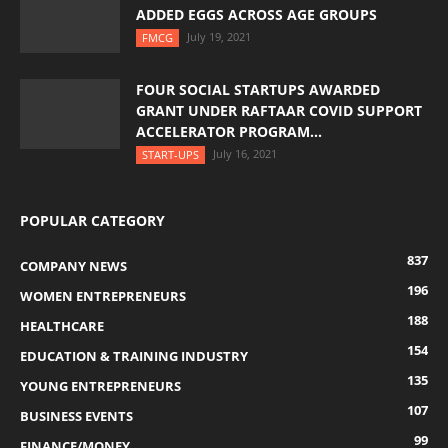
ADDED EGGS ACROSS AGE GROUPS
July 19, 2021
FMCG
FOUR SOCIAL STARTUPS AWARDED
GRANT UNDER RAFTAAR COVID SUPPORT
ACCELERATOR PROGRAM...
July 16, 2021
START-UPS
POPULAR CATEGORY
837
COMPANY NEWS
196
WOMEN ENTREPRENEURS
188
HEALTHCARE
154
EDUCATION & TRAINING INDUSTRY
135
YOUNG ENTREPRENEURS
107
BUSINESS EVENTS
99
FINANCE/MONEY