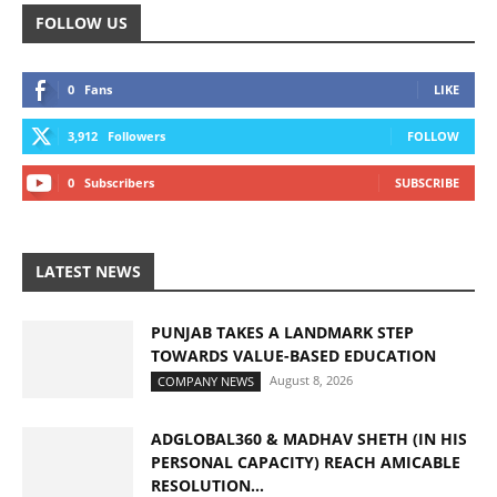
FOLLOW US
0
Fans
LIKE
3,912
Followers
FOLLOW
0
Subscribers
SUBSCRIBE
LATEST NEWS
PUNJAB TAKES A LANDMARK STEP
TOWARDS VALUE-BASED EDUCATION
August 8, 2026
COMPANY NEWS
ADGLOBAL360 & MADHAV SHETH (IN HIS
PERSONAL CAPACITY) REACH AMICABLE
RESOLUTION...