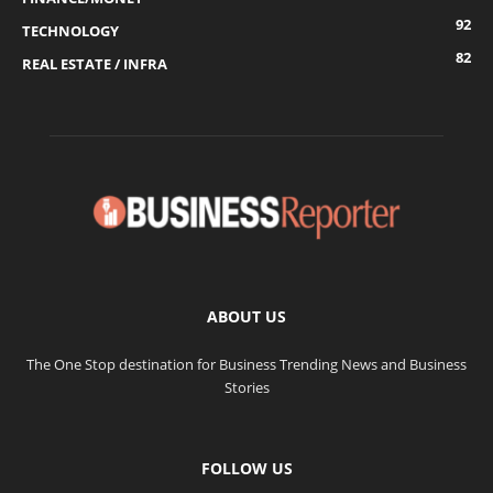
92
TECHNOLOGY
82
REAL ESTATE / INFRA
ABOUT US
The One Stop destination for Business Trending News and Business
Stories
FOLLOW US