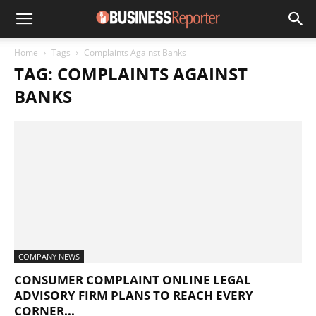
Home
Tags
Complaints Against Banks
TAG: COMPLAINTS AGAINST
BANKS
COMPANY NEWS
CONSUMER COMPLAINT ONLINE LEGAL
ADVISORY FIRM PLANS TO REACH EVERY
CORNER...