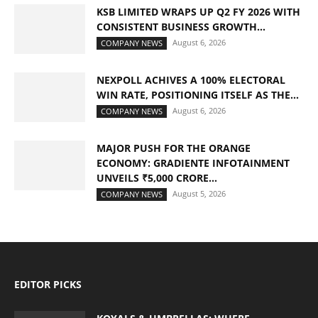
KSB LIMITED WRAPS UP Q2 FY 2026 WITH
CONSISTENT BUSINESS GROWTH...
August 6, 2026
COMPANY NEWS
NEXPOLL ACHIVES A 100% ELECTORAL
WIN RATE, POSITIONING ITSELF AS THE...
August 6, 2026
COMPANY NEWS
MAJOR PUSH FOR THE ORANGE
ECONOMY: GRADIENTE INFOTAINMENT
UNVEILS ₹5,000 CRORE...
August 5, 2026
COMPANY NEWS
EDITOR PICKS