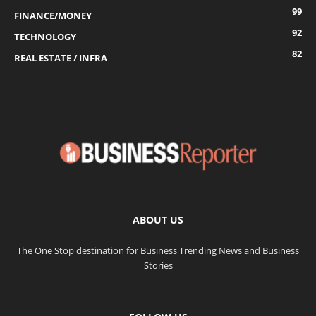
99
FINANCE/MONEY
92
TECHNOLOGY
82
REAL ESTATE / INFRA
ABOUT US
The One Stop destination for Business Trending News and Business
Stories