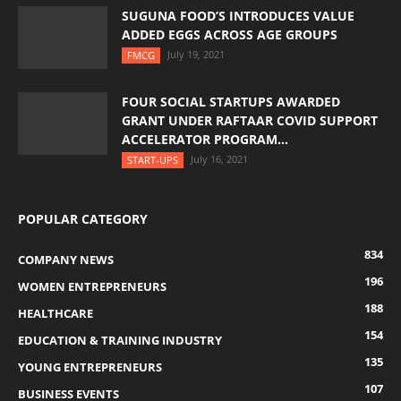
SUGUNA FOOD’S INTRODUCES VALUE
ADDED EGGS ACROSS AGE GROUPS
July 19, 2021
FMCG
FOUR SOCIAL STARTUPS AWARDED
GRANT UNDER RAFTAAR COVID SUPPORT
ACCELERATOR PROGRAM...
July 16, 2021
START-UPS
POPULAR CATEGORY
834
COMPANY NEWS
196
WOMEN ENTREPRENEURS
188
HEALTHCARE
154
EDUCATION & TRAINING INDUSTRY
135
YOUNG ENTREPRENEURS
107
BUSINESS EVENTS