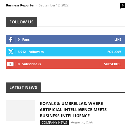
Business Reporter
-
September 12, 2022
0
FOLLOW US
0
Fans
LIKE
3,912
Followers
FOLLOW
0
Subscribers
SUBSCRIBE
LATEST NEWS
KOYALS & UMBRELLAS: WHERE
ARTIFICIAL INTELLIGENCE MEETS
BUSINESS INTELLIGENCE
August 6, 2026
COMPANY NEWS