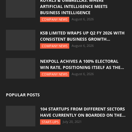
KOYALS & UMBRELLAS: WHERE
ARTIFICIAL INTELLIGENCE MEETS
BUSINESS INTELLIGENCE
August 6, 2026
COMPANY NEWS
KSB LIMITED WRAPS UP Q2 FY 2026 WITH
CONSISTENT BUSINESS GROWTH...
August 6, 2026
COMPANY NEWS
NEXPOLL ACHIVES A 100% ELECTORAL
WIN RATE, POSITIONING ITSELF AS THE...
August 6, 2026
COMPANY NEWS
POPULAR POSTS
104 STARTUPS FROM DIFFERENT SECTORS
HAVE CURRENTLY ON BOARDED ON THE...
July 20, 2021
START-UPS