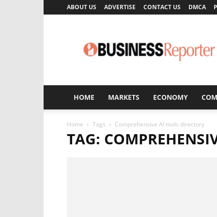
ABOUT US
ADVERTISE
CONTACT US
DMCA
P
Business
Reporter
HOME
MARKETS
ECONOMY
COM
Home
Tags
Comprehensive AI tools directory
TAG: COMPREHENSIV