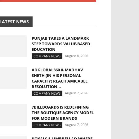
LATEST NEWS
PUNJAB TAKES A LANDMARK
STEP TOWARDS VALUE-BASED
EDUCATION
August 8, 2026
COMPANY NEWS
ADGLOBAL360 & MADHAV
SHETH (IN HIS PERSONAL
CAPACITY) REACH AMICABLE
RESOLUTION...
August 7, 2026
COMPANY NEWS
7BILLBOARDS IS REDEFINING
THE BOUTIQUE AGENCY MODEL
FOR MODERN BRANDS
August 7, 2026
COMPANY NEWS
KOYALS & UMBRELLAS: WHERE