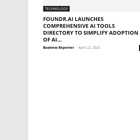
TECHNOLOGY
FOUNDR.AI LAUNCHES
COMPREHENSIVE AI TOOLS
DIRECTORY TO SIMPLIFY ADOPTION
OF AI...
Business Reporter
-
April 22, 2023