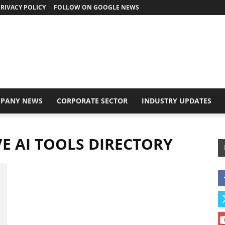
RIVACY POLICY
FOLLOW ON GOOGLE NEWS
PANY NEWS
CORPORATE SECTOR
INDUSTRY UPDATES
E AI TOOLS DIRECTORY