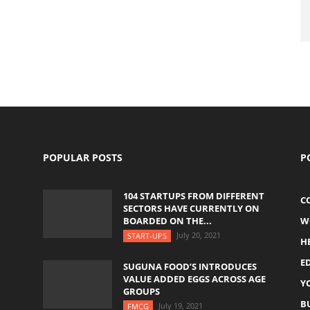
POPULAR POSTS
P
104 STARTUPS FROM DIFFERENT
C
SECTORS HAVE CURRENTLY ON
BOARDED ON THE...
W
July 20, 2021
START-UPS
H
E
SUGUNA FOOD’S INTRODUCES
VALUE ADDED EGGS ACROSS AGE
Y
GROUPS
B
July 19, 2021
FMCG