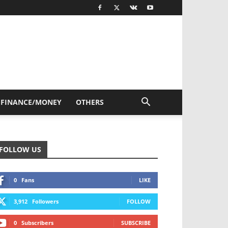
FINANCE/MONEY
OTHERS
FOLLOW US
0
Fans
LIKE
3,912
Followers
FOLLOW
0
Subscribers
SUBSCRIBE