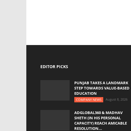
EDITOR PICKS
PUNJAB TAKES A LANDMARK
STEP TOWARDS VALUE-BASED
EDUCATION
August 8, 2026
COMPANY NEWS
ADGLOBAL360 & MADHAV
SHETH (IN HIS PERSONAL
CAPACITY) REACH AMICABLE
RESOLUTION...