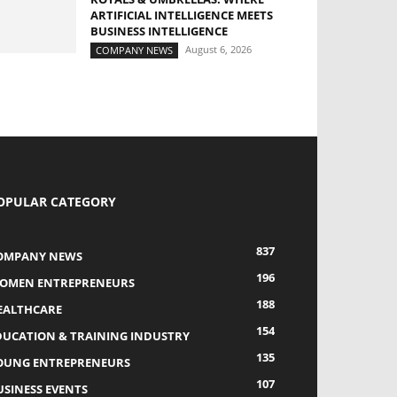
ARTIFICIAL INTELLIGENCE MEETS
BUSINESS INTELLIGENCE
August 6, 2026
COMPANY NEWS
OPULAR CATEGORY
837
OMPANY NEWS
196
OMEN ENTREPRENEURS
188
EALTHCARE
154
DUCATION & TRAINING INDUSTRY
135
OUNG ENTREPRENEURS
107
USINESS EVENTS