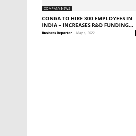
COMPANY NEWS
CONGA TO HIRE 300 EMPLOYEES IN
INDIA – INCREASES R&D FUNDING...
Business Reporter
-
May 4, 2022