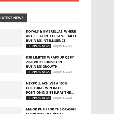
LATEST NEWS
KOYALS & UMBRELLAS: WHERE
ARTIFICIAL INTELLIGENCE MEETS
BUSINESS INTELLIGENCE
August 6, 2026
COMPANY NEWS
KSB LIMITED WRAPS UP Q2 FY
2026 WITH CONSISTENT
BUSINESS GROWTH...
August 6, 2026
COMPANY NEWS
NEXPOLL ACHIVES A 100%
ELECTORAL WIN RATE,
POSITIONING ITSELF AS THE...
August 6, 2026
COMPANY NEWS
MAJOR PUSH FOR THE ORANGE
ECONOMY: GRADIENTE