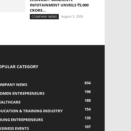
INFOTAINMENT UNVEILS ₹5,000
CRORE...
August 5, 2026
COMPANY NEWS
OPULAR CATEGORY
834
OMPANY NEWS
196
OMEN ENTREPRENEURS
188
EALTHCARE
154
DUCATION & TRAINING INDUSTRY
135
OUNG ENTREPRENEURS
107
USINESS EVENTS