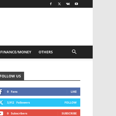
FINANCE/MONEY
OTHERS
FOLLOW US
0
Fans
LIKE
3,912
Followers
FOLLOW
0
Subscribers
SUBSCRIBE