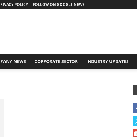
RIVACY POLICY
FOLLOW ON GOOGLE NEWS
PANY NEWS
CORPORATE SECTOR
INDUSTRY UPDATES