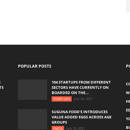
POPULAR POSTS
P
E
104 STARTUPS FROM DIFFERENT
C
TS
SECTORS HAVE CURRENTLY ON
BOARDED ON THE...
W
July 20, 2021
START-UPS
H
E
SUGUNA FOOD’S INTRODUCES
VALUE ADDED EGGS ACROSS AGE
Y
GROUPS
B
July 19, 2021
FMCG