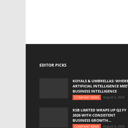
EDITOR PICKS
KOYALS & UMBRELLAS: WHER
ARTIFICIAL INTELLIGENCE MEE
BUSINESS INTELLIGENCE
August 6, 2026
COMPANY NEWS
KSB LIMITED WRAPS UP Q2 FY
2026 WITH CONSISTENT
BUSINESS GROWTH...
August 6, 2026
COMPANY NEWS