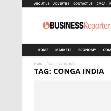
ABOUT US
ADVERTISE
CONTACT US
DMCA
P
Business
Reporter
HOME
MARKETS
ECONOMY
COM
Home
Tags
Conga India
TAG: CONGA INDIA