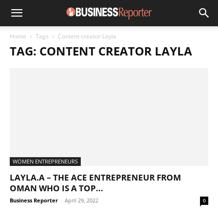
Home
Tags
Content creator Layla
TAG: CONTENT CREATOR LAYLA
WOMEN ENTREPRENEURS
LAYLA.A – THE ACE ENTREPRENEUR FROM
OMAN WHO IS A TOP...
Business Reporter
-
April 29, 2022
0