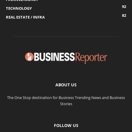
92
TECHNOLOGY
82
REAL ESTATE / INFRA
ABOUT US
The One Stop destination for Business Trending News and Business
Stories
FOLLOW US