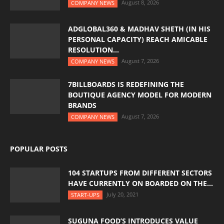
August 8, 2026
COMPANY NEWS
ADGLOBAL360 & MADHAV SHETH (IN HIS
PERSONAL CAPACITY) REACH AMICABLE
RESOLUTION...
August 7, 2026
COMPANY NEWS
7BILLBOARDS IS REDEFINING THE
BOUTIQUE AGENCY MODEL FOR MODERN
BRANDS
August 7, 2026
COMPANY NEWS
POPULAR POSTS
104 STARTUPS FROM DIFFERENT SECTORS
HAVE CURRENTLY ON BOARDED ON THE...
July 20, 2021
START-UPS
SUGUNA FOOD’S INTRODUCES VALUE