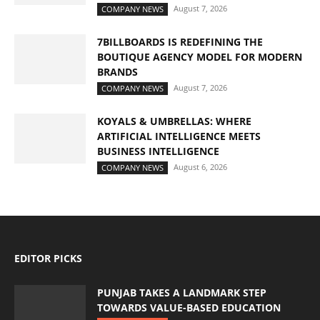
August 7, 2026
COMPANY NEWS
7BILLBOARDS IS REDEFINING THE
BOUTIQUE AGENCY MODEL FOR MODERN
BRANDS
August 7, 2026
COMPANY NEWS
KOYALS & UMBRELLAS: WHERE
ARTIFICIAL INTELLIGENCE MEETS
BUSINESS INTELLIGENCE
August 6, 2026
COMPANY NEWS
EDITOR PICKS
PUNJAB TAKES A LANDMARK STEP
TOWARDS VALUE-BASED EDUCATION