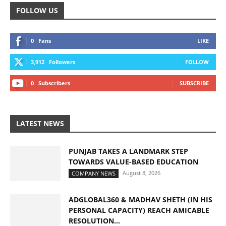
FOLLOW US
0
Fans
LIKE
3,912
Followers
FOLLOW
0
Subscribers
SUBSCRIBE
LATEST NEWS
PUNJAB TAKES A LANDMARK STEP
TOWARDS VALUE-BASED EDUCATION
August 8, 2026
COMPANY NEWS
ADGLOBAL360 & MADHAV SHETH (IN HIS
PERSONAL CAPACITY) REACH AMICABLE
RESOLUTION...