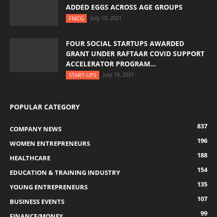
ADDED EGGS ACROSS AGE GROUPS
July 19, 2021
FMCG
FOUR SOCIAL STARTUPS AWARDED
GRANT UNDER RAFTAAR COVID SUPPORT
ACCELERATOR PROGRAM...
July 16, 2021
START-UPS
POPULAR CATEGORY
837
COMPANY NEWS
196
WOMEN ENTREPRENEURS
188
HEALTHCARE
154
EDUCATION & TRAINING INDUSTRY
135
YOUNG ENTREPRENEURS
107
BUSINESS EVENTS
99
FINANCE/MONEY