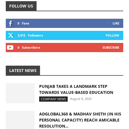
FOLLOW US
0
Fans
LIKE
3,912
Followers
FOLLOW
0
Subscribers
SUBSCRIBE
LATEST NEWS
PUNJAB TAKES A LANDMARK STEP
TOWARDS VALUE-BASED EDUCATION
August 8, 2026
COMPANY NEWS
ADGLOBAL360 & MADHAV SHETH (IN HIS
PERSONAL CAPACITY) REACH AMICABLE
RESOLUTION...