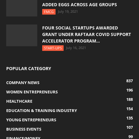
ADDED EGGS ACROSS AGE GROUPS
July 19, 2021
FMCG
FOUR SOCIAL STARTUPS AWARDED
GRANT UNDER RAFTAAR COVID SUPPORT
ACCELERATOR PROGRAM...
July 16, 2021
START-UPS
POPULAR CATEGORY
837
COMPANY NEWS
196
WOMEN ENTREPRENEURS
188
HEALTHCARE
154
EDUCATION & TRAINING INDUSTRY
135
YOUNG ENTREPRENEURS
107
BUSINESS EVENTS
99
FINANCE/MONEY