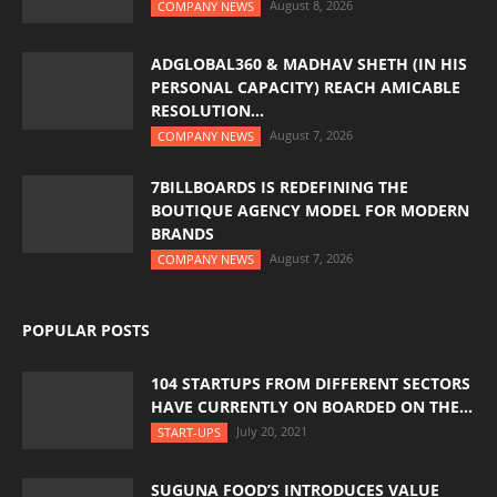
August 8, 2026
COMPANY NEWS
ADGLOBAL360 & MADHAV SHETH (IN HIS
PERSONAL CAPACITY) REACH AMICABLE
RESOLUTION...
August 7, 2026
COMPANY NEWS
7BILLBOARDS IS REDEFINING THE
BOUTIQUE AGENCY MODEL FOR MODERN
BRANDS
August 7, 2026
COMPANY NEWS
POPULAR POSTS
104 STARTUPS FROM DIFFERENT SECTORS
HAVE CURRENTLY ON BOARDED ON THE...
July 20, 2021
START-UPS
SUGUNA FOOD’S INTRODUCES VALUE