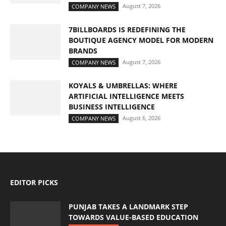
August 7, 2026
COMPANY NEWS
7BILLBOARDS IS REDEFINING THE
BOUTIQUE AGENCY MODEL FOR MODERN
BRANDS
August 7, 2026
COMPANY NEWS
KOYALS & UMBRELLAS: WHERE
ARTIFICIAL INTELLIGENCE MEETS
BUSINESS INTELLIGENCE
August 6, 2026
COMPANY NEWS
EDITOR PICKS
PUNJAB TAKES A LANDMARK STEP
TOWARDS VALUE-BASED EDUCATION