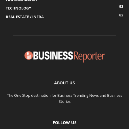
92
TECHNOLOGY
82
REAL ESTATE / INFRA
ABOUT US
The One Stop destination for Business Trending News and Business
Stories
FOLLOW US