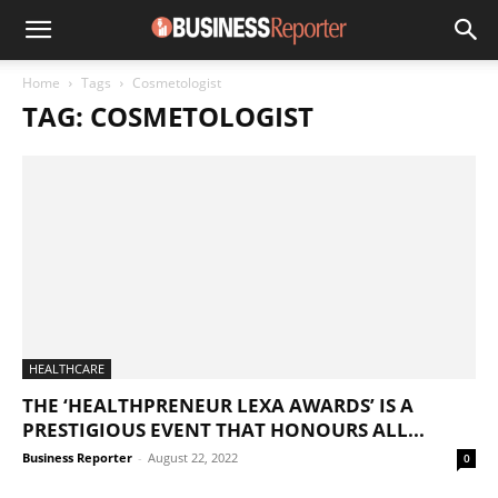
Home
Tags
Cosmetologist
TAG: COSMETOLOGIST
HEALTHCARE
THE ‘HEALTHPRENEUR LEXA AWARDS’ IS A
PRESTIGIOUS EVENT THAT HONOURS ALL...
Business Reporter
-
August 22, 2022
0