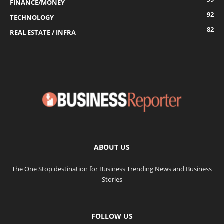
FINANCE/MONEY
92
TECHNOLOGY
82
REAL ESTATE / INFRA
ABOUT US
The One Stop destination for Business Trending News and Business
Stories
FOLLOW US