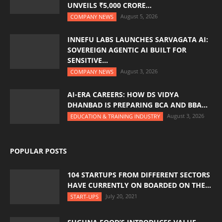
UNVEILS ₹5,000 CRORE...
August 5, 2026
COMPANY NEWS
INNEFU LABS LAUNCHES SARVAGATA AI:
SOVEREIGN AGENTIC AI BUILT FOR
SENSITIVE...
August 3, 2026
COMPANY NEWS
AI-ERA CAREERS: HOW DS VIDYA
DHANBAD IS PREPARING BCA AND BBA...
August 3, 2026
EDUCATION & TRAINING INDUSTRY
POPULAR POSTS
104 STARTUPS FROM DIFFERENT SECTORS
HAVE CURRENTLY ON BOARDED ON THE...
July 20, 2021
START-UPS