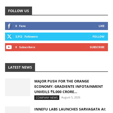
FOLLOW US
0
Fans
LIKE
3,912
Followers
FOLLOW
0
Subscribers
SUBSCRIBE
LATEST NEWS
MAJOR PUSH FOR THE ORANGE
ECONOMY: GRADIENTE INFOTAINMENT
UNVEILS ₹5,000 CRORE...
August 5, 2026
COMPANY NEWS
INNEFU LABS LAUNCHES SARVAGATA AI: