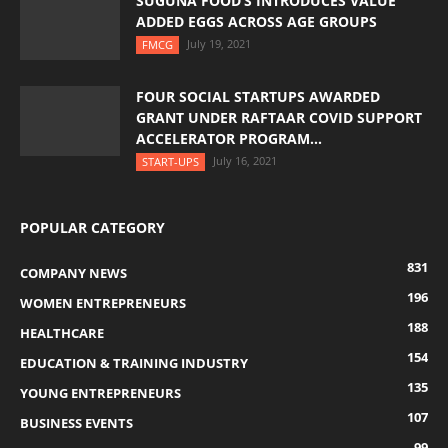
SUGUNA FOOD’S INTRODUCES VALUE
ADDED EGGS ACROSS AGE GROUPS
July 19, 2021
FMCG
FOUR SOCIAL STARTUPS AWARDED
GRANT UNDER RAFTAAR COVID SUPPORT
ACCELERATOR PROGRAM...
July 16, 2021
START-UPS
POPULAR CATEGORY
831
COMPANY NEWS
196
WOMEN ENTREPRENEURS
188
HEALTHCARE
154
EDUCATION & TRAINING INDUSTRY
135
YOUNG ENTREPRENEURS
107
BUSINESS EVENTS
99