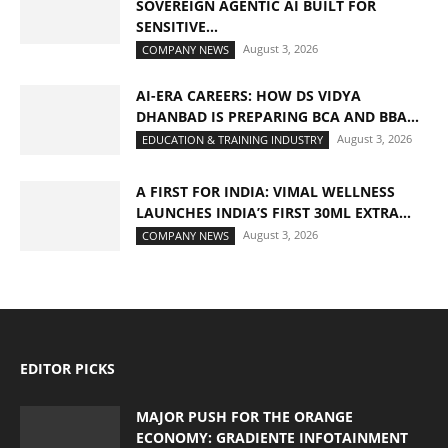
SOVEREIGN AGENTIC AI BUILT FOR
SENSITIVE...
August 3, 2026
COMPANY NEWS
AI-ERA CAREERS: HOW DS VIDYA
DHANBAD IS PREPARING BCA AND BBA...
August 3, 2026
EDUCATION & TRAINING INDUSTRY
A FIRST FOR INDIA: VIMAL WELLNESS
LAUNCHES INDIA’S FIRST 30ML EXTRA...
August 3, 2026
COMPANY NEWS
EDITOR PICKS
MAJOR PUSH FOR THE ORANGE
ECONOMY: GRADIENTE INFOTAINMENT