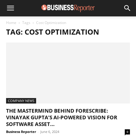
Home
Tags
Cost Optimization
TAG: COST OPTIMIZATION
COMPANY NEWS
THE MASTERMIND BEHIND FORESCRIBE:
VINAYAK GUPTA’S AI-POWERED VISION FOR
SOFTWARE ASSET...
Business Reporter
-
June 6, 2024
0