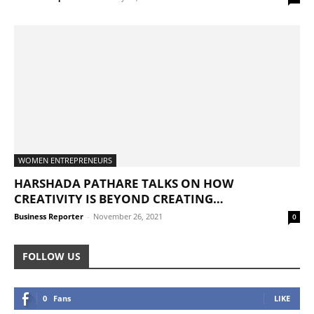
WOMEN ENTREPRENEURS
HARSHADA PATHARE TALKS ON HOW
CREATIVITY IS BEYOND CREATING…
Business Reporter
-
November 26, 2021
0
FOLLOW US
0
Fans
LIKE