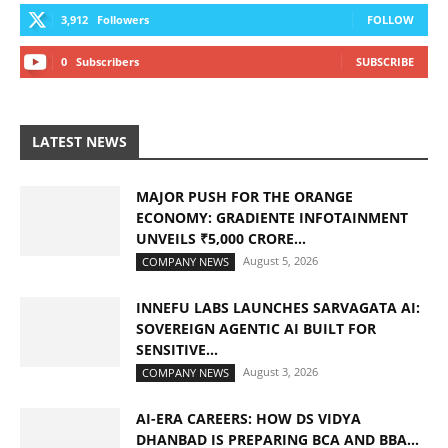
3,912
Followers
FOLLOW
0
Subscribers
SUBSCRIBE
LATEST NEWS
MAJOR PUSH FOR THE ORANGE
ECONOMY: GRADIENTE INFOTAINMENT
UNVEILS ₹5,000 CRORE...
August 5, 2026
COMPANY NEWS
INNEFU LABS LAUNCHES SARVAGATA AI:
SOVEREIGN AGENTIC AI BUILT FOR
SENSITIVE...
August 3, 2026
COMPANY NEWS
AI-ERA CAREERS: HOW DS VIDYA
DHANBAD IS PREPARING BCA AND BBA...