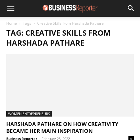
Home
Tags
Creative Skills from Harshada Pathare
TAG: CREATIVE SKILLS FROM
HARSHADA PATHARE
WOMEN ENTREPRENEURS
HARSHADA PATHARE ON HOW CREATIVITY
BECAME HER MAIN INSPIRATION
Business Reporter
-
February 25, 2022
0