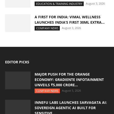
August 3, 2026
EDUCATION & TRAINING INDUSTRY
A FIRST FOR INDIA: VIMAL WELLNESS
LAUNCHES INDIA’S FIRST 30ML EXTRA...
August 3, 2026
COMPANY NEWS
EDITOR PICKS
MAJOR PUSH FOR THE ORANGE
ECONOMY: GRADIENTE INFOTAINMENT
UNVEILS ₹5,000 CRORE...
August 5, 2026
COMPANY NEWS
INNEFU LABS LAUNCHES SARVAGATA AI:
SOVEREIGN AGENTIC AI BUILT FOR
SENSITIVE...