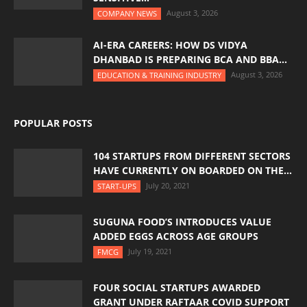
August 3, 2026
COMPANY NEWS
AI-ERA CAREERS: HOW DS VIDYA
DHANBAD IS PREPARING BCA AND BBA...
August 3, 2026
EDUCATION & TRAINING INDUSTRY
POPULAR POSTS
104 STARTUPS FROM DIFFERENT SECTORS
HAVE CURRENTLY ON BOARDED ON THE...
July 20, 2021
START-UPS
SUGUNA FOOD’S INTRODUCES VALUE
ADDED EGGS ACROSS AGE GROUPS
July 19, 2021
FMCG
FOUR SOCIAL STARTUPS AWARDED
GRANT UNDER RAFTAAR COVID SUPPORT