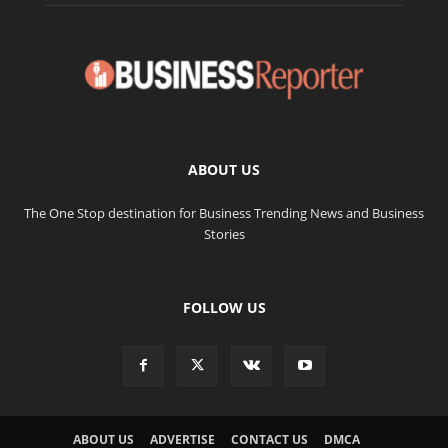
ABOUT US
The One Stop destination for Business Trending News and Business
Stories
FOLLOW US
ABOUT US
ADVERTISE
CONTACT US
DMCA