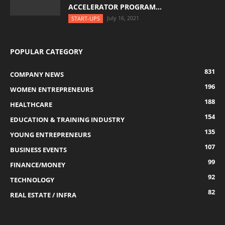
ACCELERATOR PROGRAM...
July 16, 2021
START-UPS
POPULAR CATEGORY
831
COMPANY NEWS
196
WOMEN ENTREPRENEURS
188
HEALTHCARE
154
EDUCATION & TRAINING INDUSTRY
135
YOUNG ENTREPRENEURS
107
BUSINESS EVENTS
99
FINANCE/MONEY
92
TECHNOLOGY
82
REAL ESTATE / INFRA