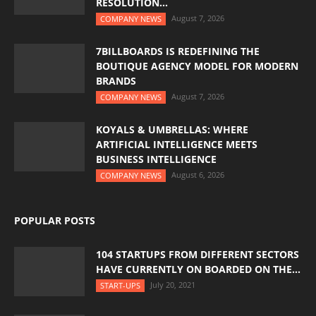
RESOLUTION...
August 7, 2026
COMPANY NEWS
7BILLBOARDS IS REDEFINING THE
BOUTIQUE AGENCY MODEL FOR MODERN
BRANDS
August 7, 2026
COMPANY NEWS
KOYALS & UMBRELLAS: WHERE
ARTIFICIAL INTELLIGENCE MEETS
BUSINESS INTELLIGENCE
August 6, 2026
COMPANY NEWS
POPULAR POSTS
104 STARTUPS FROM DIFFERENT SECTORS
HAVE CURRENTLY ON BOARDED ON THE...
July 20, 2021
START-UPS