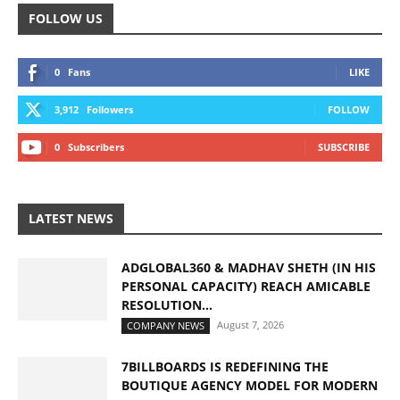
FOLLOW US
0
Fans
LIKE
3,912
Followers
FOLLOW
0
Subscribers
SUBSCRIBE
LATEST NEWS
ADGLOBAL360 & MADHAV SHETH (IN HIS
PERSONAL CAPACITY) REACH AMICABLE
RESOLUTION...
August 7, 2026
COMPANY NEWS
7BILLBOARDS IS REDEFINING THE
BOUTIQUE AGENCY MODEL FOR MODERN