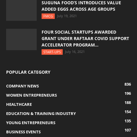
SUGUNA FOOD’S INTRODUCES VALUE
ADDED EGGS ACROSS AGE GROUPS
July 19, 2021
FMCG
FOUR SOCIAL STARTUPS AWARDED
GRANT UNDER RAFTAAR COVID SUPPORT
ACCELERATOR PROGRAM...
July 16, 2021
START-UPS
POPULAR CATEGORY
836
COMPANY NEWS
196
WOMEN ENTREPRENEURS
188
HEALTHCARE
154
EDUCATION & TRAINING INDUSTRY
135
YOUNG ENTREPRENEURS
107
BUSINESS EVENTS