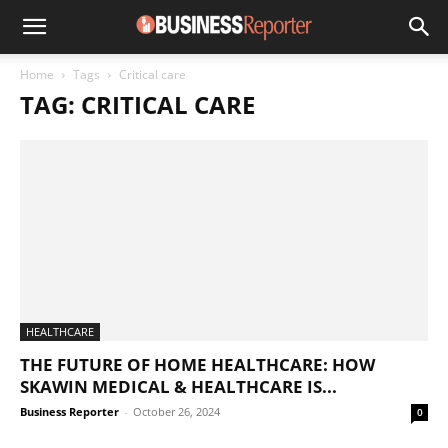
Home
Tags
Critical care
TAG: CRITICAL CARE
HEALTHCARE
THE FUTURE OF HOME HEALTHCARE: HOW
SKAWIN MEDICAL & HEALTHCARE IS...
Business Reporter
-
October 26, 2024
0