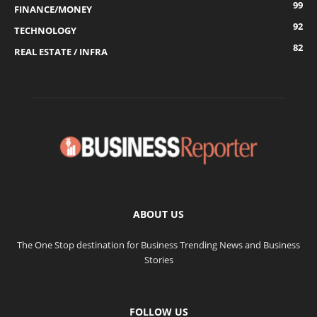
99
FINANCE/MONEY
92
TECHNOLOGY
82
REAL ESTATE / INFRA
ABOUT US
The One Stop destination for Business Trending News and Business
Stories
FOLLOW US