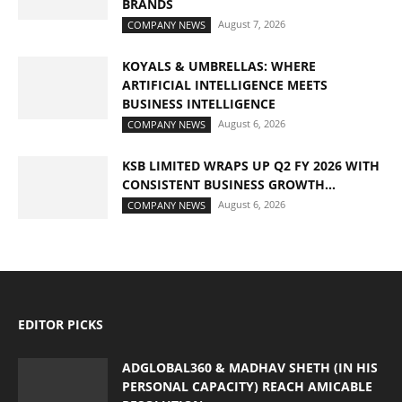
BRANDS
August 7, 2026
COMPANY NEWS
KOYALS & UMBRELLAS: WHERE
ARTIFICIAL INTELLIGENCE MEETS
BUSINESS INTELLIGENCE
August 6, 2026
COMPANY NEWS
KSB LIMITED WRAPS UP Q2 FY 2026 WITH
CONSISTENT BUSINESS GROWTH...
August 6, 2026
COMPANY NEWS
EDITOR PICKS
ADGLOBAL360 & MADHAV SHETH (IN HIS
PERSONAL CAPACITY) REACH AMICABLE