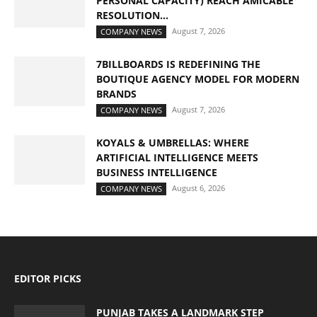
PERSONAL CAPACITY) REACH AMICABLE
RESOLUTION...
August 7, 2026
COMPANY NEWS
7BILLBOARDS IS REDEFINING THE
BOUTIQUE AGENCY MODEL FOR MODERN
BRANDS
August 7, 2026
COMPANY NEWS
KOYALS & UMBRELLAS: WHERE
ARTIFICIAL INTELLIGENCE MEETS
BUSINESS INTELLIGENCE
August 6, 2026
COMPANY NEWS
EDITOR PICKS
PUNJAB TAKES A LANDMARK STEP