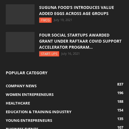
SUGUNA FOOD’S INTRODUCES VALUE
ADDED EGGS ACROSS AGE GROUPS
July 19, 2021
FMCG
FOUR SOCIAL STARTUPS AWARDED
GRANT UNDER RAFTAAR COVID SUPPORT
ACCELERATOR PROGRAM...
July 16, 2021
START-UPS
POPULAR CATEGORY
837
COMPANY NEWS
196
WOMEN ENTREPRENEURS
188
HEALTHCARE
154
EDUCATION & TRAINING INDUSTRY
135
YOUNG ENTREPRENEURS
107