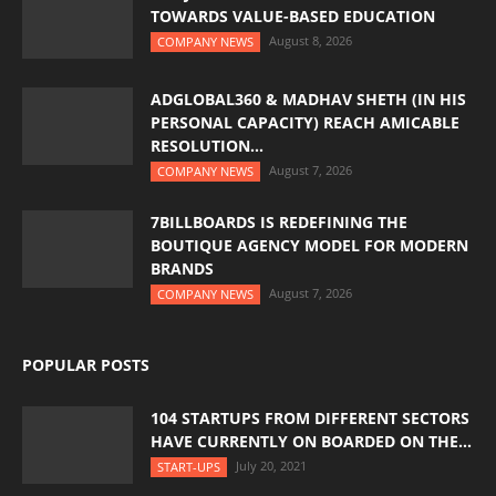
TOWARDS VALUE-BASED EDUCATION
August 8, 2026
COMPANY NEWS
ADGLOBAL360 & MADHAV SHETH (IN HIS
PERSONAL CAPACITY) REACH AMICABLE
RESOLUTION...
August 7, 2026
COMPANY NEWS
7BILLBOARDS IS REDEFINING THE
BOUTIQUE AGENCY MODEL FOR MODERN
BRANDS
August 7, 2026
COMPANY NEWS
POPULAR POSTS
104 STARTUPS FROM DIFFERENT SECTORS
HAVE CURRENTLY ON BOARDED ON THE...
July 20, 2021
START-UPS