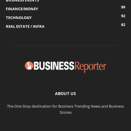
BUSINESS EVENTS
99
FINANCE/MONEY
92
TECHNOLOGY
82
REAL ESTATE / INFRA
ABOUT US
The One Stop destination for Business Trending News and Business
Stories