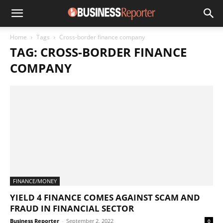
Home
Tags
Cross-border finance company
TAG: CROSS-BORDER FINANCE
COMPANY
FINANCE/MONEY
YIELD 4 FINANCE COMES AGAINST SCAM AND
FRAUD IN FINANCIAL SECTOR
Business Reporter
-
September 2, 2022
0