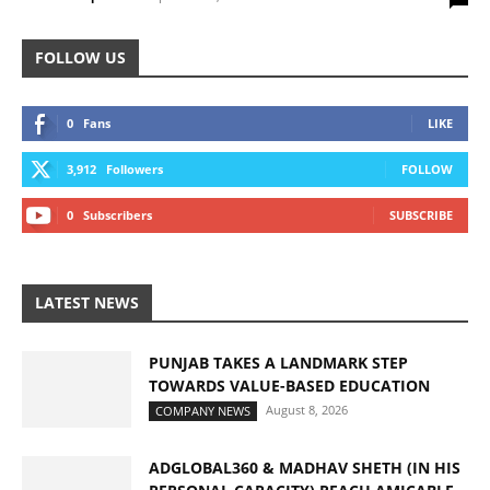
FOLLOW US
0
Fans
LIKE
3,912
Followers
FOLLOW
0
Subscribers
SUBSCRIBE
LATEST NEWS
PUNJAB TAKES A LANDMARK STEP
TOWARDS VALUE-BASED EDUCATION
August 8, 2026
COMPANY NEWS
ADGLOBAL360 & MADHAV SHETH (IN HIS