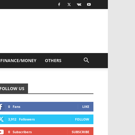
FINANCE/MONEY
OTHERS
FOLLOW US
0
Fans
LIKE
3,912
Followers
FOLLOW
0
Subscribers
SUBSCRIBE