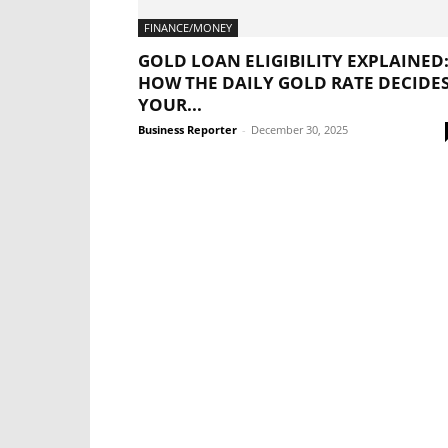
FINANCE/MONEY
GOLD LOAN ELIGIBILITY EXPLAINED
HOW THE DAILY GOLD RATE DECIDE
YOUR...
Business Reporter
-
December 30, 2025