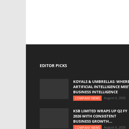
EDITOR PICKS
KOYALS & UMBRELLAS: WHER
ARTIFICIAL INTELLIGENCE MEE
BUSINESS INTELLIGENCE
August 6, 2026
COMPANY NEWS
KSB LIMITED WRAPS UP Q2 FY
2026 WITH CONSISTENT
BUSINESS GROWTH...
August 6, 2026
COMPANY NEWS