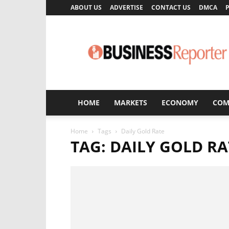
ABOUT US
ADVERTISE
CONTACT US
DMCA
P
Business
Reporter
HOME
MARKETS
ECONOMY
COM
Home
Tags
Daily Gold Rate
TAG: DAILY GOLD RA