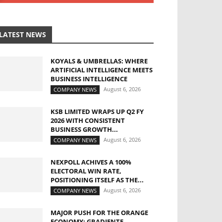
LATEST NEWS
KOYALS & UMBRELLAS: WHERE
ARTIFICIAL INTELLIGENCE MEETS
BUSINESS INTELLIGENCE
August 6, 2026
COMPANY NEWS
KSB LIMITED WRAPS UP Q2 FY
2026 WITH CONSISTENT
BUSINESS GROWTH...
August 6, 2026
COMPANY NEWS
NEXPOLL ACHIVES A 100%
ELECTORAL WIN RATE,
POSITIONING ITSELF AS THE...
August 6, 2026
COMPANY NEWS
MAJOR PUSH FOR THE ORANGE
ECONOMY: GRADIENTE