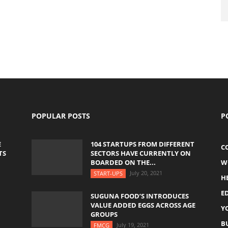
POPULAR POSTS
P
E
104 STARTUPS FROM DIFFERENT
C
TS
SECTORS HAVE CURRENTLY ON
BOARDED ON THE...
W
July 20, 2021
START-UPS
H
E
SUGUNA FOOD’S INTRODUCES
VALUE ADDED EGGS ACROSS AGE
Y
GROUPS
B
July 19, 2021
FMCG