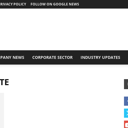
RIVACY POLICY
FOLLOW ON GOOGLE NEWS
PANY NEWS
CORPORATE SECTOR
INDUSTRY UPDATES
TE