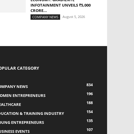
INFOTAINMENT UNVEILS ₹5,000
CRORE...
August 5, 2026
COMPANY NEWS
OPULAR CATEGORY
834
OMPANY NEWS
196
OMEN ENTREPRENEURS
188
EALTHCARE
154
DUCATION & TRAINING INDUSTRY
135
OUNG ENTREPRENEURS
107
USINESS EVENTS